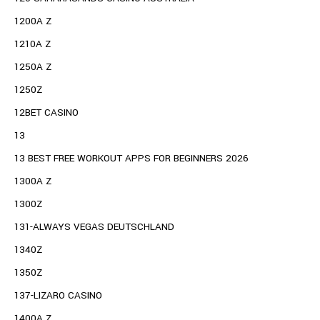
1200A Z
1210A Z
1250A Z
1250Z
12BET CASINO
13
13 BEST FREE WORKOUT APPS FOR BEGINNERS 2026
1300A Z
1300Z
131-ALWAYS VEGAS DEUTSCHLAND
1340Z
1350Z
137-LIZARO CASINO
1400A Z