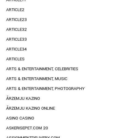
ARTICLE2
ARTICLE23
ARTICLE32
ARTICLE33
ARTICLE34
ARTICLES
ARTS & ENTERTAINMENT, CELEBRITIES
ARTS & ENTERTAINMENT, MUSIC
ARTS & ENTERTAINMENT, PHOTOGRAPHY
ĀRZEMJU KAZINO
ĀRZEMJU KAZINO ONLINE
ASINO CASINO
ASKERISEPET.COM 20
ASSIGNMENTDELIVERY.COM