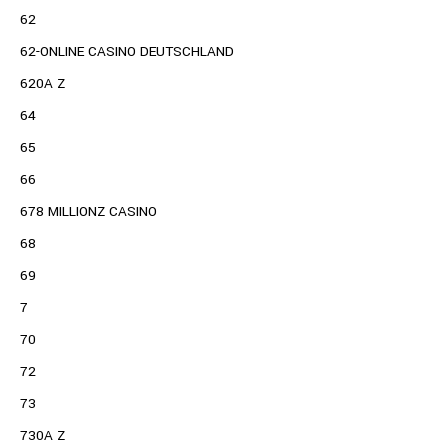
62
62-ONLINE CASINO DEUTSCHLAND
620A Z
64
65
66
678 MILLIONZ CASINO
68
69
7
70
72
73
730A Z