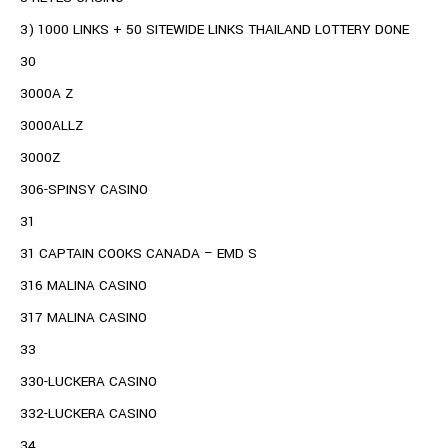
3) 1000 LINKS + 50 SITEWIDE LINKS THAILAND LOTTERY DONE
30
3000A Z
3000ALLZ
3000Z
306-SPINSY CASINO
31
31 CAPTAIN COOKS CANADA – EMD S
316 MALINA CASINO
317 MALINA CASINO
33
330-LUCKERA CASINO
332-LUCKERA CASINO
34