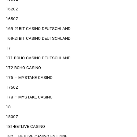
1620Z
1650Z
169 21BIT CASINO DEUTSCHLAND
169-21BIT CASINO DEUTSCHLAND
17
171 BOHO CASINO DEUTSCHLAND
172 BOHO CASINO
175 – MYSTAKE CASINO
1750Z
178 – MYSTAKE CASINO
18
1800Z
181-BETLIVE CASINO
182 – BETLIVE CASINO EN LIGNE