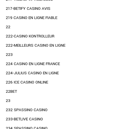
217-BETIFY CASINO AVIS
219 CASINO EN LIGNE FIABLE
22
222-CASINO KONTROLLEUR
222-MEILLEURS CASINO EN LIGNE
223
224 CASINO EN LIGNE FRANCE
224-JULIUS CASINO EN LIGNE
226 ICE CASINO ONLINE
22BET
23
232 SPASSINO CASINO
233-BETLIVE CASINO
234 SPASSINO CASINO