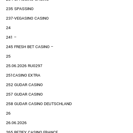
235 SPASSINO
237-VEGASINO CASINO
24
241 –
245 FRESH BET CASINO –
25
25.06.2026 RU0297
251CASINO EXTRA
252 GUDAR CASINO
257 GUDAR CASINO
258 GUDAR CASINO DEUTSCHLAND
26
26.06.2026
265 BETIFY CASINO FRANCE