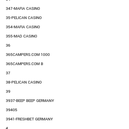
347-MAFIA CASINO
35-PELICAN CASINO
354-MAFIA CASINO
355-MAD CASINO
36
365CAMPERS.COM 1000
365CAMPERS.COM B
37
38-PELICAN CASINO
39
3937-BEEP BEEP GERMANY
39405
3941-FRESHBET GERMANY
4