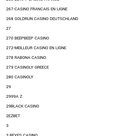
267-CASINO FRANCAIS EN LIGNE
268 GOLDRUN CASINO DEUTSCHLAND
27
270 BEEPBEEP CASINO
272-MEILLEUR CASINO EN LIGNE
278 RABONA CASINO
279 CASINOLY GREECE
280 CASINOLY
29
2999A Z
29BLACK CASINO
2EZBET
3
3 REYES CASINO