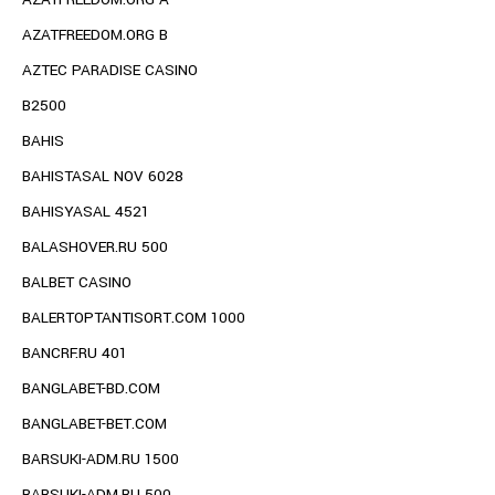
AZATFREEDOM.ORG B
AZTEC PARADISE CASINO
B2500
BAHIS
BAHISTASAL NOV 6028
BAHISYASAL 4521
BALASHOVER.RU 500
BALBET CASINO
BALERTOPTANTISORT.COM 1000
BANCRF.RU 401
BANGLABET-BD.COM
BANGLABET-BET.COM
BARSUKI-ADM.RU 1500
BARSUKI-ADM.RU 500