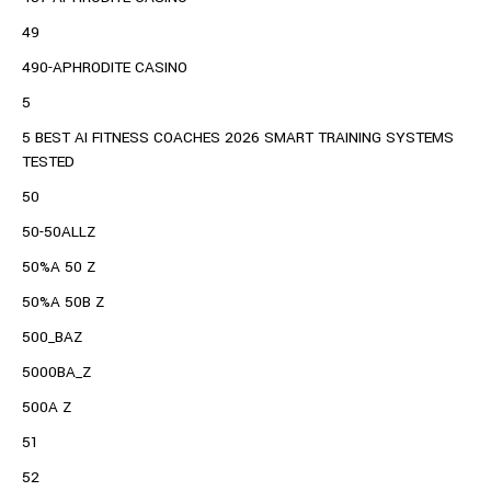
49
490-APHRODITE CASINO
5
5 BEST AI FITNESS COACHES 2026 SMART TRAINING SYSTEMS
TESTED
50
50-50ALLZ
50%A 50 Z
50%A 50B Z
500_BAZ
5000BA_Z
500A Z
51
52