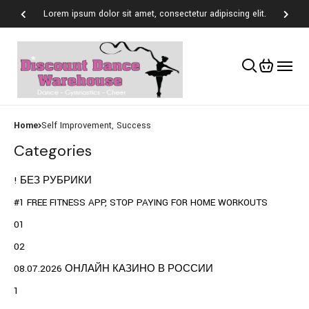
Lorem ipsum dolor sit amet, consectetur adipiscing elit.
Home
Self Improvement, Success
Categories
! БЕЗ РУБРИКИ
#1 FREE FITNESS APP, STOP PAYING FOR HOME WORKOUTS
01
02
08.07.2026 ОНЛАЙН КАЗИНО В РОССИИ
1