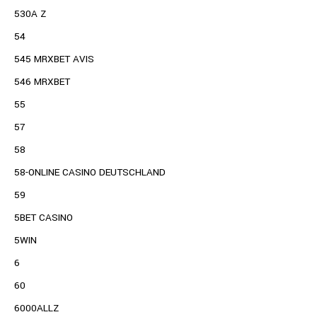
530A Z
54
545 MRXBET AVIS
546 MRXBET
55
57
58
58-ONLINE CASINO DEUTSCHLAND
59
5BET CASINO
5WIN
6
60
6000ALLZ