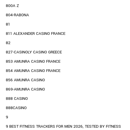
800A Z
804-RABONA
81
811 ALEXANDER CASINO FRANCE
82
827-CASINOLY CASINO GREECE
853 AMUNRA CASINO FRANCE
854 AMUNRA CASINO FRANCE
856 AMUNRA CASINO
869-AMUNRA CASINO
888 CASINO
888CASINO
9
9 BEST FITNESS TRACKERS FOR MEN 2026, TESTED BY FITNESS