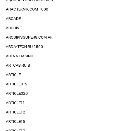
ARACTEKNIK.COM 1000
ARCADE
ARCHIVE
ARCOIRISSUPER8.COM.AR
ARDA-TECH.RU 1500
ARENA CASINO
ARTCAB.RU B
ARTICLE
ARTICLE019
ARTICLE020
ARTICLE11
ARTICLE12
ARTICLE15
ARTICLE17