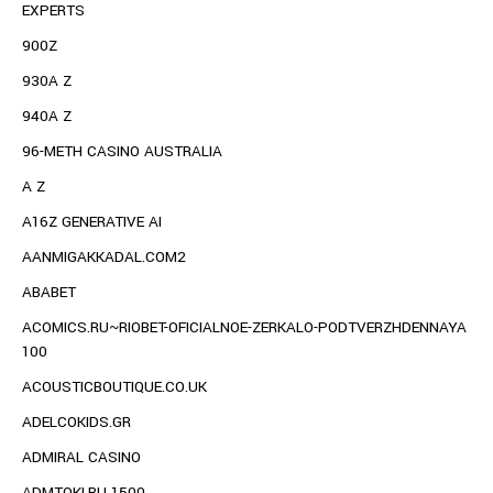
EXPERTS
900Z
930A Z
940A Z
96-METH CASINO AUSTRALIA
A Z
A16Z GENERATIVE AI
AANMIGAKKADAL.COM2
ABABET
ACOMICS.RU~RIOBET-OFICIALNOE-ZERKALO-PODTVERZHDENNAYA
100
ACOUSTICBOUTIQUE.CO.UK
ADELCOKIDS.GR
ADMIRAL CASINO
ADMTOKI.RU 1500