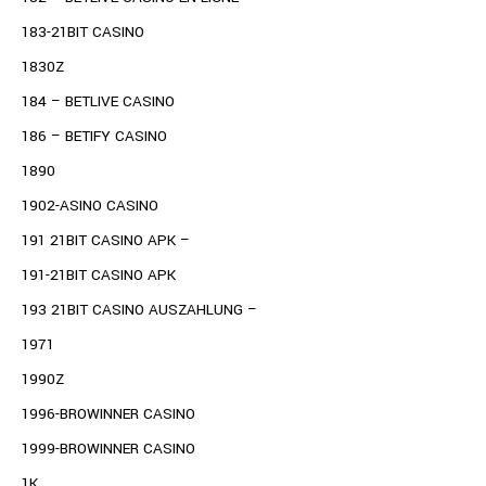
183-21BIT CASINO
1830Z
184 – BETLIVE CASINO
186 – BETIFY CASINO
1890
1902-ASINO CASINO
191 21BIT CASINO APK –
191-21BIT CASINO APK
193 21BIT CASINO AUSZAHLUNG –
1971
1990Z
1996-BROWINNER CASINO
1999-BROWINNER CASINO
1K