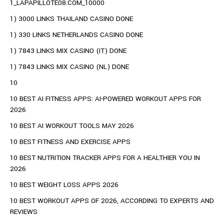
1_LAPAPILLOTE08.COM_10000
1) 3000 LINKS THAILAND CASINO DONE
1) 330 LINKS NETHERLANDS CASINO DONE
1) 7843 LINKS MIX CASINO (IT) DONE
1) 7843 LINKS MIX CASINO (NL) DONE
10
10 BEST AI FITNESS APPS: AI-POWERED WORKOUT APPS FOR
2026
10 BEST AI WORKOUT TOOLS MAY 2026
10 BEST FITNESS AND EXERCISE APPS
10 BEST NUTRITION TRACKER APPS FOR A HEALTHIER YOU IN
2026
10 BEST WEIGHT LOSS APPS 2026
10 BEST WORKOUT APPS OF 2026, ACCORDING TO EXPERTS AND
REVIEWS