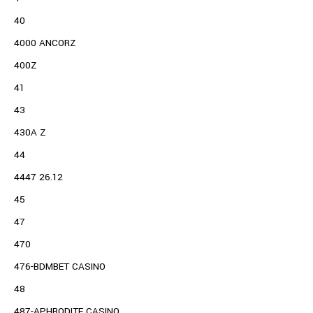
40
4000 ANCORZ
400Z
41
43
430A Z
44
4447 26.12
45
47
470
476-BDMBET CASINO
48
487-APHRODITE CASINO