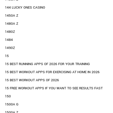
144 LUCKY ONES CASINO
1450A Z
1480A Z
1480Z
1484
1490Z
15
15 BEST RUNNING APPS OF 2026 FOR YOUR TRAINING
15 BEST WORKOUT APPS FOR EXERCISING AT HOME IN 2026
15 BEST WORKOUT APPS OF 2026
15 FREE WORKOUT APPS IF YOU WANT TO SEE RESULTS FAST
150
1500A G
1500A Z