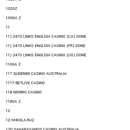
1020Z
1090A Z
11
11) 2470 LINKS ENGLISH CASINO (CA) DONE
11) 2470 LINKS ENGLISH CASINO (FR) DONE
11) 2470 LINKS ENGLISH CASINO (US) DONE
1100A Z
117 QUEEN88 CASINO AUSTRALIA
1177-BETLIVE CASINO
118 MONRO CASINO
1180A Z
12
12-SHKOLA.RU2
120 SAHARASANDS CASINO AUSTRALIA