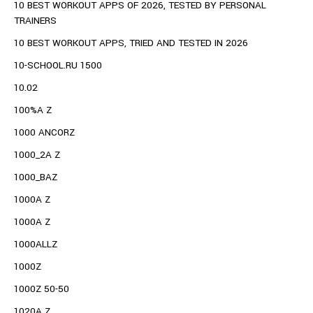
10 BEST WORKOUT APPS OF 2026, TESTED BY PERSONAL
TRAINERS
10 BEST WORKOUT APPS, TRIED AND TESTED IN 2026
10-SCHOOL.RU 1500
10.02
100%A Z
1000 ANCORZ
1000_2A Z
1000_BAZ
1000A Z
1000A Z
1000ALLZ
1000Z
1000Z 50-50
1020A Z