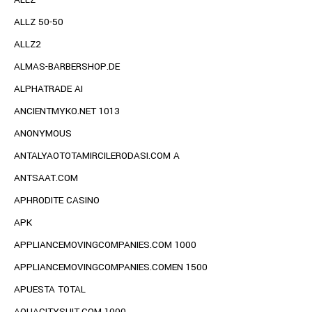
ALLZ 50-50
ALLZ2
ALMAS-BARBERSHOP.DE
ALPHATRADE AI
ANCIENTMYKO.NET 1013
ANONYMOUS
ANTALYAOTOTAMIRCILERODASI.COM A
ANTSAAT.COM
APHRODITE CASINO
APK
APPLIANCEMOVINGCOMPANIES.COM 1000
APPLIANCEMOVINGCOMPANIES.COMEN 1500
APUESTA TOTAL
AQUACITYSUIT.COM 1000