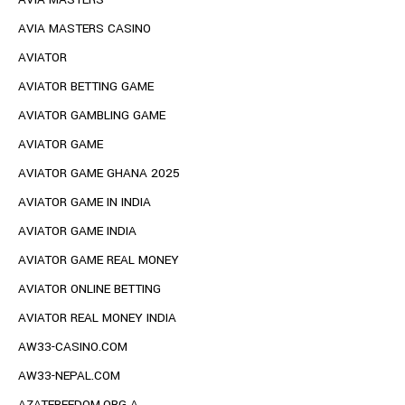
AVIA MASTERS CASINO
AVIATOR
AVIATOR BETTING GAME
AVIATOR GAMBLING GAME
AVIATOR GAME
AVIATOR GAME GHANA 2025
AVIATOR GAME IN INDIA
AVIATOR GAME INDIA
AVIATOR GAME REAL MONEY
AVIATOR ONLINE BETTING
AVIATOR REAL MONEY INDIA
AW33-CASINO.COM
AW33-NEPAL.COM
AZATFREEDOM.ORG A