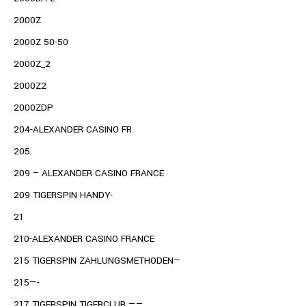
2000Z
2000Z 50-50
2000Z_2
2000Z2
2000ZDP
204-ALEXANDER CASINO FR
205
209 – ALEXANDER CASINO FRANCE
209 TIGERSPIN HANDY-
21
210-ALEXANDER CASINO FRANCE
215 TIGERSPIN ZAHLUNGSMETHODEN—
215—-
217 TIGERSPIN TIGERCLUB ——