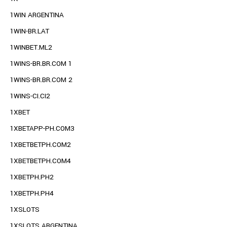
1WIN ARGENTINA
1WIN-BR.LAT
1WINBET.ML2
1WINS-BR.BR.COM 1
1WINS-BR.BR.COM 2
1WINS-CI.CI2
1XBET
1XBETAPP-PH.COM3
1XBETBETPH.COM2
1XBETBETPH.COM4
1XBETPH.PH2
1XBETPH.PH4
1XSLOTS
1XSLOTS ARGENTINA