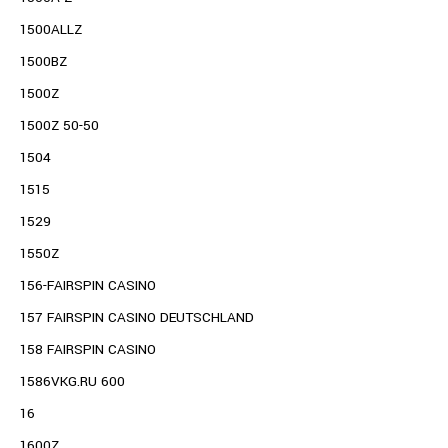
1500ALLZ
1500BZ
1500Z
1500Z 50-50
1504
1515
1529
1550Z
156-FAIRSPIN CASINO
157 FAIRSPIN CASINO DEUTSCHLAND
158 FAIRSPIN CASINO
1586VKG.RU 600
16
1600Z