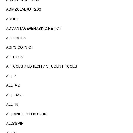
ADMZGEM.RU 1200
ADULT
ADVANTAGEREHABINC.NET C1
AFFILIATES
AGPS.CO.IN C1
AI TOOLS
AI TOOLS / EDTECH / STUDENT TOOLS
ALL Z
ALL_AZ
ALL_BAZ
ALL_IN
ALLIANCE-TEH.RU 200
ALLYSPIN
ALLZ