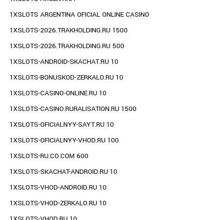
1XSLOTS ARGENTINA OFICIAL ONLINE CASINO
1XSLOTS-2026.TRAKHOLDING.RU 1500
1XSLOTS-2026.TRAKHOLDING.RU 500
1XSLOTS-ANDROID-SKACHAT.RU 10
1XSLOTS-BONUSKOD-ZERKALO.RU 10
1XSLOTS-CASINO-ONLINE.RU 10
1XSLOTS-CASINO.RURALISATION.RU 1500
1XSLOTS-OFICIALNYY-SAYT.RU 10
1XSLOTS-OFICIALNYY-VHOD.RU 100
1XSLOTS-RU.CO.COM 600
1XSLOTS-SKACHAT-ANDROID.RU 10
1XSLOTS-VHOD-ANDROID.RU 10
1XSLOTS-VHOD-ZERKALO.RU 10
1XSLOTS-VHOD.RU 10