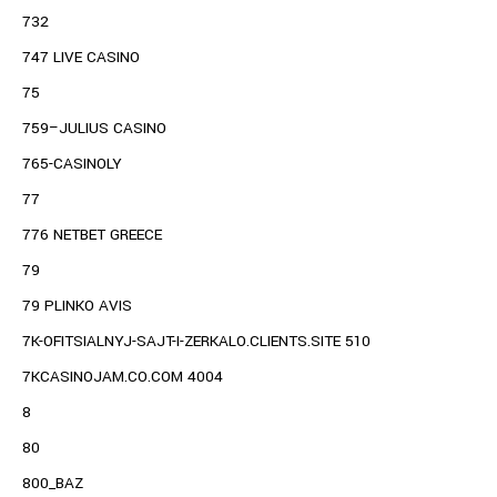
732
747 LIVE CASINO
75
759–JULIUS CASINO
765-CASINOLY
77
776 NETBET GREECE
79
79 PLINKO AVIS
7K-OFITSIALNYJ-SAJT-I-ZERKALO.CLIENTS.SITE 510
7KCASINOJAM.CO.COM 4004
8
80
800_BAZ