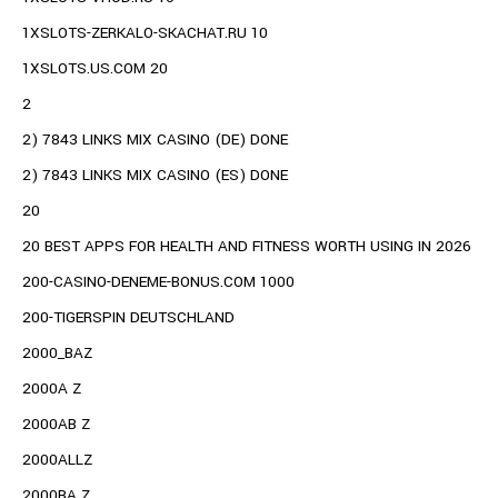
1XSLOTS-ZERKALO-SKACHAT.RU 10
1XSLOTS.US.COM 20
2
2) 7843 LINKS MIX CASINO (DE) DONE
2) 7843 LINKS MIX CASINO (ES) DONE
20
20 BEST APPS FOR HEALTH AND FITNESS WORTH USING IN 2026
200-CASINO-DENEME-BONUS.COM 1000
200-TIGERSPIN DEUTSCHLAND
2000_BAZ
2000A Z
2000AB Z
2000ALLZ
2000BA Z