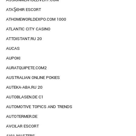
ATAŞEHIR ESCORT
ATHOMEWORLDEXPO.COM 1000
ATLANTIC CITY CASINO
ATTDISTANT.RU 20
AUCAS
AUPOKI
AURATQUIPETE.COM2
AUSTRALIAN ONLINE POKIES
AUTEKA-ABA.RU 20
AUTOBLASEN.DE C1
AUTOMOTIVE TOPICS AND TRENDS
AUTOTERMER.DE
AVCILAR ESCORT
AVIA MASTERS