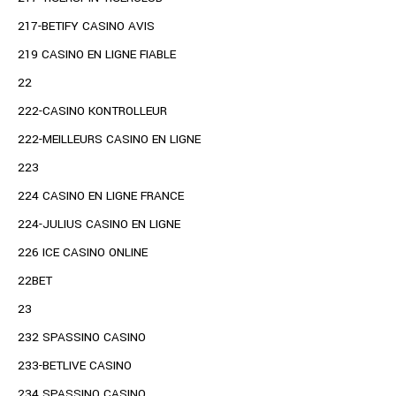
217-BETIFY CASINO AVIS
219 CASINO EN LIGNE FIABLE
22
222-CASINO KONTROLLEUR
222-MEILLEURS CASINO EN LIGNE
223
224 CASINO EN LIGNE FRANCE
224-JULIUS CASINO EN LIGNE
226 ICE CASINO ONLINE
22BET
23
232 SPASSINO CASINO
233-BETLIVE CASINO
234 SPASSINO CASINO