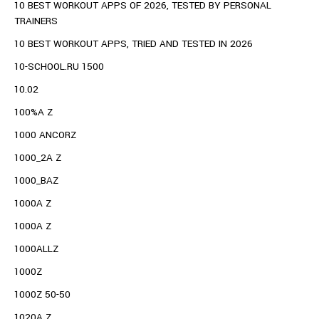
10 BEST WORKOUT APPS OF 2026, TESTED BY PERSONAL
TRAINERS
10 BEST WORKOUT APPS, TRIED AND TESTED IN 2026
10-SCHOOL.RU 1500
10.02
100%A Z
1000 ANCORZ
1000_2A Z
1000_BAZ
1000A Z
1000A Z
1000ALLZ
1000Z
1000Z 50-50
1020A Z