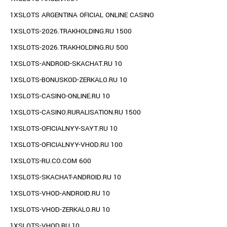
1XSLOTS ARGENTINA OFICIAL ONLINE CASINO
1XSLOTS-2026.TRAKHOLDING.RU 1500
1XSLOTS-2026.TRAKHOLDING.RU 500
1XSLOTS-ANDROID-SKACHAT.RU 10
1XSLOTS-BONUSKOD-ZERKALO.RU 10
1XSLOTS-CASINO-ONLINE.RU 10
1XSLOTS-CASINO.RURALISATION.RU 1500
1XSLOTS-OFICIALNYY-SAYT.RU 10
1XSLOTS-OFICIALNYY-VHOD.RU 100
1XSLOTS-RU.CO.COM 600
1XSLOTS-SKACHAT-ANDROID.RU 10
1XSLOTS-VHOD-ANDROID.RU 10
1XSLOTS-VHOD-ZERKALO.RU 10
1XSLOTS-VHOD.RU 10