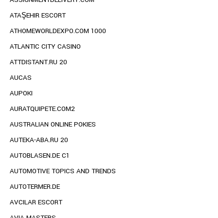
ATAŞEHIR ESCORT
ATHOMEWORLDEXPO.COM 1000
ATLANTIC CITY CASINO
ATTDISTANT.RU 20
AUCAS
AUPOKI
AURATQUIPETE.COM2
AUSTRALIAN ONLINE POKIES
AUTEKA-ABA.RU 20
AUTOBLASEN.DE C1
AUTOMOTIVE TOPICS AND TRENDS
AUTOTERMER.DE
AVCILAR ESCORT
AVIA MASTERS