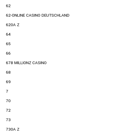
62
62-ONLINE CASINO DEUTSCHLAND
620A Z
64
65
66
678 MILLIONZ CASINO
68
69
7
70
72
73
730A Z