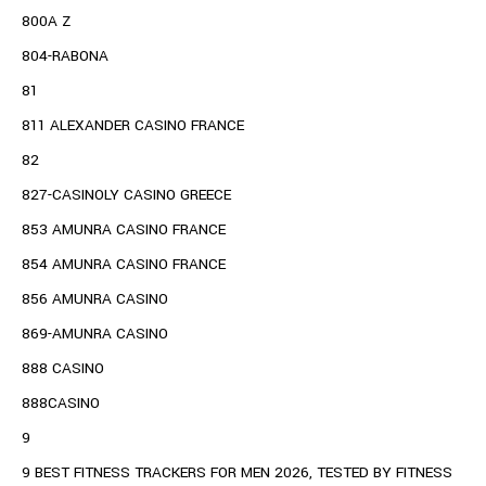
800A Z
804-RABONA
81
811 ALEXANDER CASINO FRANCE
82
827-CASINOLY CASINO GREECE
853 AMUNRA CASINO FRANCE
854 AMUNRA CASINO FRANCE
856 AMUNRA CASINO
869-AMUNRA CASINO
888 CASINO
888CASINO
9
9 BEST FITNESS TRACKERS FOR MEN 2026, TESTED BY FITNESS