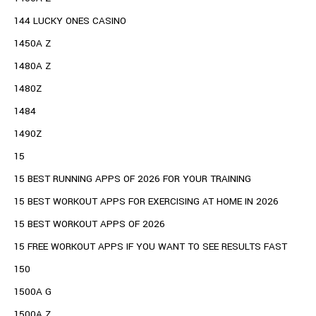
144 LUCKY ONES CASINO
1450A Z
1480A Z
1480Z
1484
1490Z
15
15 BEST RUNNING APPS OF 2026 FOR YOUR TRAINING
15 BEST WORKOUT APPS FOR EXERCISING AT HOME IN 2026
15 BEST WORKOUT APPS OF 2026
15 FREE WORKOUT APPS IF YOU WANT TO SEE RESULTS FAST
150
1500A G
1500A Z