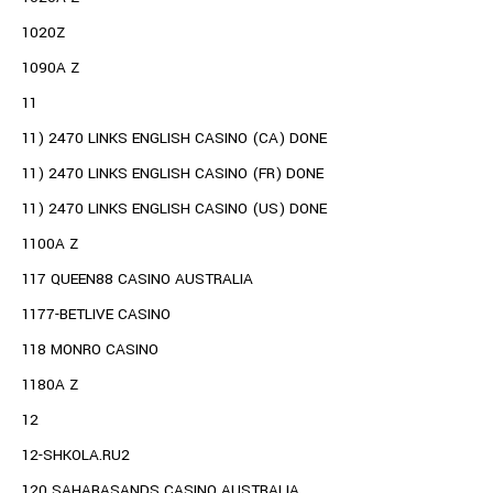
1020Z
1090A Z
11
11) 2470 LINKS ENGLISH CASINO (CA) DONE
11) 2470 LINKS ENGLISH CASINO (FR) DONE
11) 2470 LINKS ENGLISH CASINO (US) DONE
1100A Z
117 QUEEN88 CASINO AUSTRALIA
1177-BETLIVE CASINO
118 MONRO CASINO
1180A Z
12
12-SHKOLA.RU2
120 SAHARASANDS CASINO AUSTRALIA