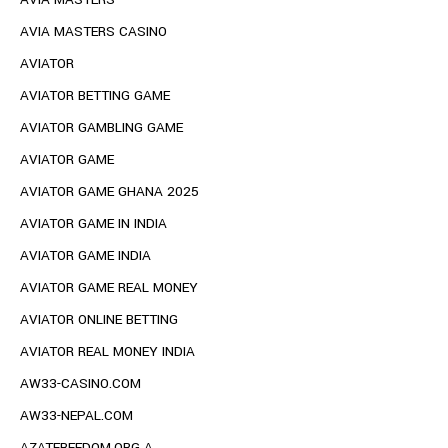
AVIA MASTERS CASINO
AVIATOR
AVIATOR BETTING GAME
AVIATOR GAMBLING GAME
AVIATOR GAME
AVIATOR GAME GHANA 2025
AVIATOR GAME IN INDIA
AVIATOR GAME INDIA
AVIATOR GAME REAL MONEY
AVIATOR ONLINE BETTING
AVIATOR REAL MONEY INDIA
AW33-CASINO.COM
AW33-NEPAL.COM
AZATFREEDOM.ORG A