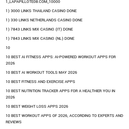
1_LAPAPILLOTE08.COM_10000
1) 3000 LINKS THAILAND CASINO DONE
1) 330 LINKS NETHERLANDS CASINO DONE
1) 7843 LINKS MIX CASINO (IT) DONE
1) 7843 LINKS MIX CASINO (NL) DONE
10
10 BEST AI FITNESS APPS: AI-POWERED WORKOUT APPS FOR
2026
10 BEST AI WORKOUT TOOLS MAY 2026
10 BEST FITNESS AND EXERCISE APPS
10 BEST NUTRITION TRACKER APPS FOR A HEALTHIER YOU IN
2026
10 BEST WEIGHT LOSS APPS 2026
10 BEST WORKOUT APPS OF 2026, ACCORDING TO EXPERTS AND
REVIEWS