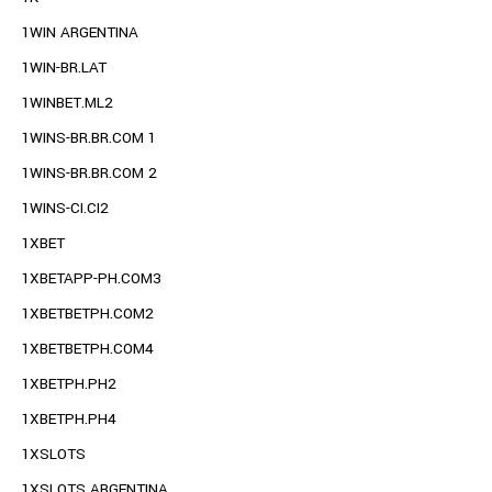
1WIN ARGENTINA
1WIN-BR.LAT
1WINBET.ML2
1WINS-BR.BR.COM 1
1WINS-BR.BR.COM 2
1WINS-CI.CI2
1XBET
1XBETAPP-PH.COM3
1XBETBETPH.COM2
1XBETBETPH.COM4
1XBETPH.PH2
1XBETPH.PH4
1XSLOTS
1XSLOTS ARGENTINA