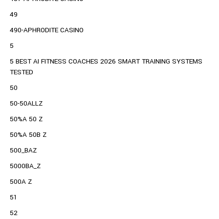
49
490-APHRODITE CASINO
5
5 BEST AI FITNESS COACHES 2026 SMART TRAINING SYSTEMS
TESTED
50
50-50ALLZ
50%A 50 Z
50%A 50B Z
500_BAZ
5000BA_Z
500A Z
51
52