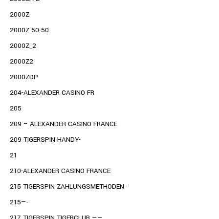
2000Z
2000Z 50-50
2000Z_2
2000Z2
2000ZDP
204-ALEXANDER CASINO FR
205
209 – ALEXANDER CASINO FRANCE
209 TIGERSPIN HANDY-
21
210-ALEXANDER CASINO FRANCE
215 TIGERSPIN ZAHLUNGSMETHODEN—
215—-
217 TIGERSPIN TIGERCLUB ——