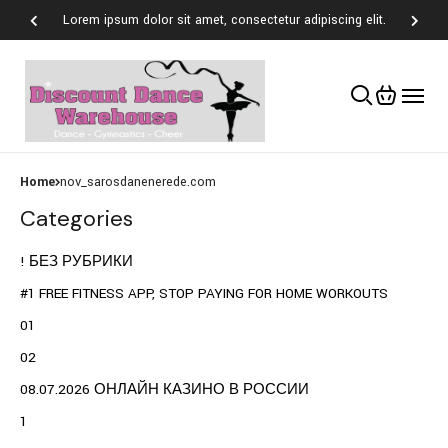
Lorem ipsum dolor sit amet, consectetur adipiscing elit.
Home
nov_sarosdanenerede.com
Categories
! БЕЗ РУБРИКИ
#1 FREE FITNESS APP, STOP PAYING FOR HOME WORKOUTS
01
02
08.07.2026 ОНЛАЙН КАЗИНО В РОССИИ
1