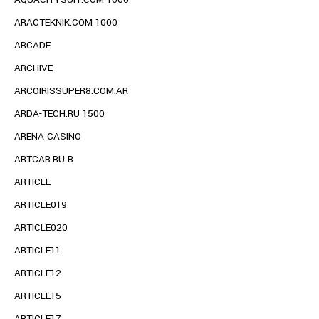
ARACTEKNIK.COM 1000
ARCADE
ARCHIVE
ARCOIRISSUPER8.COM.AR
ARDA-TECH.RU 1500
ARENA CASINO
ARTCAB.RU B
ARTICLE
ARTICLE019
ARTICLE020
ARTICLE11
ARTICLE12
ARTICLE15
ARTICLE17