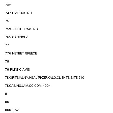
732
747 LIVE CASINO
75
759–JULIUS CASINO
765-CASINOLY
77
776 NETBET GREECE
79
79 PLINKO AVIS
7K-OFITSIALNYJ-SAJT-I-ZERKALO.CLIENTS.SITE 510
7KCASINOJAM.CO.COM 4004
8
80
800_BAZ