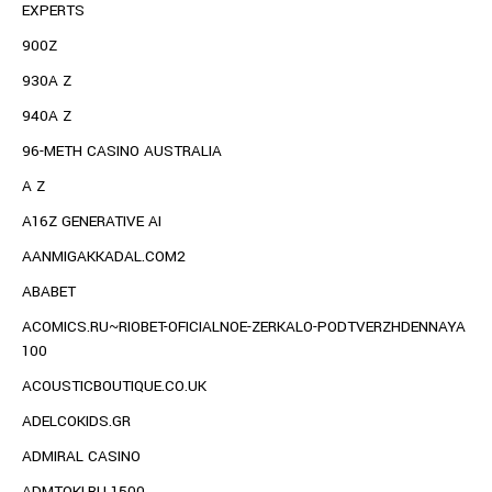
EXPERTS
900Z
930A Z
940A Z
96-METH CASINO AUSTRALIA
A Z
A16Z GENERATIVE AI
AANMIGAKKADAL.COM2
ABABET
ACOMICS.RU~RIOBET-OFICIALNOE-ZERKALO-PODTVERZHDENNAYA
100
ACOUSTICBOUTIQUE.CO.UK
ADELCOKIDS.GR
ADMIRAL CASINO
ADMTOKI.RU 1500