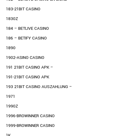
183-21BIT CASINO
1830Z
184 – BETLIVE CASINO
186 – BETIFY CASINO
1890
1902-ASINO CASINO
191 21BIT CASINO APK –
191-21BIT CASINO APK
193 21BIT CASINO AUSZAHLUNG –
1971
1990Z
1996-BROWINNER CASINO
1999-BROWINNER CASINO
1K