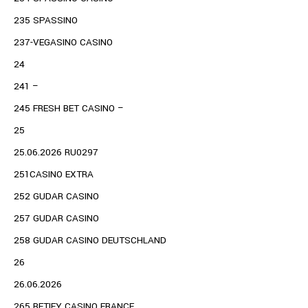
235 SPASSINO
237-VEGASINO CASINO
24
241 –
245 FRESH BET CASINO –
25
25.06.2026 RU0297
251CASINO EXTRA
252 GUDAR CASINO
257 GUDAR CASINO
258 GUDAR CASINO DEUTSCHLAND
26
26.06.2026
265 BETIFY CASINO FRANCE