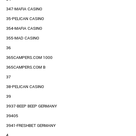
347-MAFIA CASINO
35-PELICAN CASINO
354-MAFIA CASINO
355-MAD CASINO
36
365CAMPERS.COM 1000
365CAMPERS.COM B
37
38-PELICAN CASINO
39
3937-BEEP BEEP GERMANY
39405
3941-FRESHBET GERMANY
4