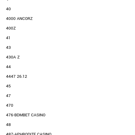
40
4000 ANCORZ
400Z
41
43
430A Z
44
4447 26.12
45
47
470
476-BDMBET CASINO
48
487-APHRODITE CASINO