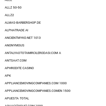
ALLZ 50-50
ALLZ2
ALMAS-BARBERSHOP.DE
ALPHATRADE AI
ANCIENTMYKO.NET 1013
ANONYMOUS
ANTALYAOTOTAMIRCILERODASI.COM A
ANTSAAT.COM
APHRODITE CASINO
APK
APPLIANCEMOVINGCOMPANIES.COM 1000
APPLIANCEMOVINGCOMPANIES.COMEN 1500
APUESTA TOTAL
AQUACITYSUIT.COM 1000