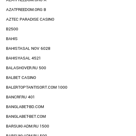
AZATFREEDOM.ORG B
AZTEC PARADISE CASINO
B2500
BAHIS
BAHISTASAL NOV 6028
BAHISYASAL 4521
BALASHOVER.RU 500
BALBET CASINO
BALERTOPTANTISORT.COM 1000
BANCRF.RU 401
BANGLABET-BD.COM
BANGLABET-BET.COM
BARSUKI-ADM.RU 1500
BARSUKI-ADM.RU 500