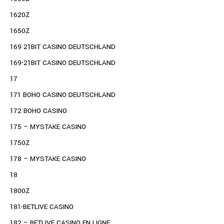
1620Z
1650Z
169 21BIT CASINO DEUTSCHLAND
169-21BIT CASINO DEUTSCHLAND
17
171 BOHO CASINO DEUTSCHLAND
172 BOHO CASINO
175 – MYSTAKE CASINO
1750Z
178 – MYSTAKE CASINO
18
1800Z
181-BETLIVE CASINO
182 – BETLIVE CASINO EN LIGNE