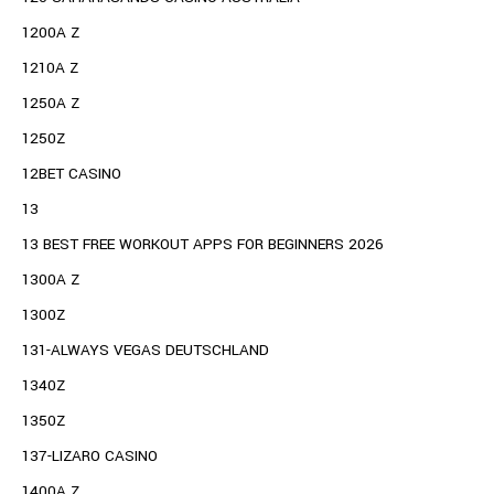
1200A Z
1210A Z
1250A Z
1250Z
12BET CASINO
13
13 BEST FREE WORKOUT APPS FOR BEGINNERS 2026
1300A Z
1300Z
131-ALWAYS VEGAS DEUTSCHLAND
1340Z
1350Z
137-LIZARO CASINO
1400A Z