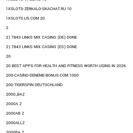
1XSLOTS-ZERKALO-SKACHAT.RU 10
1XSLOTS.US.COM 20
2
2) 7843 LINKS MIX CASINO (DE) DONE
2) 7843 LINKS MIX CASINO (ES) DONE
20
20 BEST APPS FOR HEALTH AND FITNESS WORTH USING IN 2026
200-CASINO-DENEME-BONUS.COM 1000
200-TIGERSPIN DEUTSCHLAND
2000_BAZ
2000A Z
2000AB Z
2000ALLZ
2000BA Z