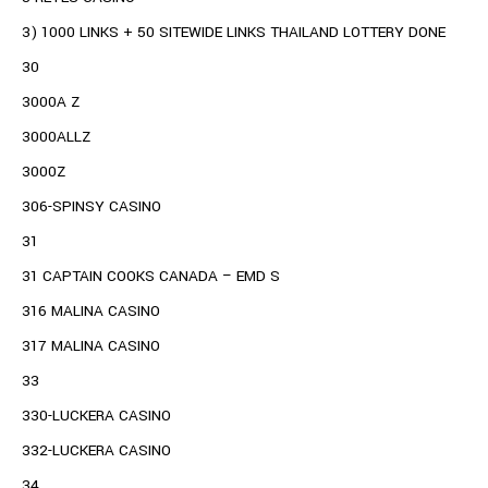
3) 1000 LINKS + 50 SITEWIDE LINKS THAILAND LOTTERY DONE
30
3000A Z
3000ALLZ
3000Z
306-SPINSY CASINO
31
31 CAPTAIN COOKS CANADA – EMD S
316 MALINA CASINO
317 MALINA CASINO
33
330-LUCKERA CASINO
332-LUCKERA CASINO
34