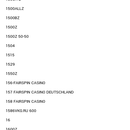
1500ALLZ
1500BZ
1500Z
1500Z 50-50
1504
1515
1529
1550Z
156-FAIRSPIN CASINO
157 FAIRSPIN CASINO DEUTSCHLAND
158 FAIRSPIN CASINO
1586VKG.RU 600
16
1600Z