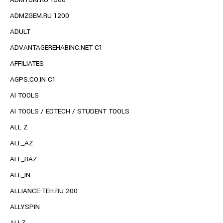
ADMZGEM.RU 1200
ADULT
ADVANTAGEREHABINC.NET C1
AFFILIATES
AGPS.CO.IN C1
AI TOOLS
AI TOOLS / EDTECH / STUDENT TOOLS
ALL Z
ALL_AZ
ALL_BAZ
ALL_IN
ALLIANCE-TEH.RU 200
ALLYSPIN
ALLZ