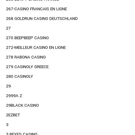
267-CASINO FRANCAIS EN LIGNE
268 GOLDRUN CASINO DEUTSCHLAND
27
270 BEEPBEEP CASINO
272-MEILLEUR CASINO EN LIGNE
278 RABONA CASINO
279 CASINOLY GREECE
280 CASINOLY
29
2999A Z
29BLACK CASINO
2EZBET
3
3 REYES CASINO