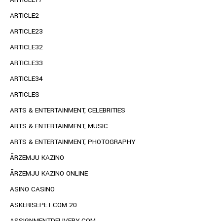
ARTICLE2
ARTICLE23
ARTICLE32
ARTICLE33
ARTICLE34
ARTICLES
ARTS & ENTERTAINMENT, CELEBRITIES
ARTS & ENTERTAINMENT, MUSIC
ARTS & ENTERTAINMENT, PHOTOGRAPHY
ĀRZEMJU KAZINO
ĀRZEMJU KAZINO ONLINE
ASINO CASINO
ASKERISEPET.COM 20
ASSIGNMENTDELIVERY.COM