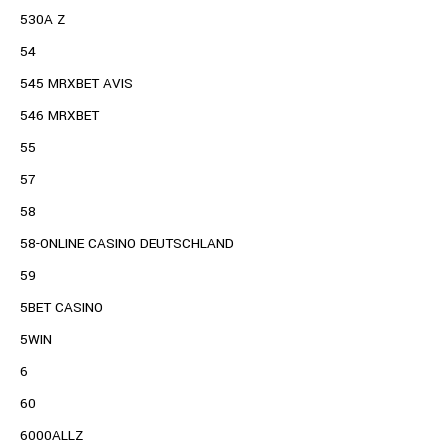
530A Z
54
545 MRXBET AVIS
546 MRXBET
55
57
58
58-ONLINE CASINO DEUTSCHLAND
59
5BET CASINO
5WIN
6
60
6000ALLZ