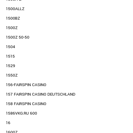
1500ALLZ
1500BZ
1500Z
1500Z 50-50
1504
1515
1529
1550Z
156-FAIRSPIN CASINO
157 FAIRSPIN CASINO DEUTSCHLAND
158 FAIRSPIN CASINO
1586VKG.RU 600
16
1600Z