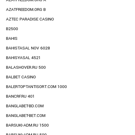
AZATFREEDOM.ORG B
AZTEC PARADISE CASINO
B2500
BAHIS
BAHISTASAL NOV 6028
BAHISYASAL 4521
BALASHOVER.RU 500
BALBET CASINO
BALERTOPTANTISORT.COM 1000
BANCRF.RU 401
BANGLABET-BD.COM
BANGLABET-BET.COM
BARSUKI-ADM.RU 1500
BARSUKI-ADM.RU 500