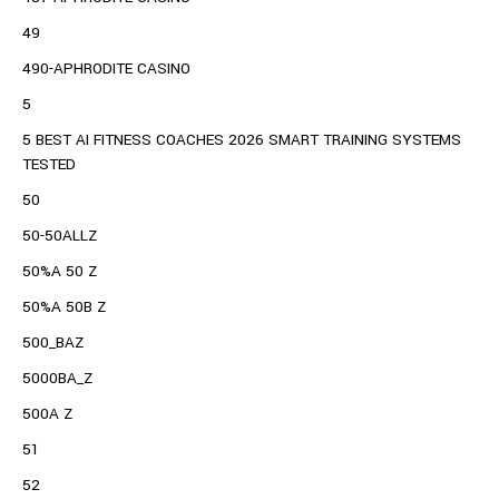
49
490-APHRODITE CASINO
5
5 BEST AI FITNESS COACHES 2026 SMART TRAINING SYSTEMS
TESTED
50
50-50ALLZ
50%A 50 Z
50%A 50B Z
500_BAZ
5000BA_Z
500A Z
51
52