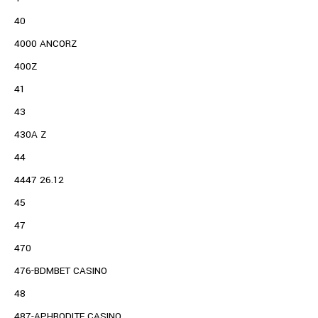
40
4000 ANCORZ
400Z
41
43
430A Z
44
4447 26.12
45
47
470
476-BDMBET CASINO
48
487-APHRODITE CASINO