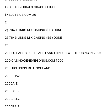
1XSLOTS-ZERKALO-SKACHAT.RU 10
1XSLOTS.US.COM 20
2
2) 7843 LINKS MIX CASINO (DE) DONE
2) 7843 LINKS MIX CASINO (ES) DONE
20
20 BEST APPS FOR HEALTH AND FITNESS WORTH USING IN 2026
200-CASINO-DENEME-BONUS.COM 1000
200-TIGERSPIN DEUTSCHLAND
2000_BAZ
2000A Z
2000AB Z
2000ALLZ
2000BA Z