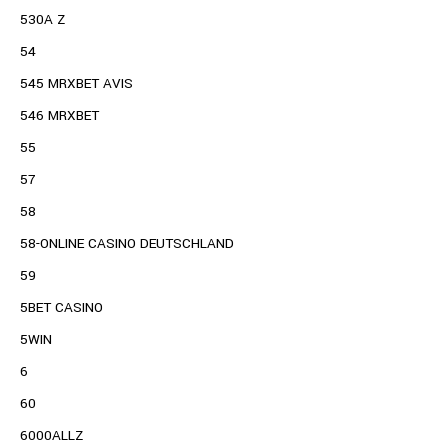
530A Z
54
545 MRXBET AVIS
546 MRXBET
55
57
58
58-ONLINE CASINO DEUTSCHLAND
59
5BET CASINO
5WIN
6
60
6000ALLZ