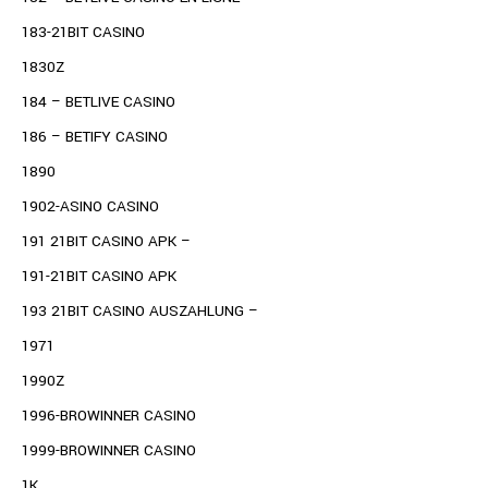
183-21BIT CASINO
1830Z
184 – BETLIVE CASINO
186 – BETIFY CASINO
1890
1902-ASINO CASINO
191 21BIT CASINO APK –
191-21BIT CASINO APK
193 21BIT CASINO AUSZAHLUNG –
1971
1990Z
1996-BROWINNER CASINO
1999-BROWINNER CASINO
1K