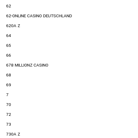
62
62-ONLINE CASINO DEUTSCHLAND
620A Z
64
65
66
678 MILLIONZ CASINO
68
69
7
70
72
73
730A Z