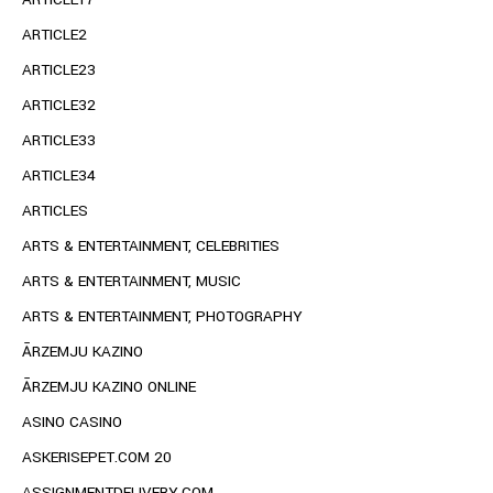
ARTICLE2
ARTICLE23
ARTICLE32
ARTICLE33
ARTICLE34
ARTICLES
ARTS & ENTERTAINMENT, CELEBRITIES
ARTS & ENTERTAINMENT, MUSIC
ARTS & ENTERTAINMENT, PHOTOGRAPHY
ĀRZEMJU KAZINO
ĀRZEMJU KAZINO ONLINE
ASINO CASINO
ASKERISEPET.COM 20
ASSIGNMENTDELIVERY.COM