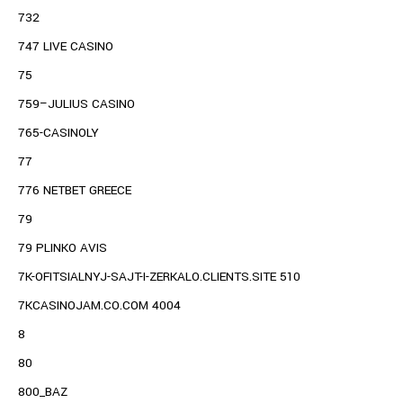
732
747 LIVE CASINO
75
759–JULIUS CASINO
765-CASINOLY
77
776 NETBET GREECE
79
79 PLINKO AVIS
7K-OFITSIALNYJ-SAJT-I-ZERKALO.CLIENTS.SITE 510
7KCASINOJAM.CO.COM 4004
8
80
800_BAZ