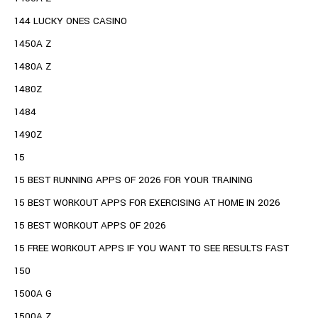
144 LUCKY ONES CASINO
1450A Z
1480A Z
1480Z
1484
1490Z
15
15 BEST RUNNING APPS OF 2026 FOR YOUR TRAINING
15 BEST WORKOUT APPS FOR EXERCISING AT HOME IN 2026
15 BEST WORKOUT APPS OF 2026
15 FREE WORKOUT APPS IF YOU WANT TO SEE RESULTS FAST
150
1500A G
1500A Z