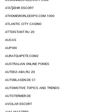
ATAŞEHIR ESCORT
ATHOMEWORLDEXPO.COM 1000
ATLANTIC CITY CASINO
ATTDISTANT.RU 20
AUCAS
AUPOKI
AURATQUIPETE.COM2
AUSTRALIAN ONLINE POKIES
AUTEKA-ABA.RU 20
AUTOBLASEN.DE C1
AUTOMOTIVE TOPICS AND TRENDS
AUTOTERMER.DE
AVCILAR ESCORT
AVIA MASTERS