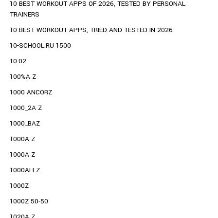
10 BEST WORKOUT APPS OF 2026, TESTED BY PERSONAL
TRAINERS
10 BEST WORKOUT APPS, TRIED AND TESTED IN 2026
10-SCHOOL.RU 1500
10.02
100%A Z
1000 ANCORZ
1000_2A Z
1000_BAZ
1000A Z
1000A Z
1000ALLZ
1000Z
1000Z 50-50
1020A Z