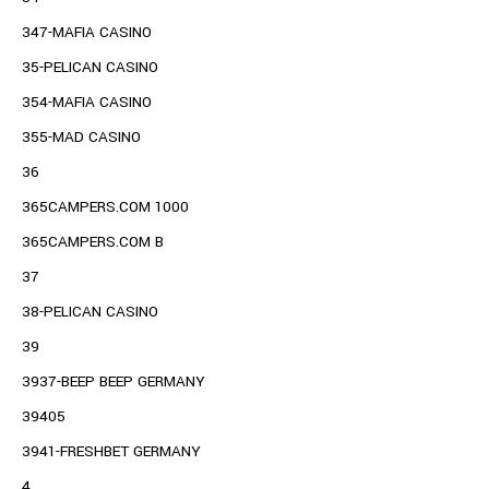
347-MAFIA CASINO
35-PELICAN CASINO
354-MAFIA CASINO
355-MAD CASINO
36
365CAMPERS.COM 1000
365CAMPERS.COM B
37
38-PELICAN CASINO
39
3937-BEEP BEEP GERMANY
39405
3941-FRESHBET GERMANY
4