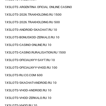
1XSLOTS ARGENTINA OFICIAL ONLINE CASINO
1XSLOTS-2026.TRAKHOLDING.RU 1500
1XSLOTS-2026.TRAKHOLDING.RU 500
1XSLOTS-ANDROID-SKACHAT.RU 10
1XSLOTS-BONUSKOD-ZERKALO.RU 10
1XSLOTS-CASINO-ONLINE.RU 10
1XSLOTS-CASINO.RURALISATION.RU 1500
1XSLOTS-OFICIALNYY-SAYT.RU 10
1XSLOTS-OFICIALNYY-VHOD.RU 100
1XSLOTS-RU.CO.COM 600
1XSLOTS-SKACHAT-ANDROID.RU 10
1XSLOTS-VHOD-ANDROID.RU 10
1XSLOTS-VHOD-ZERKALO.RU 10
1XSLOTS-VHOD.RU 10