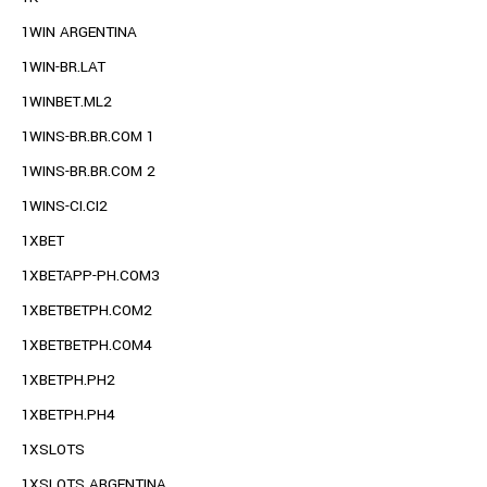
1WIN ARGENTINA
1WIN-BR.LAT
1WINBET.ML2
1WINS-BR.BR.COM 1
1WINS-BR.BR.COM 2
1WINS-CI.CI2
1XBET
1XBETAPP-PH.COM3
1XBETBETPH.COM2
1XBETBETPH.COM4
1XBETPH.PH2
1XBETPH.PH4
1XSLOTS
1XSLOTS ARGENTINA