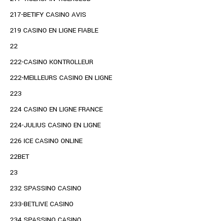
217-BETIFY CASINO AVIS
219 CASINO EN LIGNE FIABLE
22
222-CASINO KONTROLLEUR
222-MEILLEURS CASINO EN LIGNE
223
224 CASINO EN LIGNE FRANCE
224-JULIUS CASINO EN LIGNE
226 ICE CASINO ONLINE
22BET
23
232 SPASSINO CASINO
233-BETLIVE CASINO
234 SPASSINO CASINO