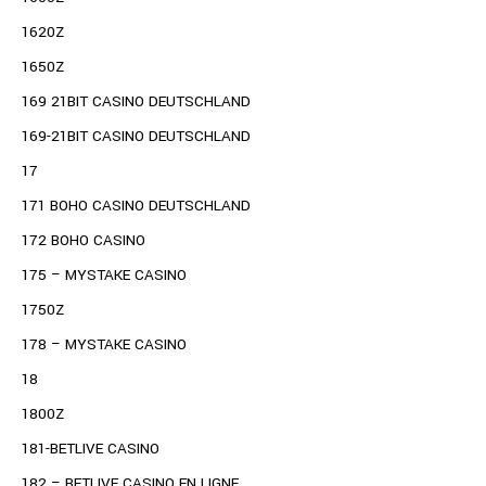
1620Z
1650Z
169 21BIT CASINO DEUTSCHLAND
169-21BIT CASINO DEUTSCHLAND
17
171 BOHO CASINO DEUTSCHLAND
172 BOHO CASINO
175 – MYSTAKE CASINO
1750Z
178 – MYSTAKE CASINO
18
1800Z
181-BETLIVE CASINO
182 – BETLIVE CASINO EN LIGNE