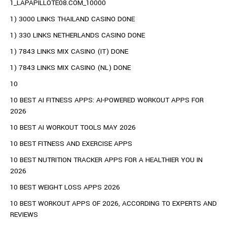
1_LAPAPILLOTE08.COM_10000
1) 3000 LINKS THAILAND CASINO DONE
1) 330 LINKS NETHERLANDS CASINO DONE
1) 7843 LINKS MIX CASINO (IT) DONE
1) 7843 LINKS MIX CASINO (NL) DONE
10
10 BEST AI FITNESS APPS: AI-POWERED WORKOUT APPS FOR
2026
10 BEST AI WORKOUT TOOLS MAY 2026
10 BEST FITNESS AND EXERCISE APPS
10 BEST NUTRITION TRACKER APPS FOR A HEALTHIER YOU IN
2026
10 BEST WEIGHT LOSS APPS 2026
10 BEST WORKOUT APPS OF 2026, ACCORDING TO EXPERTS AND
REVIEWS