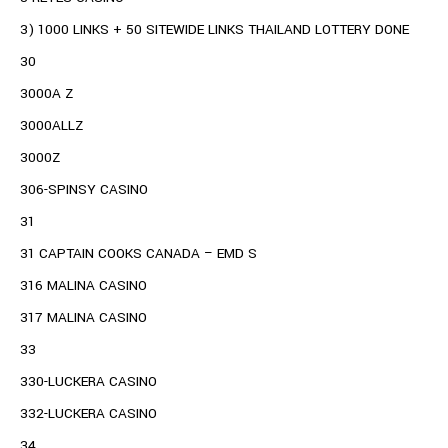
3) 1000 LINKS + 50 SITEWIDE LINKS THAILAND LOTTERY DONE
30
3000A Z
3000ALLZ
3000Z
306-SPINSY CASINO
31
31 CAPTAIN COOKS CANADA – EMD S
316 MALINA CASINO
317 MALINA CASINO
33
330-LUCKERA CASINO
332-LUCKERA CASINO
34