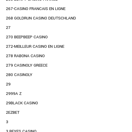
267-CASINO FRANCAIS EN LIGNE
268 GOLDRUN CASINO DEUTSCHLAND
27
270 BEEPBEEP CASINO
272-MEILLEUR CASINO EN LIGNE
278 RABONA CASINO
279 CASINOLY GREECE
280 CASINOLY
29
2999A Z
29BLACK CASINO
2EZBET
3
3 REYES CASINO