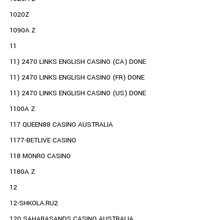
1020Z
1090A Z
11
11) 2470 LINKS ENGLISH CASINO (CA) DONE
11) 2470 LINKS ENGLISH CASINO (FR) DONE
11) 2470 LINKS ENGLISH CASINO (US) DONE
1100A Z
117 QUEEN88 CASINO AUSTRALIA
1177-BETLIVE CASINO
118 MONRO CASINO
1180A Z
12
12-SHKOLA.RU2
120 SAHARASANDS CASINO AUSTRALIA