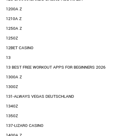
1200A Z
1210A Z
1250A Z
1250Z
12BET CASINO
13
13 BEST FREE WORKOUT APPS FOR BEGINNERS 2026
1300A Z
1300Z
131-ALWAYS VEGAS DEUTSCHLAND
1340Z
1350Z
137-LIZARO CASINO
1400A Z