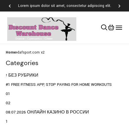
Lorem ipsum dolor sit amet, consectetur adipiscing elit.
Home
dafsport.com x2
Categories
! БЕЗ РУБРИКИ
#1 FREE FITNESS APP, STOP PAYING FOR HOME WORKOUTS
01
02
08.07.2026 ОНЛАЙН КАЗИНО В РОССИИ
1