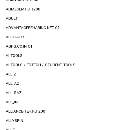
ADMZGEM.RU 1200
ADULT
ADVANTAGEREHABINC.NET C1
AFFILIATES
AGPS.CO.IN C1
AI TOOLS
AI TOOLS / EDTECH / STUDENT TOOLS
ALL Z
ALL_AZ
ALL_BAZ
ALL_IN
ALLIANCE-TEH.RU 200
ALLYSPIN
ALLZ