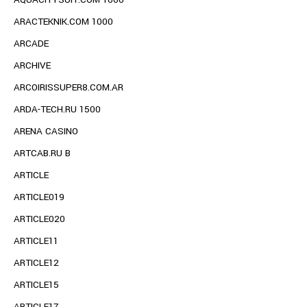
ARACTEKNIK.COM 1000
ARCADE
ARCHIVE
ARCOIRISSUPER8.COM.AR
ARDA-TECH.RU 1500
ARENA CASINO
ARTCAB.RU B
ARTICLE
ARTICLE019
ARTICLE020
ARTICLE11
ARTICLE12
ARTICLE15
ARTICLE17