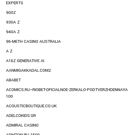
EXPERTS
900Z
930A Z
940A Z
96-METH CASINO AUSTRALIA
A Z
A16Z GENERATIVE AI
AANMIGAKKADAL.COM2
ABABET
ACOMICS.RU~RIOBET-OFICIALNOE-ZERKALO-PODTVERZHDENNAYA
100
ACOUSTICBOUTIQUE.CO.UK
ADELCOKIDS.GR
ADMIRAL CASINO
ADMTOKI.RU 1500