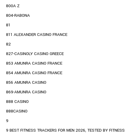
800A Z
804-RABONA
81
811 ALEXANDER CASINO FRANCE
82
827-CASINOLY CASINO GREECE
853 AMUNRA CASINO FRANCE
854 AMUNRA CASINO FRANCE
856 AMUNRA CASINO
869-AMUNRA CASINO
888 CASINO
888CASINO
9
9 BEST FITNESS TRACKERS FOR MEN 2026, TESTED BY FITNESS