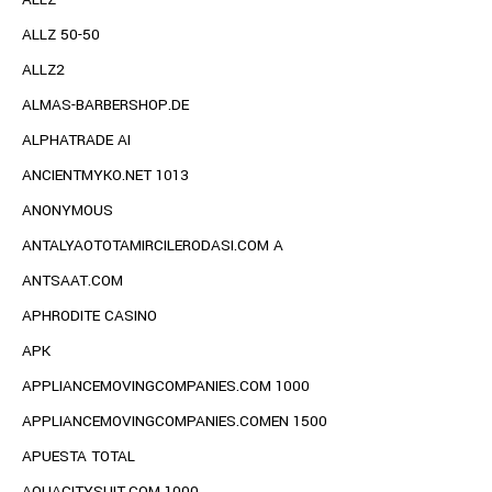
ALLZ 50-50
ALLZ2
ALMAS-BARBERSHOP.DE
ALPHATRADE AI
ANCIENTMYKO.NET 1013
ANONYMOUS
ANTALYAOTOTAMIRCILERODASI.COM A
ANTSAAT.COM
APHRODITE CASINO
APK
APPLIANCEMOVINGCOMPANIES.COM 1000
APPLIANCEMOVINGCOMPANIES.COMEN 1500
APUESTA TOTAL
AQUACITYSUIT.COM 1000