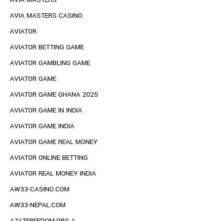
AVIA MASTERS CASINO
AVIATOR
AVIATOR BETTING GAME
AVIATOR GAMBLING GAME
AVIATOR GAME
AVIATOR GAME GHANA 2025
AVIATOR GAME IN INDIA
AVIATOR GAME INDIA
AVIATOR GAME REAL MONEY
AVIATOR ONLINE BETTING
AVIATOR REAL MONEY INDIA
AW33-CASINO.COM
AW33-NEPAL.COM
AZATFREEDOM.ORG A