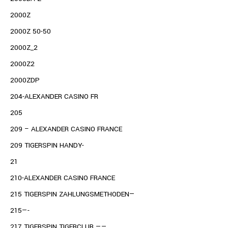
2000Z
2000Z 50-50
2000Z_2
2000Z2
2000ZDP
204-ALEXANDER CASINO FR
205
209 – ALEXANDER CASINO FRANCE
209 TIGERSPIN HANDY-
21
210-ALEXANDER CASINO FRANCE
215 TIGERSPIN ZAHLUNGSMETHODEN—
215—-
217 TIGERSPIN TIGERCLUB ——