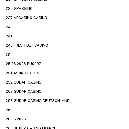
235 SPASSINO
237-VEGASINO CASINO
24
241 –
245 FRESH BET CASINO –
25
25.06.2026 RU0297
251CASINO EXTRA
252 GUDAR CASINO
257 GUDAR CASINO
258 GUDAR CASINO DEUTSCHLAND
26
26.06.2026
265 BETIFY CASINO FRANCE