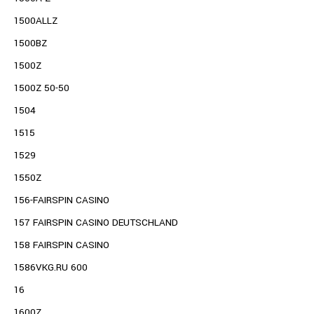
1500ALLZ
1500BZ
1500Z
1500Z 50-50
1504
1515
1529
1550Z
156-FAIRSPIN CASINO
157 FAIRSPIN CASINO DEUTSCHLAND
158 FAIRSPIN CASINO
1586VKG.RU 600
16
1600Z