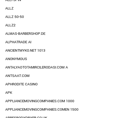
ALLZ
ALLZ 50-50
ALLZ2
ALMAS-BARBERSHOP.DE
ALPHATRADE AI
ANCIENTMYKO.NET 1013
ANONYMOUS
ANTALYAOTOTAMIRCILERODASI.COM A
ANTSAAT.COM
APHRODITE CASINO
APK
APPLIANCEMOVINGCOMPANIES.COM 1000
APPLIANCEMOVINGCOMPANIES.COMEN 1500
APRESBODYDRYER.CO.UK