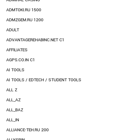
ADMTOKI.RU 1500
ADMZGEM.RU 1200
ADULT
ADVANTAGEREHABINC.NET C1
AFFILIATES
AGPS.CO.IN C1
AI TOOLS
AI TOOLS / EDTECH / STUDENT TOOLS
ALL Z
ALL_AZ
ALL_BAZ
ALL_IN
ALLIANCE-TEH.RU 200
ALLYSPIN