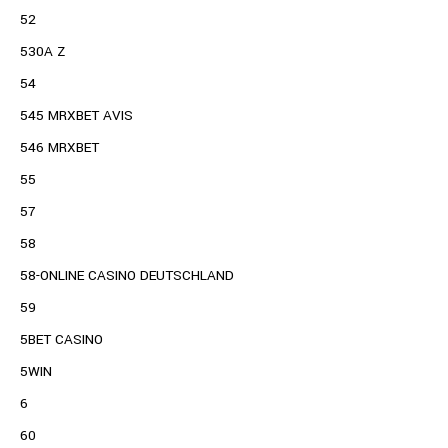
52
530A Z
54
545 MRXBET AVIS
546 MRXBET
55
57
58
58-ONLINE CASINO DEUTSCHLAND
59
5BET CASINO
5WIN
6
60