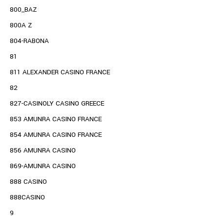
800_BAZ
800A Z
804-RABONA
81
811 ALEXANDER CASINO FRANCE
82
827-CASINOLY CASINO GREECE
853 AMUNRA CASINO FRANCE
854 AMUNRA CASINO FRANCE
856 AMUNRA CASINO
869-AMUNRA CASINO
888 CASINO
888CASINO
9