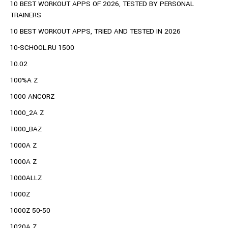
10 BEST WORKOUT APPS OF 2026, TESTED BY PERSONAL
TRAINERS
10 BEST WORKOUT APPS, TRIED AND TESTED IN 2026
10-SCHOOL.RU 1500
10.02
100%A Z
1000 ANCORZ
1000_2A Z
1000_BAZ
1000A Z
1000A Z
1000ALLZ
1000Z
1000Z 50-50
1020A Z