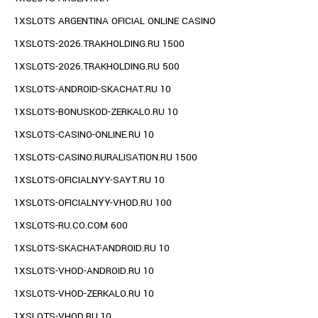
1XSLOTS ARGENTINA OFICIAL ONLINE CASINO
1XSLOTS-2026.TRAKHOLDING.RU 1500
1XSLOTS-2026.TRAKHOLDING.RU 500
1XSLOTS-ANDROID-SKACHAT.RU 10
1XSLOTS-BONUSKOD-ZERKALO.RU 10
1XSLOTS-CASINO-ONLINE.RU 10
1XSLOTS-CASINO.RURALISATION.RU 1500
1XSLOTS-OFICIALNYY-SAYT.RU 10
1XSLOTS-OFICIALNYY-VHOD.RU 100
1XSLOTS-RU.CO.COM 600
1XSLOTS-SKACHAT-ANDROID.RU 10
1XSLOTS-VHOD-ANDROID.RU 10
1XSLOTS-VHOD-ZERKALO.RU 10
1XSLOTS-VHOD.RU 10