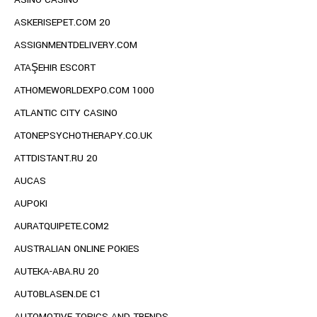
ASKERISEPET.COM 20
ASSIGNMENTDELIVERY.COM
ATAŞEHIR ESCORT
ATHOMEWORLDEXPO.COM 1000
ATLANTIC CITY CASINO
ATONEPSYCHOTHERAPY.CO.UK
ATTDISTANT.RU 20
AUCAS
AUPOKI
AURATQUIPETE.COM2
AUSTRALIAN ONLINE POKIES
AUTEKA-ABA.RU 20
AUTOBLASEN.DE C1
AUTOMOTIVE TOPICS AND TRENDS