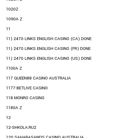
1020Z
1090A Z
11
11) 2470 LINKS ENGLISH CASINO (CA) DONE
11) 2470 LINKS ENGLISH CASINO (FR) DONE
11) 2470 LINKS ENGLISH CASINO (US) DONE
1100A Z
117 QUEEN88 CASINO AUSTRALIA
1177-BETLIVE CASINO
118 MONRO CASINO
1180A Z
12
12-SHKOLA.RU2
120 SAHARASANDS CASINO AUSTRALIA