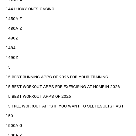
144 LUCKY ONES CASINO
1450A Z
1480A Z
1480Z
1484
1490Z
15
15 BEST RUNNING APPS OF 2026 FOR YOUR TRAINING
15 BEST WORKOUT APPS FOR EXERCISING AT HOME IN 2026
15 BEST WORKOUT APPS OF 2026
15 FREE WORKOUT APPS IF YOU WANT TO SEE RESULTS FAST
150
1500A G
1500A Z