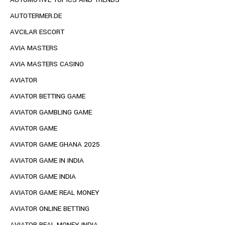
AUTOTERMER.DE
AVCILAR ESCORT
AVIA MASTERS
AVIA MASTERS CASINO
AVIATOR
AVIATOR BETTING GAME
AVIATOR GAMBLING GAME
AVIATOR GAME
AVIATOR GAME GHANA 2025
AVIATOR GAME IN INDIA
AVIATOR GAME INDIA
AVIATOR GAME REAL MONEY
AVIATOR ONLINE BETTING
AVIATOR REAL MONEY INDIA