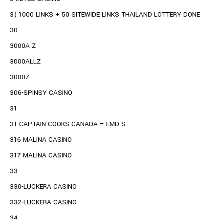
3) 1000 LINKS + 50 SITEWIDE LINKS THAILAND LOTTERY DONE
30
3000A Z
3000ALLZ
3000Z
306-SPINSY CASINO
31
31 CAPTAIN COOKS CANADA – EMD S
316 MALINA CASINO
317 MALINA CASINO
33
330-LUCKERA CASINO
332-LUCKERA CASINO
34