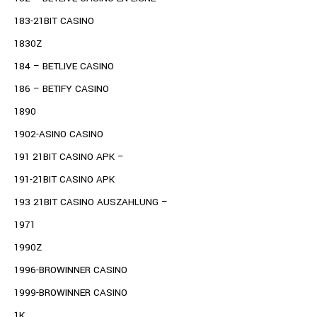
183-21BIT CASINO
1830Z
184 – BETLIVE CASINO
186 – BETIFY CASINO
1890
1902-ASINO CASINO
191 21BIT CASINO APK –
191-21BIT CASINO APK
193 21BIT CASINO AUSZAHLUNG –
1971
1990Z
1996-BROWINNER CASINO
1999-BROWINNER CASINO
1K