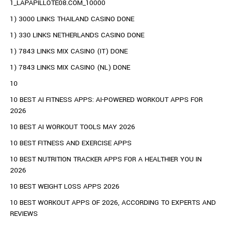
1_LAPAPILLOTE08.COM_10000
1) 3000 LINKS THAILAND CASINO DONE
1) 330 LINKS NETHERLANDS CASINO DONE
1) 7843 LINKS MIX CASINO (IT) DONE
1) 7843 LINKS MIX CASINO (NL) DONE
10
10 BEST AI FITNESS APPS: AI-POWERED WORKOUT APPS FOR
2026
10 BEST AI WORKOUT TOOLS MAY 2026
10 BEST FITNESS AND EXERCISE APPS
10 BEST NUTRITION TRACKER APPS FOR A HEALTHIER YOU IN
2026
10 BEST WEIGHT LOSS APPS 2026
10 BEST WORKOUT APPS OF 2026, ACCORDING TO EXPERTS AND
REVIEWS