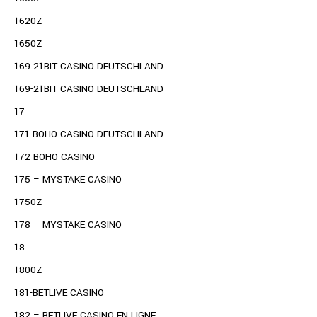
1620Z
1650Z
169 21BIT CASINO DEUTSCHLAND
169-21BIT CASINO DEUTSCHLAND
17
171 BOHO CASINO DEUTSCHLAND
172 BOHO CASINO
175 – MYSTAKE CASINO
1750Z
178 – MYSTAKE CASINO
18
1800Z
181-BETLIVE CASINO
182 – BETLIVE CASINO EN LIGNE