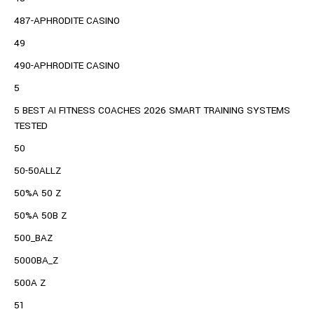
487-APHRODITE CASINO
49
490-APHRODITE CASINO
5
5 BEST AI FITNESS COACHES 2026 SMART TRAINING SYSTEMS
TESTED
50
50-50ALLZ
50%A 50 Z
50%A 50B Z
500_BAZ
5000BA_Z
500A Z
51