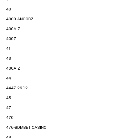
40
4000 ANCORZ
400A Z
400Z
41
43
430A Z
44
4447 26.12
45
47
470
476-BDMBET CASINO
48