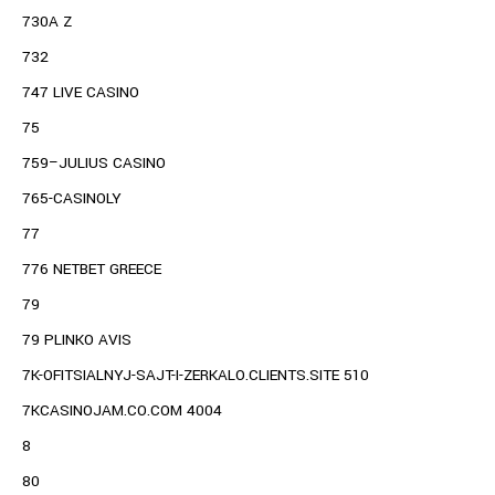
730A Z
732
747 LIVE CASINO
75
759–JULIUS CASINO
765-CASINOLY
77
776 NETBET GREECE
79
79 PLINKO AVIS
7K-OFITSIALNYJ-SAJT-I-ZERKALO.CLIENTS.SITE 510
7KCASINOJAM.CO.COM 4004
8
80