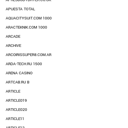
APUESTA TOTAL
AQUACITYSUIT.COM 1000
ARACTEKNIK.COM 1000
ARCADE
ARCHIVE
ARCOIRISSUPER8.COM.AR
ARDA-TECH.RU 1500
ARENA CASINO
ARTCAB.RU B
ARTICLE
ARTICLE019
ARTICLE020
ARTICLE11
ARTICLE12