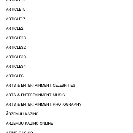
ARTICLE15
ARTICLE17
ARTICLE2
ARTICLE23
ARTICLE32
ARTICLE33
ARTICLE34
ARTICLES
ARTS & ENTERTAINMENT, CELEBRITIES
ARTS & ENTERTAINMENT, MUSIC
ARTS & ENTERTAINMENT, PHOTOGRAPHY
ĀRZEMJU KAZINO
ĀRZEMJU KAZINO ONLINE
ASINO CASINO