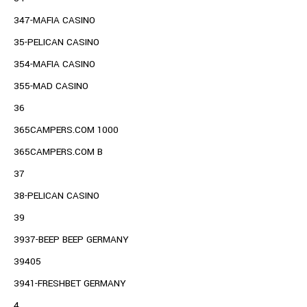
347-MAFIA CASINO
35-PELICAN CASINO
354-MAFIA CASINO
355-MAD CASINO
36
365CAMPERS.COM 1000
365CAMPERS.COM B
37
38-PELICAN CASINO
39
3937-BEEP BEEP GERMANY
39405
3941-FRESHBET GERMANY
4