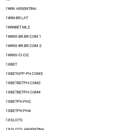
1WIN ARGENTINA
1WIN-BR.LAT
1WINBET.ML2
1WINS-BR.BR.COM 1
1WINS-BR.BR.COM 2
1WINS-CI.CI2
1XBET
1XBETAPP-PH.COM3
1XBETBETPH.COM2
1XBETBETPH.COM4
1XBETPH.PH2
1XBETPH.PH4
1XSLOTS
1XSLOTS ARGENTINA