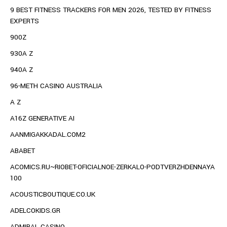
9 BEST FITNESS TRACKERS FOR MEN 2026, TESTED BY FITNESS
EXPERTS
900Z
930A Z
940A Z
96-METH CASINO AUSTRALIA
A Z
A16Z GENERATIVE AI
AANMIGAKKADAL.COM2
ABABET
ACOMICS.RU~RIOBET-OFICIALNOE-ZERKALO-PODTVERZHDENNAYA
100
ACOUSTICBOUTIQUE.CO.UK
ADELCOKIDS.GR
ADMIRAL CASINO