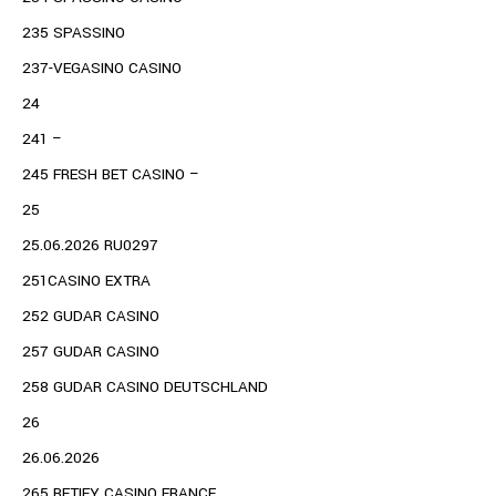
235 SPASSINO
237-VEGASINO CASINO
24
241 –
245 FRESH BET CASINO –
25
25.06.2026 RU0297
251CASINO EXTRA
252 GUDAR CASINO
257 GUDAR CASINO
258 GUDAR CASINO DEUTSCHLAND
26
26.06.2026
265 BETIFY CASINO FRANCE