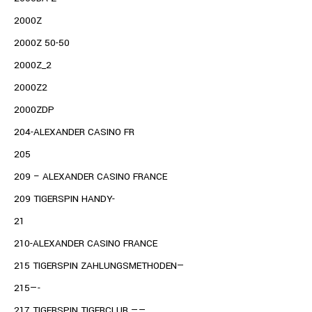
2000Z
2000Z 50-50
2000Z_2
2000Z2
2000ZDP
204-ALEXANDER CASINO FR
205
209 – ALEXANDER CASINO FRANCE
209 TIGERSPIN HANDY-
21
210-ALEXANDER CASINO FRANCE
215 TIGERSPIN ZAHLUNGSMETHODEN—
215—-
217 TIGERSPIN TIGERCLUB ——