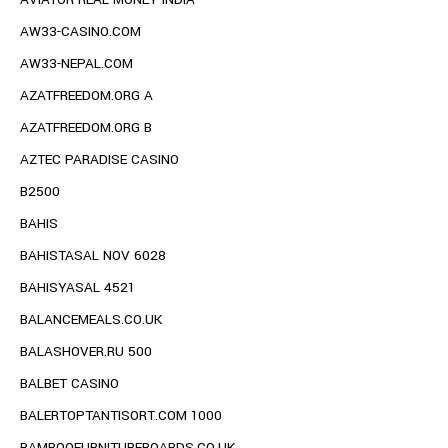
AW33-CASINO.COM
AW33-NEPAL.COM
AZATFREEDOM.ORG A
AZATFREEDOM.ORG B
AZTEC PARADISE CASINO
B2500
BAHIS
BAHISTASAL NOV 6028
BAHISYASAL 4521
BALANCEMEALS.CO.UK
BALASHOVER.RU 500
BALBET CASINO
BALERTOPTANTISORT.COM 1000
BAMBOOFURNITUREBOARDS.CO.UK