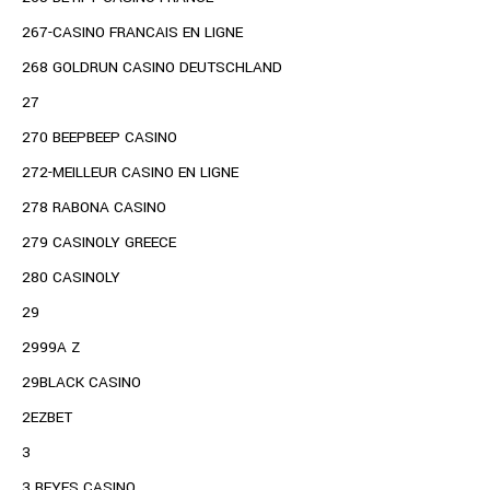
267-CASINO FRANCAIS EN LIGNE
268 GOLDRUN CASINO DEUTSCHLAND
27
270 BEEPBEEP CASINO
272-MEILLEUR CASINO EN LIGNE
278 RABONA CASINO
279 CASINOLY GREECE
280 CASINOLY
29
2999A Z
29BLACK CASINO
2EZBET
3
3 REYES CASINO