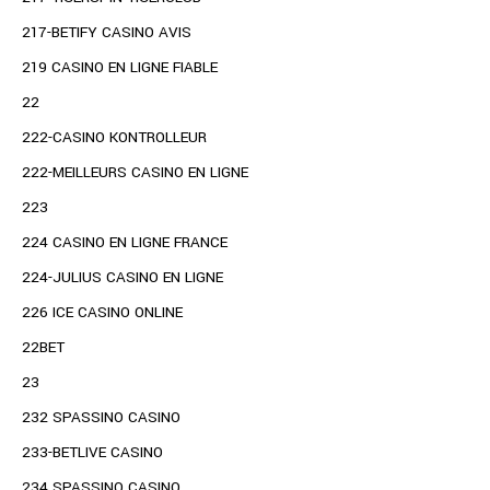
217-BETIFY CASINO AVIS
219 CASINO EN LIGNE FIABLE
22
222-CASINO KONTROLLEUR
222-MEILLEURS CASINO EN LIGNE
223
224 CASINO EN LIGNE FRANCE
224-JULIUS CASINO EN LIGNE
226 ICE CASINO ONLINE
22BET
23
232 SPASSINO CASINO
233-BETLIVE CASINO
234 SPASSINO CASINO