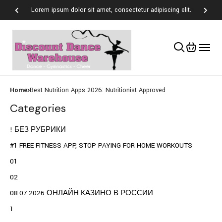
Lorem ipsum dolor sit amet, consectetur adipiscing elit.
Home
Best Nutrition Apps 2026: Nutritionist Approved
Categories
! БЕЗ РУБРИКИ
#1 FREE FITNESS APP, STOP PAYING FOR HOME WORKOUTS
01
02
08.07.2026 ОНЛАЙН КАЗИНО В РОССИИ
1