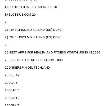
1XSLOTS-ZERKALO-SKACHAT.RU 10
1XSLOTS.US.COM 20
2
2) 7843 LINKS MIX CASINO (DE) DONE
2) 7843 LINKS MIX CASINO (ES) DONE
20
20 BEST APPS FOR HEALTH AND FITNESS WORTH USING IN 2026
200-CASINO-DENEME-BONUS.COM 1000
200-TIGERSPIN DEUTSCHLAND
2000_BAZ
2000A Z
2000AB Z
2000ALLZ
2000BA Z