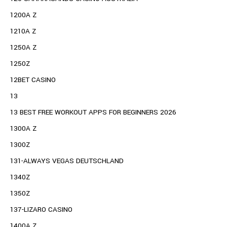
1200A Z
1210A Z
1250A Z
1250Z
12BET CASINO
13
13 BEST FREE WORKOUT APPS FOR BEGINNERS 2026
1300A Z
1300Z
131-ALWAYS VEGAS DEUTSCHLAND
1340Z
1350Z
137-LIZARO CASINO
1400A Z