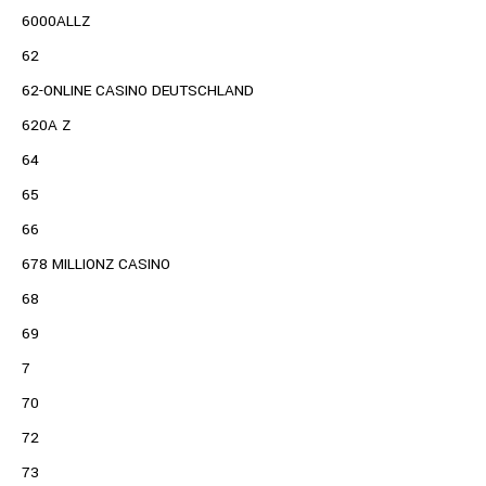
6000ALLZ
62
62-ONLINE CASINO DEUTSCHLAND
620A Z
64
65
66
678 MILLIONZ CASINO
68
69
7
70
72
73