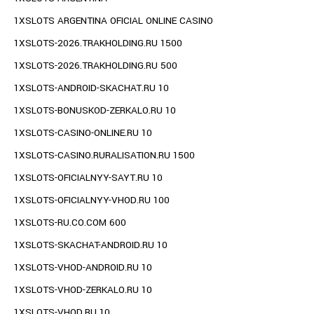
1XSLOTS ARGENTINA OFICIAL ONLINE CASINO
1XSLOTS-2026.TRAKHOLDING.RU 1500
1XSLOTS-2026.TRAKHOLDING.RU 500
1XSLOTS-ANDROID-SKACHAT.RU 10
1XSLOTS-BONUSKOD-ZERKALO.RU 10
1XSLOTS-CASINO-ONLINE.RU 10
1XSLOTS-CASINO.RURALISATION.RU 1500
1XSLOTS-OFICIALNYY-SAYT.RU 10
1XSLOTS-OFICIALNYY-VHOD.RU 100
1XSLOTS-RU.CO.COM 600
1XSLOTS-SKACHAT-ANDROID.RU 10
1XSLOTS-VHOD-ANDROID.RU 10
1XSLOTS-VHOD-ZERKALO.RU 10
1XSLOTS-VHOD.RU 10