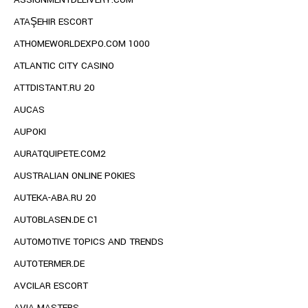
ATAŞEHIR ESCORT
ATHOMEWORLDEXPO.COM 1000
ATLANTIC CITY CASINO
ATTDISTANT.RU 20
AUCAS
AUPOKI
AURATQUIPETE.COM2
AUSTRALIAN ONLINE POKIES
AUTEKA-ABA.RU 20
AUTOBLASEN.DE C1
AUTOMOTIVE TOPICS AND TRENDS
AUTOTERMER.DE
AVCILAR ESCORT
AVIA MASTERS