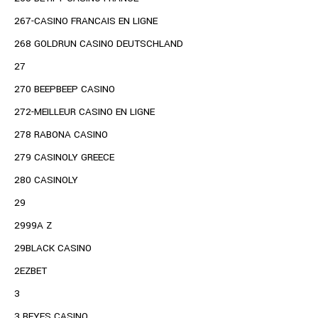
267-CASINO FRANCAIS EN LIGNE
268 GOLDRUN CASINO DEUTSCHLAND
27
270 BEEPBEEP CASINO
272-MEILLEUR CASINO EN LIGNE
278 RABONA CASINO
279 CASINOLY GREECE
280 CASINOLY
29
2999A Z
29BLACK CASINO
2EZBET
3
3 REYES CASINO