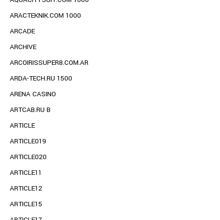
ARACTEKNIK.COM 1000
ARCADE
ARCHIVE
ARCOIRISSUPER8.COM.AR
ARDA-TECH.RU 1500
ARENA CASINO
ARTCAB.RU B
ARTICLE
ARTICLE019
ARTICLE020
ARTICLE11
ARTICLE12
ARTICLE15
ARTICLE17