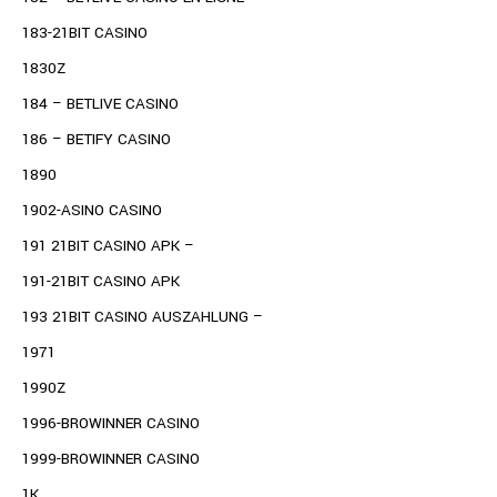
183-21BIT CASINO
1830Z
184 – BETLIVE CASINO
186 – BETIFY CASINO
1890
1902-ASINO CASINO
191 21BIT CASINO APK –
191-21BIT CASINO APK
193 21BIT CASINO AUSZAHLUNG –
1971
1990Z
1996-BROWINNER CASINO
1999-BROWINNER CASINO
1K