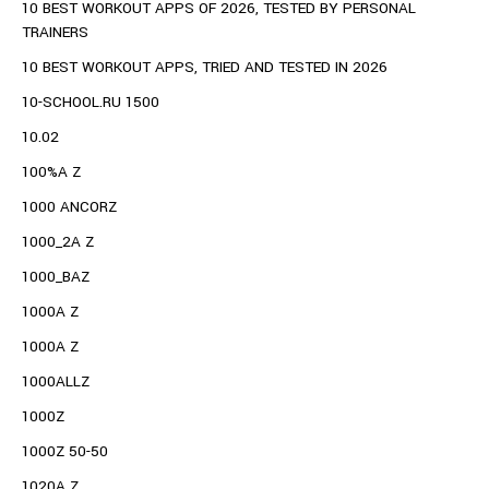
10 BEST WORKOUT APPS OF 2026, TESTED BY PERSONAL
TRAINERS
10 BEST WORKOUT APPS, TRIED AND TESTED IN 2026
10-SCHOOL.RU 1500
10.02
100%A Z
1000 ANCORZ
1000_2A Z
1000_BAZ
1000A Z
1000A Z
1000ALLZ
1000Z
1000Z 50-50
1020A Z