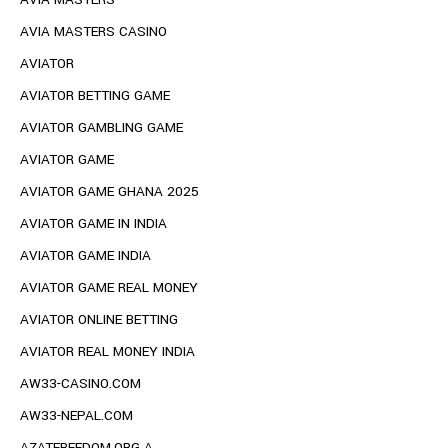
AVIA MASTERS CASINO
AVIATOR
AVIATOR BETTING GAME
AVIATOR GAMBLING GAME
AVIATOR GAME
AVIATOR GAME GHANA 2025
AVIATOR GAME IN INDIA
AVIATOR GAME INDIA
AVIATOR GAME REAL MONEY
AVIATOR ONLINE BETTING
AVIATOR REAL MONEY INDIA
AW33-CASINO.COM
AW33-NEPAL.COM
AZATFREEDOM.ORG A