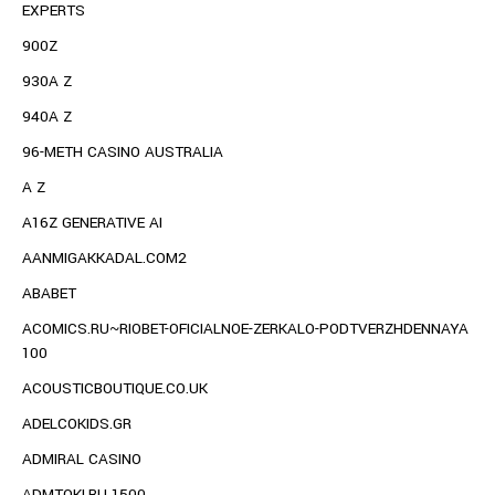
EXPERTS
900Z
930A Z
940A Z
96-METH CASINO AUSTRALIA
A Z
A16Z GENERATIVE AI
AANMIGAKKADAL.COM2
ABABET
ACOMICS.RU~RIOBET-OFICIALNOE-ZERKALO-PODTVERZHDENNAYA
100
ACOUSTICBOUTIQUE.CO.UK
ADELCOKIDS.GR
ADMIRAL CASINO
ADMTOKI.RU 1500