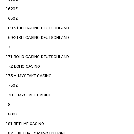
1620Z
1650Z
169 21BIT CASINO DEUTSCHLAND
169-21BIT CASINO DEUTSCHLAND
17
171 BOHO CASINO DEUTSCHLAND
172 BOHO CASINO
175 – MYSTAKE CASINO
1750Z
178 – MYSTAKE CASINO
18
1800Z
181-BETLIVE CASINO
182 – BETLIVE CASINO EN LIGNE