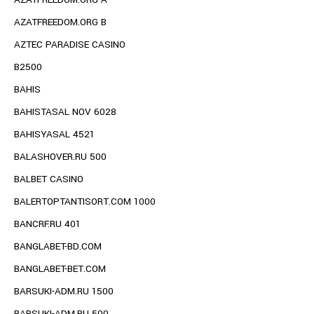
AZATFREEDOM.ORG B
AZTEC PARADISE CASINO
B2500
BAHIS
BAHISTASAL NOV 6028
BAHISYASAL 4521
BALASHOVER.RU 500
BALBET CASINO
BALERTOPTANTISORT.COM 1000
BANCRF.RU 401
BANGLABET-BD.COM
BANGLABET-BET.COM
BARSUKI-ADM.RU 1500
BARSUKI-ADM.RU 500