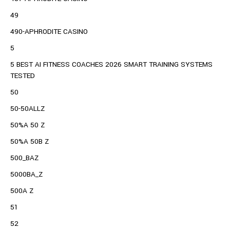
49
490-APHRODITE CASINO
5
5 BEST AI FITNESS COACHES 2026 SMART TRAINING SYSTEMS
TESTED
50
50-50ALLZ
50%A 50 Z
50%A 50B Z
500_BAZ
5000BA_Z
500A Z
51
52