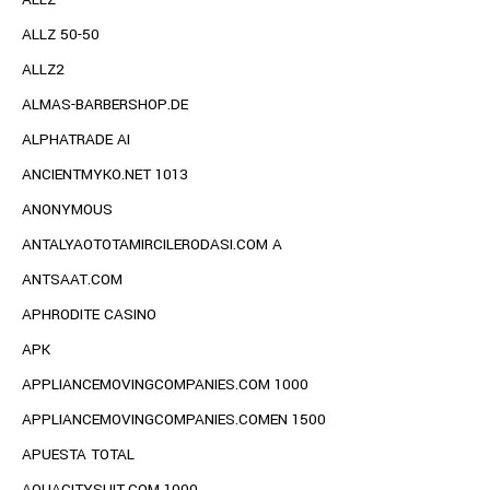
ALLZ 50-50
ALLZ2
ALMAS-BARBERSHOP.DE
ALPHATRADE AI
ANCIENTMYKO.NET 1013
ANONYMOUS
ANTALYAOTOTAMIRCILERODASI.COM A
ANTSAAT.COM
APHRODITE CASINO
APK
APPLIANCEMOVINGCOMPANIES.COM 1000
APPLIANCEMOVINGCOMPANIES.COMEN 1500
APUESTA TOTAL
AQUACITYSUIT.COM 1000