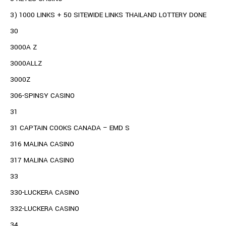
3) 1000 LINKS + 50 SITEWIDE LINKS THAILAND LOTTERY DONE
30
3000A Z
3000ALLZ
3000Z
306-SPINSY CASINO
31
31 CAPTAIN COOKS CANADA – EMD S
316 MALINA CASINO
317 MALINA CASINO
33
330-LUCKERA CASINO
332-LUCKERA CASINO
34