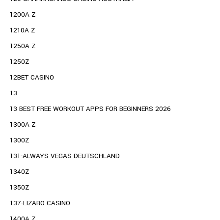
1200A Z
1210A Z
1250A Z
1250Z
12BET CASINO
13
13 BEST FREE WORKOUT APPS FOR BEGINNERS 2026
1300A Z
1300Z
131-ALWAYS VEGAS DEUTSCHLAND
1340Z
1350Z
137-LIZARO CASINO
1400A Z