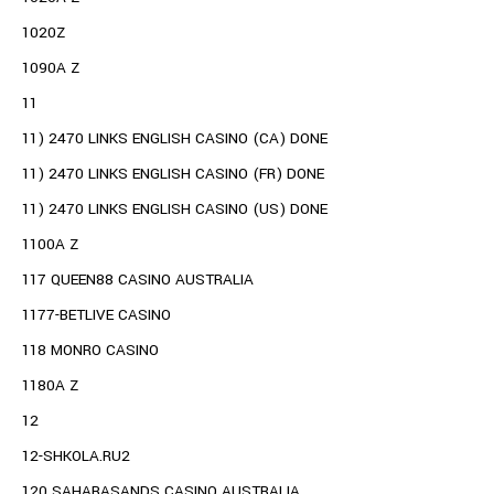
1020Z
1090A Z
11
11) 2470 LINKS ENGLISH CASINO (CA) DONE
11) 2470 LINKS ENGLISH CASINO (FR) DONE
11) 2470 LINKS ENGLISH CASINO (US) DONE
1100A Z
117 QUEEN88 CASINO AUSTRALIA
1177-BETLIVE CASINO
118 MONRO CASINO
1180A Z
12
12-SHKOLA.RU2
120 SAHARASANDS CASINO AUSTRALIA