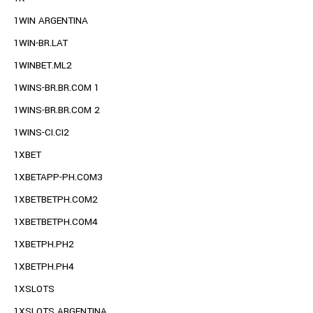
1WIN ARGENTINA
1WIN-BR.LAT
1WINBET.ML2
1WINS-BR.BR.COM 1
1WINS-BR.BR.COM 2
1WINS-CI.CI2
1XBET
1XBETAPP-PH.COM3
1XBETBETPH.COM2
1XBETBETPH.COM4
1XBETPH.PH2
1XBETPH.PH4
1XSLOTS
1XSLOTS ARGENTINA