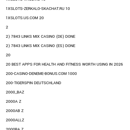
1XSLOTS-ZERKALO-SKACHAT.RU 10
1XSLOTS.US.COM 20
2
2) 7843 LINKS MIX CASINO (DE) DONE
2) 7843 LINKS MIX CASINO (ES) DONE
20
20 BEST APPS FOR HEALTH AND FITNESS WORTH USING IN 2026
200-CASINO-DENEME-BONUS.COM 1000
200-TIGERSPIN DEUTSCHLAND
2000_BAZ
2000A Z
2000AB Z
2000ALLZ
2000BA Z