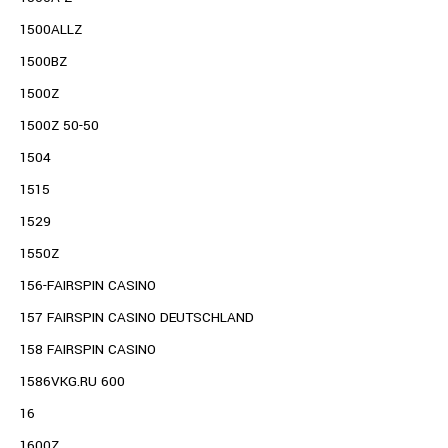
1500ALLZ
1500BZ
1500Z
1500Z 50-50
1504
1515
1529
1550Z
156-FAIRSPIN CASINO
157 FAIRSPIN CASINO DEUTSCHLAND
158 FAIRSPIN CASINO
1586VKG.RU 600
16
1600Z