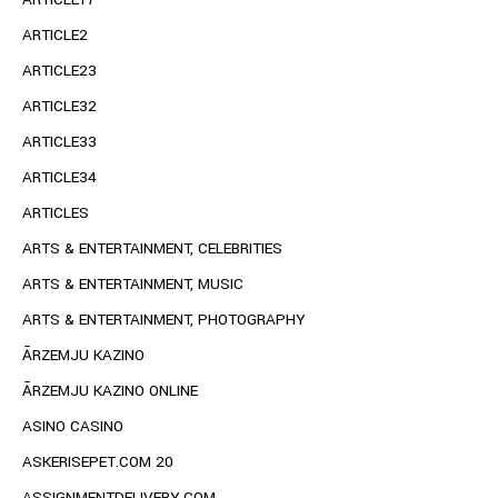
ARTICLE2
ARTICLE23
ARTICLE32
ARTICLE33
ARTICLE34
ARTICLES
ARTS & ENTERTAINMENT, CELEBRITIES
ARTS & ENTERTAINMENT, MUSIC
ARTS & ENTERTAINMENT, PHOTOGRAPHY
ĀRZEMJU KAZINO
ĀRZEMJU KAZINO ONLINE
ASINO CASINO
ASKERISEPET.COM 20
ASSIGNMENTDELIVERY.COM