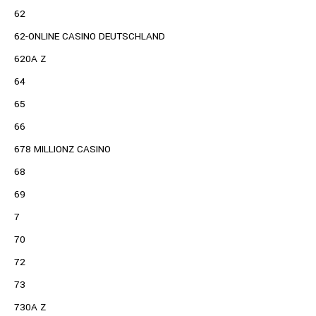
62
62-ONLINE CASINO DEUTSCHLAND
620A Z
64
65
66
678 MILLIONZ CASINO
68
69
7
70
72
73
730A Z