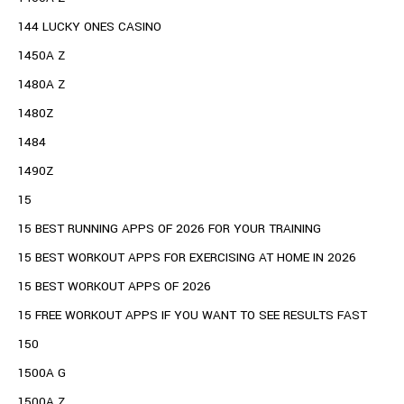
144 LUCKY ONES CASINO
1450A Z
1480A Z
1480Z
1484
1490Z
15
15 BEST RUNNING APPS OF 2026 FOR YOUR TRAINING
15 BEST WORKOUT APPS FOR EXERCISING AT HOME IN 2026
15 BEST WORKOUT APPS OF 2026
15 FREE WORKOUT APPS IF YOU WANT TO SEE RESULTS FAST
150
1500A G
1500A Z