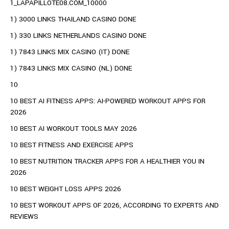
1_LAPAPILLOTE08.COM_10000
1) 3000 LINKS THAILAND CASINO DONE
1) 330 LINKS NETHERLANDS CASINO DONE
1) 7843 LINKS MIX CASINO (IT) DONE
1) 7843 LINKS MIX CASINO (NL) DONE
10
10 BEST AI FITNESS APPS: AI-POWERED WORKOUT APPS FOR
2026
10 BEST AI WORKOUT TOOLS MAY 2026
10 BEST FITNESS AND EXERCISE APPS
10 BEST NUTRITION TRACKER APPS FOR A HEALTHIER YOU IN
2026
10 BEST WEIGHT LOSS APPS 2026
10 BEST WORKOUT APPS OF 2026, ACCORDING TO EXPERTS AND
REVIEWS