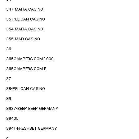
347-MAFIA CASINO
35-PELICAN CASINO
354-MAFIA CASINO
355-MAD CASINO
36
365CAMPERS.COM 1000
365CAMPERS.COM B
37
38-PELICAN CASINO
39
3937-BEEP BEEP GERMANY
39405
3941-FRESHBET GERMANY
4