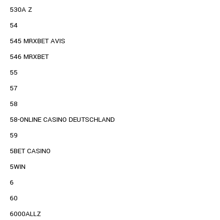
530A Z
54
545 MRXBET AVIS
546 MRXBET
55
57
58
58-ONLINE CASINO DEUTSCHLAND
59
5BET CASINO
5WIN
6
60
6000ALLZ