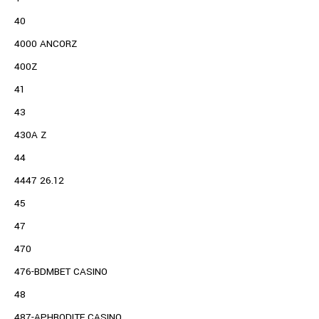
40
4000 ANCORZ
400Z
41
43
430A Z
44
4447 26.12
45
47
470
476-BDMBET CASINO
48
487-APHRODITE CASINO