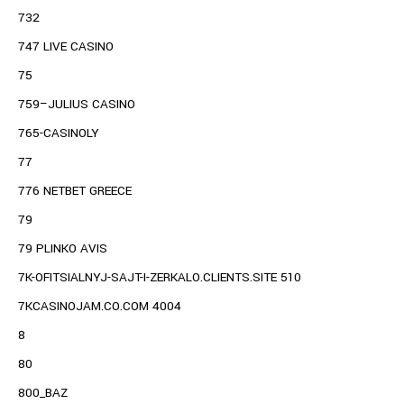
732
747 LIVE CASINO
75
759–JULIUS CASINO
765-CASINOLY
77
776 NETBET GREECE
79
79 PLINKO AVIS
7K-OFITSIALNYJ-SAJT-I-ZERKALO.CLIENTS.SITE 510
7KCASINOJAM.CO.COM 4004
8
80
800_BAZ