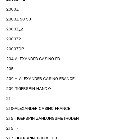
2000Z
2000Z 50-50
2000Z_2
2000Z2
2000ZDP
204-ALEXANDER CASINO FR
205
209 – ALEXANDER CASINO FRANCE
209 TIGERSPIN HANDY-
21
210-ALEXANDER CASINO FRANCE
215 TIGERSPIN ZAHLUNGSMETHODEN—
215—-
217 TIGERSPIN TIGERCLUB ——