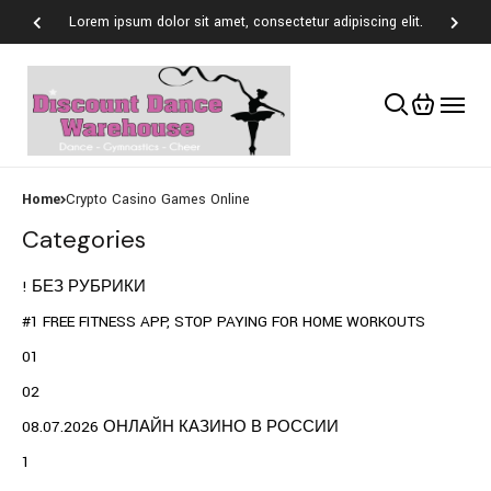
Lorem ipsum dolor sit amet, consectetur adipiscing elit.
Home
Crypto Casino Games Online
Categories
! БЕЗ РУБРИКИ
#1 FREE FITNESS APP, STOP PAYING FOR HOME WORKOUTS
01
02
08.07.2026 ОНЛАЙН КАЗИНО В РОССИИ
1