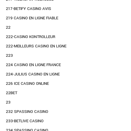
217-BETIFY CASINO AVIS
219 CASINO EN LIGNE FIABLE
22
222-CASINO KONTROLLEUR
222-MEILLEURS CASINO EN LIGNE
223
224 CASINO EN LIGNE FRANCE
224-JULIUS CASINO EN LIGNE
226 ICE CASINO ONLINE
22BET
23
232 SPASSINO CASINO
233-BETLIVE CASINO
234 SPASSINO CASINO