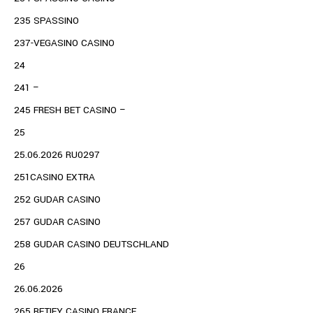
235 SPASSINO
237-VEGASINO CASINO
24
241 –
245 FRESH BET CASINO –
25
25.06.2026 RU0297
251CASINO EXTRA
252 GUDAR CASINO
257 GUDAR CASINO
258 GUDAR CASINO DEUTSCHLAND
26
26.06.2026
265 BETIFY CASINO FRANCE