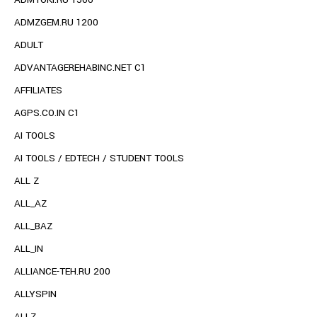
ADMZGEM.RU 1200
ADULT
ADVANTAGEREHABINC.NET C1
AFFILIATES
AGPS.CO.IN C1
AI TOOLS
AI TOOLS / EDTECH / STUDENT TOOLS
ALL Z
ALL_AZ
ALL_BAZ
ALL_IN
ALLIANCE-TEH.RU 200
ALLYSPIN
ALLZ