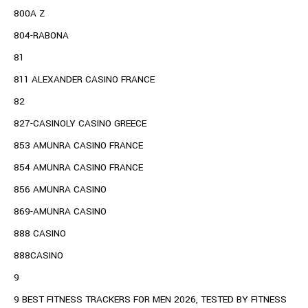
800A Z
804-RABONA
81
811 ALEXANDER CASINO FRANCE
82
827-CASINOLY CASINO GREECE
853 AMUNRA CASINO FRANCE
854 AMUNRA CASINO FRANCE
856 AMUNRA CASINO
869-AMUNRA CASINO
888 CASINO
888CASINO
9
9 BEST FITNESS TRACKERS FOR MEN 2026, TESTED BY FITNESS