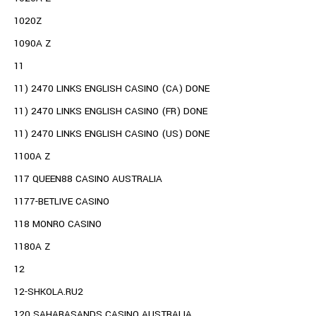
1020Z
1090A Z
11
11) 2470 LINKS ENGLISH CASINO (CA) DONE
11) 2470 LINKS ENGLISH CASINO (FR) DONE
11) 2470 LINKS ENGLISH CASINO (US) DONE
1100A Z
117 QUEEN88 CASINO AUSTRALIA
1177-BETLIVE CASINO
118 MONRO CASINO
1180A Z
12
12-SHKOLA.RU2
120 SAHARASANDS CASINO AUSTRALIA