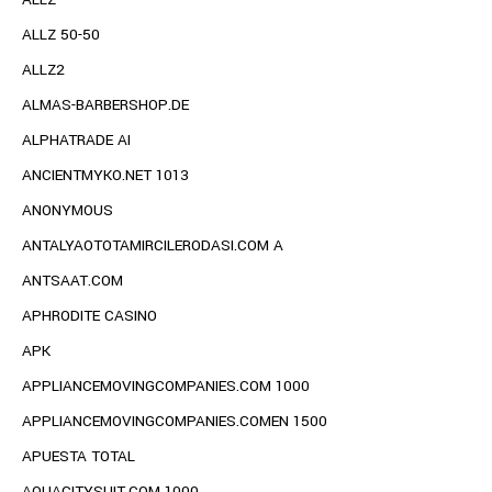
ALLZ 50-50
ALLZ2
ALMAS-BARBERSHOP.DE
ALPHATRADE AI
ANCIENTMYKO.NET 1013
ANONYMOUS
ANTALYAOTOTAMIRCILERODASI.COM A
ANTSAAT.COM
APHRODITE CASINO
APK
APPLIANCEMOVINGCOMPANIES.COM 1000
APPLIANCEMOVINGCOMPANIES.COMEN 1500
APUESTA TOTAL
AQUACITYSUIT.COM 1000