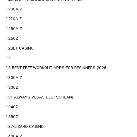
1200A Z
1210A Z
1250A Z
1250Z
12BET CASINO
13
13 BEST FREE WORKOUT APPS FOR BEGINNERS 2026
1300A Z
1300Z
131-ALWAYS VEGAS DEUTSCHLAND
1340Z
1350Z
137-LIZARO CASINO
1400A Z