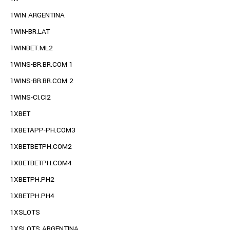
1WIN ARGENTINA
1WIN-BR.LAT
1WINBET.ML2
1WINS-BR.BR.COM 1
1WINS-BR.BR.COM 2
1WINS-CI.CI2
1XBET
1XBETAPP-PH.COM3
1XBETBETPH.COM2
1XBETBETPH.COM4
1XBETPH.PH2
1XBETPH.PH4
1XSLOTS
1XSLOTS ARGENTINA