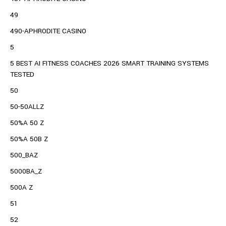
49
490-APHRODITE CASINO
5
5 BEST AI FITNESS COACHES 2026 SMART TRAINING SYSTEMS
TESTED
50
50-50ALLZ
50%A 50 Z
50%A 50B Z
500_BAZ
5000BA_Z
500A Z
51
52