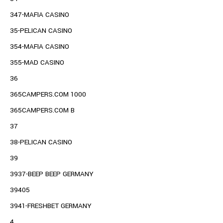
347-MAFIA CASINO
35-PELICAN CASINO
354-MAFIA CASINO
355-MAD CASINO
36
365CAMPERS.COM 1000
365CAMPERS.COM B
37
38-PELICAN CASINO
39
3937-BEEP BEEP GERMANY
39405
3941-FRESHBET GERMANY
4