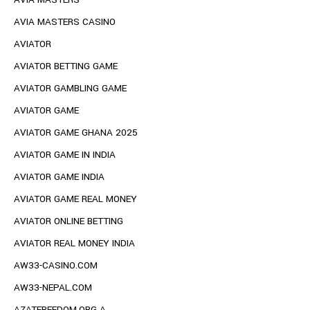
AVIA MASTERS CASINO
AVIATOR
AVIATOR BETTING GAME
AVIATOR GAMBLING GAME
AVIATOR GAME
AVIATOR GAME GHANA 2025
AVIATOR GAME IN INDIA
AVIATOR GAME INDIA
AVIATOR GAME REAL MONEY
AVIATOR ONLINE BETTING
AVIATOR REAL MONEY INDIA
AW33-CASINO.COM
AW33-NEPAL.COM
AZATFREEDOM.ORG A