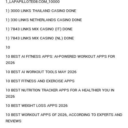
1_LAPAPILLOTE08.COM_10000
1) 3000 LINKS THAILAND CASINO DONE
1) 330 LINKS NETHERLANDS CASINO DONE
1) 7843 LINKS MIX CASINO (IT) DONE
1) 7843 LINKS MIX CASINO (NL) DONE
10
10 BEST AI FITNESS APPS: AI-POWERED WORKOUT APPS FOR
2026
10 BEST AI WORKOUT TOOLS MAY 2026
10 BEST FITNESS AND EXERCISE APPS
10 BEST NUTRITION TRACKER APPS FOR A HEALTHIER YOU IN
2026
10 BEST WEIGHT LOSS APPS 2026
10 BEST WORKOUT APPS OF 2026, ACCORDING TO EXPERTS AND
REVIEWS