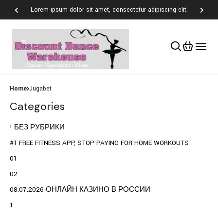
Lorem ipsum dolor sit amet, consectetur adipiscing elit.
Home
Jugabet
Categories
! БЕЗ РУБРИКИ
#1 FREE FITNESS APP, STOP PAYING FOR HOME WORKOUTS
01
02
08.07.2026 ОНЛАЙН КАЗИНО В РОССИИ
1