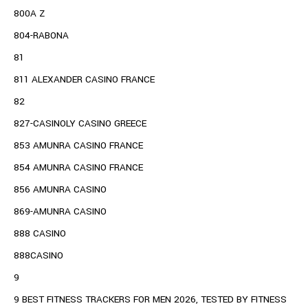
800A Z
804-RABONA
81
811 ALEXANDER CASINO FRANCE
82
827-CASINOLY CASINO GREECE
853 AMUNRA CASINO FRANCE
854 AMUNRA CASINO FRANCE
856 AMUNRA CASINO
869-AMUNRA CASINO
888 CASINO
888CASINO
9
9 BEST FITNESS TRACKERS FOR MEN 2026, TESTED BY FITNESS