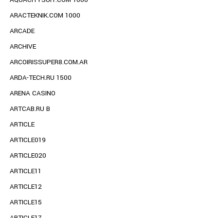
ARACTEKNIK.COM 1000
ARCADE
ARCHIVE
ARCOIRISSUPER8.COM.AR
ARDA-TECH.RU 1500
ARENA CASINO
ARTCAB.RU B
ARTICLE
ARTICLE019
ARTICLE020
ARTICLE11
ARTICLE12
ARTICLE15
ARTICLE17