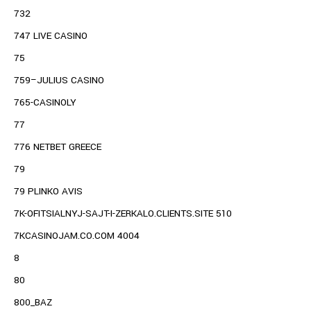
732
747 LIVE CASINO
75
759–JULIUS CASINO
765-CASINOLY
77
776 NETBET GREECE
79
79 PLINKO AVIS
7K-OFITSIALNYJ-SAJT-I-ZERKALO.CLIENTS.SITE 510
7KCASINOJAM.CO.COM 4004
8
80
800_BAZ