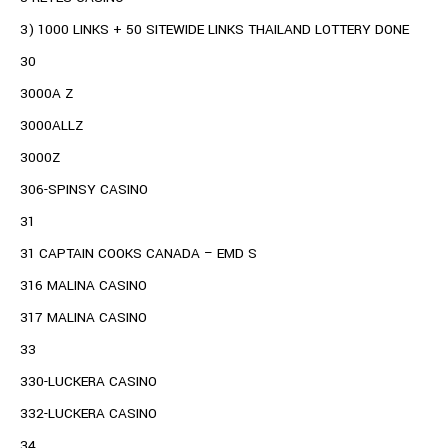
3) 1000 LINKS + 50 SITEWIDE LINKS THAILAND LOTTERY DONE
30
3000A Z
3000ALLZ
3000Z
306-SPINSY CASINO
31
31 CAPTAIN COOKS CANADA – EMD S
316 MALINA CASINO
317 MALINA CASINO
33
330-LUCKERA CASINO
332-LUCKERA CASINO
34