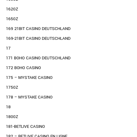
1620Z
1650Z
169 21BIT CASINO DEUTSCHLAND
169-21BIT CASINO DEUTSCHLAND
17
171 BOHO CASINO DEUTSCHLAND
172 BOHO CASINO
175 – MYSTAKE CASINO
1750Z
178 – MYSTAKE CASINO
18
1800Z
181-BETLIVE CASINO
182 – BETLIVE CASINO EN LIGNE