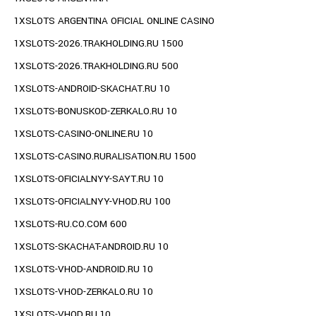
1XSLOTS ARGENTINA OFICIAL ONLINE CASINO
1XSLOTS-2026.TRAKHOLDING.RU 1500
1XSLOTS-2026.TRAKHOLDING.RU 500
1XSLOTS-ANDROID-SKACHAT.RU 10
1XSLOTS-BONUSKOD-ZERKALO.RU 10
1XSLOTS-CASINO-ONLINE.RU 10
1XSLOTS-CASINO.RURALISATION.RU 1500
1XSLOTS-OFICIALNYY-SAYT.RU 10
1XSLOTS-OFICIALNYY-VHOD.RU 100
1XSLOTS-RU.CO.COM 600
1XSLOTS-SKACHAT-ANDROID.RU 10
1XSLOTS-VHOD-ANDROID.RU 10
1XSLOTS-VHOD-ZERKALO.RU 10
1XSLOTS-VHOD.RU 10