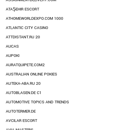
ATAŞEHIR ESCORT
ATHOMEWORLDEXPO.COM 1000
ATLANTIC CITY CASINO
ATTDISTANT.RU 20
AUCAS
AUPOKI
AURATQUIPETE.COM2
AUSTRALIAN ONLINE POKIES
AUTEKA-ABA.RU 20
AUTOBLASEN.DE C1
AUTOMOTIVE TOPICS AND TRENDS
AUTOTERMER.DE
AVCILAR ESCORT
AVIA MASTERS