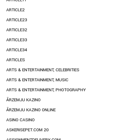
ARTICLE2
ARTICLE23
ARTICLE32
ARTICLE33
ARTICLE34
ARTICLES
ARTS & ENTERTAINMENT, CELEBRITIES
ARTS & ENTERTAINMENT, MUSIC
ARTS & ENTERTAINMENT, PHOTOGRAPHY
ĀRZEMJU KAZINO
ĀRZEMJU KAZINO ONLINE
ASINO CASINO
ASKERISEPET.COM 20
ASSIGNMENTDELIVERY.COM