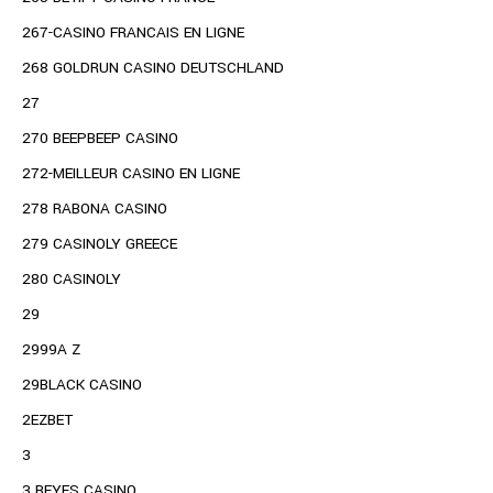
267-CASINO FRANCAIS EN LIGNE
268 GOLDRUN CASINO DEUTSCHLAND
27
270 BEEPBEEP CASINO
272-MEILLEUR CASINO EN LIGNE
278 RABONA CASINO
279 CASINOLY GREECE
280 CASINOLY
29
2999A Z
29BLACK CASINO
2EZBET
3
3 REYES CASINO