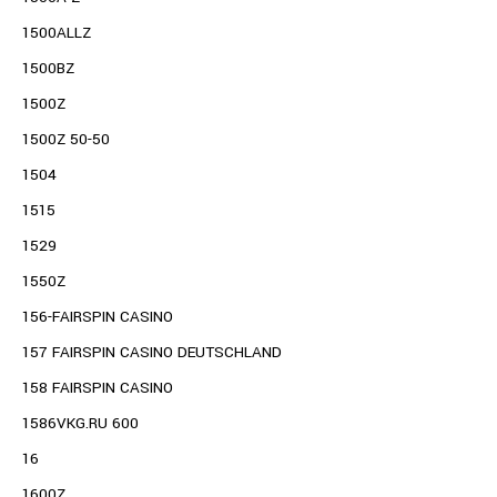
1500ALLZ
1500BZ
1500Z
1500Z 50-50
1504
1515
1529
1550Z
156-FAIRSPIN CASINO
157 FAIRSPIN CASINO DEUTSCHLAND
158 FAIRSPIN CASINO
1586VKG.RU 600
16
1600Z