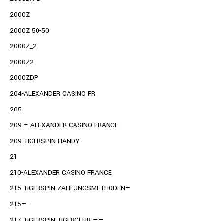
2000Z
2000Z 50-50
2000Z_2
2000Z2
2000ZDP
204-ALEXANDER CASINO FR
205
209 – ALEXANDER CASINO FRANCE
209 TIGERSPIN HANDY-
21
210-ALEXANDER CASINO FRANCE
215 TIGERSPIN ZAHLUNGSMETHODEN—
215—-
217 TIGERSPIN TIGERCLUB ——