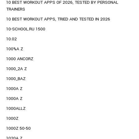
10 BEST WORKOUT APPS OF 2026, TESTED BY PERSONAL
TRAINERS
10 BEST WORKOUT APPS, TRIED AND TESTED IN 2026
10-SCHOOL.RU 1500
10.02
100%A Z
1000 ANCORZ
1000_2A Z
1000_BAZ
1000A Z
1000A Z
1000ALLZ
1000Z
1000Z 50-50
1020A Z