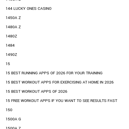
144 LUCKY ONES CASINO
1450A Z
1480A Z
1480Z
1484
1490Z
15
15 BEST RUNNING APPS OF 2026 FOR YOUR TRAINING
15 BEST WORKOUT APPS FOR EXERCISING AT HOME IN 2026
15 BEST WORKOUT APPS OF 2026
15 FREE WORKOUT APPS IF YOU WANT TO SEE RESULTS FAST
150
1500A G
1500A Z