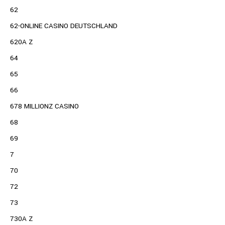
62
62-ONLINE CASINO DEUTSCHLAND
620A Z
64
65
66
678 MILLIONZ CASINO
68
69
7
70
72
73
730A Z