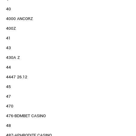
40
4000 ANCORZ
400Z
41
43
430A Z
44
4447 26.12
45
47
470
476-BDMBET CASINO
48
487-APHRODITE CASINO