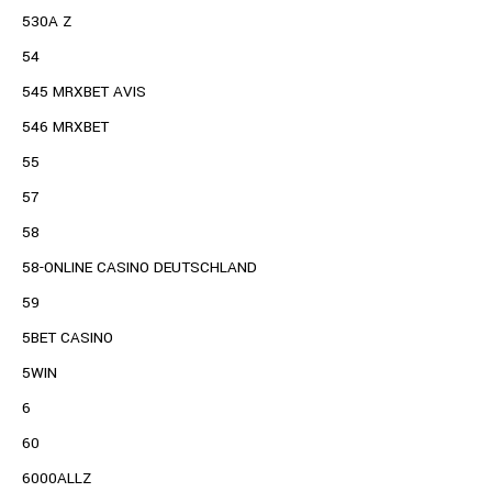
530A Z
54
545 MRXBET AVIS
546 MRXBET
55
57
58
58-ONLINE CASINO DEUTSCHLAND
59
5BET CASINO
5WIN
6
60
6000ALLZ