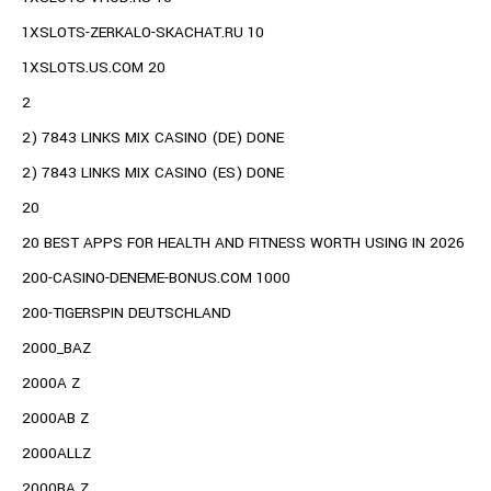
1XSLOTS-ZERKALO-SKACHAT.RU 10
1XSLOTS.US.COM 20
2
2) 7843 LINKS MIX CASINO (DE) DONE
2) 7843 LINKS MIX CASINO (ES) DONE
20
20 BEST APPS FOR HEALTH AND FITNESS WORTH USING IN 2026
200-CASINO-DENEME-BONUS.COM 1000
200-TIGERSPIN DEUTSCHLAND
2000_BAZ
2000A Z
2000AB Z
2000ALLZ
2000BA Z