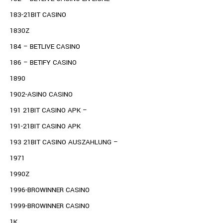
183-21BIT CASINO
1830Z
184 – BETLIVE CASINO
186 – BETIFY CASINO
1890
1902-ASINO CASINO
191 21BIT CASINO APK –
191-21BIT CASINO APK
193 21BIT CASINO AUSZAHLUNG –
1971
1990Z
1996-BROWINNER CASINO
1999-BROWINNER CASINO
1K