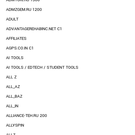
ADMZGEM.RU 1200
ADULT
ADVANTAGEREHABINC.NET C1
AFFILIATES
AGPS.CO.IN C1
AI TOOLS
AI TOOLS / EDTECH / STUDENT TOOLS
ALL Z
ALL_AZ
ALL_BAZ
ALL_IN
ALLIANCE-TEH.RU 200
ALLYSPIN
ALLZ