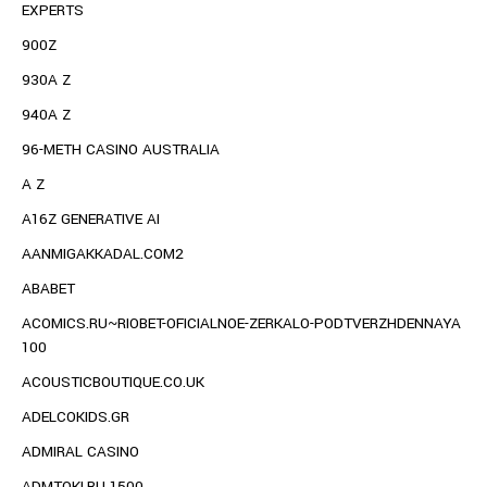
EXPERTS
900Z
930A Z
940A Z
96-METH CASINO AUSTRALIA
A Z
A16Z GENERATIVE AI
AANMIGAKKADAL.COM2
ABABET
ACOMICS.RU~RIOBET-OFICIALNOE-ZERKALO-PODTVERZHDENNAYA
100
ACOUSTICBOUTIQUE.CO.UK
ADELCOKIDS.GR
ADMIRAL CASINO
ADMTOKI.RU 1500