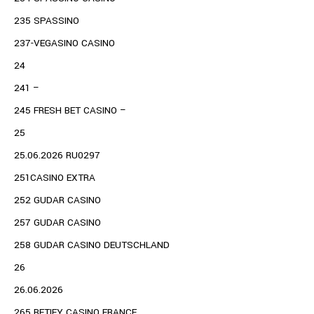
235 SPASSINO
237-VEGASINO CASINO
24
241 –
245 FRESH BET CASINO –
25
25.06.2026 RU0297
251CASINO EXTRA
252 GUDAR CASINO
257 GUDAR CASINO
258 GUDAR CASINO DEUTSCHLAND
26
26.06.2026
265 BETIFY CASINO FRANCE