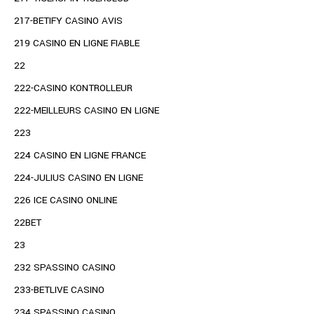
217-BETIFY CASINO AVIS
219 CASINO EN LIGNE FIABLE
22
222-CASINO KONTROLLEUR
222-MEILLEURS CASINO EN LIGNE
223
224 CASINO EN LIGNE FRANCE
224-JULIUS CASINO EN LIGNE
226 ICE CASINO ONLINE
22BET
23
232 SPASSINO CASINO
233-BETLIVE CASINO
234 SPASSINO CASINO