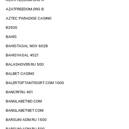
AZATFREEDOM.ORG B
AZTEC PARADISE CASINO
B2500
BAHIS
BAHISTASAL NOV 6028
BAHISYASAL 4521
BALASHOVER.RU 500
BALBET CASINO
BALERTOPTANTISORT.COM 1000
BANCRF.RU 401
BANGLABET-BD.COM
BANGLABET-BET.COM
BARSUKI-ADM.RU 1500
BARSUKI-ADM.RU 500