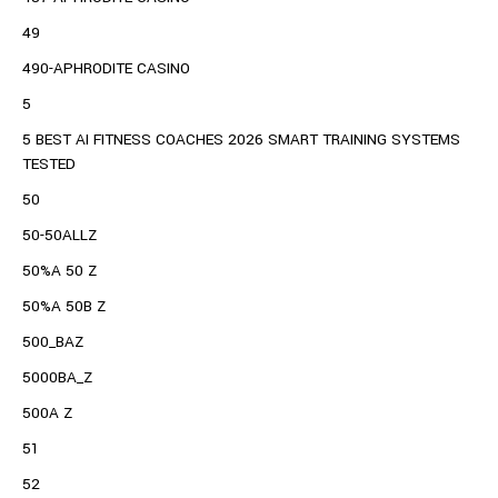
49
490-APHRODITE CASINO
5
5 BEST AI FITNESS COACHES 2026 SMART TRAINING SYSTEMS
TESTED
50
50-50ALLZ
50%A 50 Z
50%A 50B Z
500_BAZ
5000BA_Z
500A Z
51
52