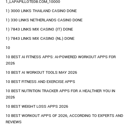
1_LAPAPILLOTE08.COM_10000
1) 3000 LINKS THAILAND CASINO DONE
1) 330 LINKS NETHERLANDS CASINO DONE
1) 7843 LINKS MIX CASINO (IT) DONE
1) 7843 LINKS MIX CASINO (NL) DONE
10
10 BEST AI FITNESS APPS: AI-POWERED WORKOUT APPS FOR
2026
10 BEST AI WORKOUT TOOLS MAY 2026
10 BEST FITNESS AND EXERCISE APPS
10 BEST NUTRITION TRACKER APPS FOR A HEALTHIER YOU IN
2026
10 BEST WEIGHT LOSS APPS 2026
10 BEST WORKOUT APPS OF 2026, ACCORDING TO EXPERTS AND
REVIEWS