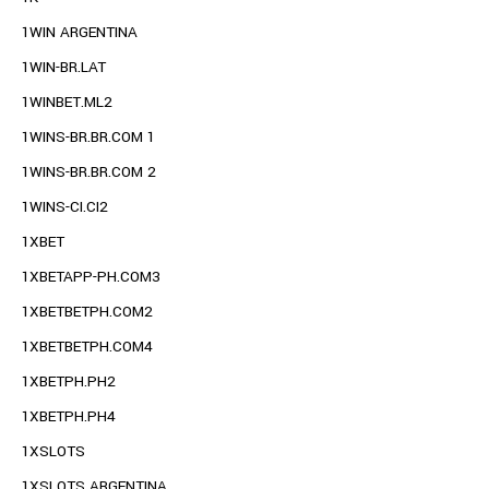
1WIN ARGENTINA
1WIN-BR.LAT
1WINBET.ML2
1WINS-BR.BR.COM 1
1WINS-BR.BR.COM 2
1WINS-CI.CI2
1XBET
1XBETAPP-PH.COM3
1XBETBETPH.COM2
1XBETBETPH.COM4
1XBETPH.PH2
1XBETPH.PH4
1XSLOTS
1XSLOTS ARGENTINA