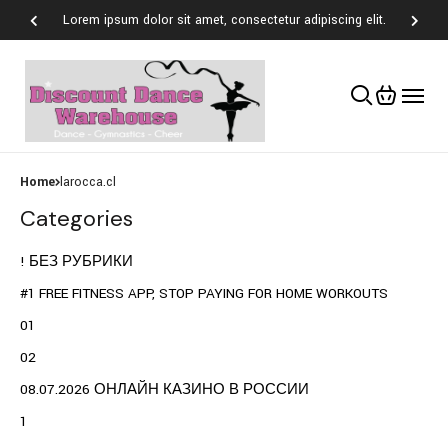
Lorem ipsum dolor sit amet, consectetur adipiscing elit.
Home
larocca.cl
Categories
! БЕЗ РУБРИКИ
#1 FREE FITNESS APP, STOP PAYING FOR HOME WORKOUTS
01
02
08.07.2026 ОНЛАЙН КАЗИНО В РОССИИ
1