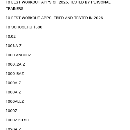
10 BEST WORKOUT APPS OF 2026, TESTED BY PERSONAL
TRAINERS
10 BEST WORKOUT APPS, TRIED AND TESTED IN 2026
10-SCHOOL.RU 1500
10.02
100%A Z
1000 ANCORZ
1000_2A Z
1000_BAZ
1000A Z
1000A Z
1000ALLZ
1000Z
1000Z 50-50
1020A Z