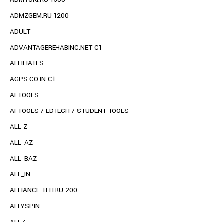
ADMZGEM.RU 1200
ADULT
ADVANTAGEREHABINC.NET C1
AFFILIATES
AGPS.CO.IN C1
AI TOOLS
AI TOOLS / EDTECH / STUDENT TOOLS
ALL Z
ALL_AZ
ALL_BAZ
ALL_IN
ALLIANCE-TEH.RU 200
ALLYSPIN
ALLZ