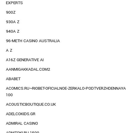
EXPERTS
900Z
930A Z
940A Z
96-METH CASINO AUSTRALIA
A Z
A16Z GENERATIVE AI
AANMIGAKKADAL.COM2
ABABET
ACOMICS.RU~RIOBET-OFICIALNOE-ZERKALO-PODTVERZHDENNAYA
100
ACOUSTICBOUTIQUE.CO.UK
ADELCOKIDS.GR
ADMIRAL CASINO
ADMTOKI.RU 1500