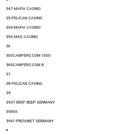
347-MAFIA CASINO
35-PELICAN CASINO
354-MAFIA CASINO
355-MAD CASINO
36
365CAMPERS.COM 1000
365CAMPERS.COM B
37
38-PELICAN CASINO
39
3937-BEEP BEEP GERMANY
39405
3941-FRESHBET GERMANY
4