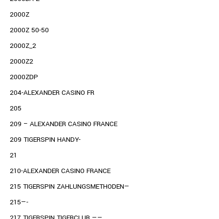
2000Z
2000Z 50-50
2000Z_2
2000Z2
2000ZDP
204-ALEXANDER CASINO FR
205
209 – ALEXANDER CASINO FRANCE
209 TIGERSPIN HANDY-
21
210-ALEXANDER CASINO FRANCE
215 TIGERSPIN ZAHLUNGSMETHODEN—
215—-
217 TIGERSPIN TIGERCLUB ——