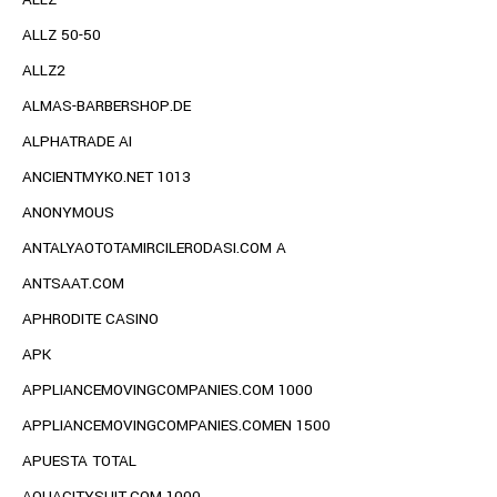
ALLZ 50-50
ALLZ2
ALMAS-BARBERSHOP.DE
ALPHATRADE AI
ANCIENTMYKO.NET 1013
ANONYMOUS
ANTALYAOTOTAMIRCILERODASI.COM A
ANTSAAT.COM
APHRODITE CASINO
APK
APPLIANCEMOVINGCOMPANIES.COM 1000
APPLIANCEMOVINGCOMPANIES.COMEN 1500
APUESTA TOTAL
AQUACITYSUIT.COM 1000