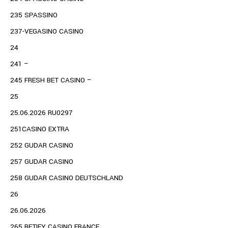
235 SPASSINO
237-VEGASINO CASINO
24
241 –
245 FRESH BET CASINO –
25
25.06.2026 RU0297
251CASINO EXTRA
252 GUDAR CASINO
257 GUDAR CASINO
258 GUDAR CASINO DEUTSCHLAND
26
26.06.2026
265 BETIFY CASINO FRANCE