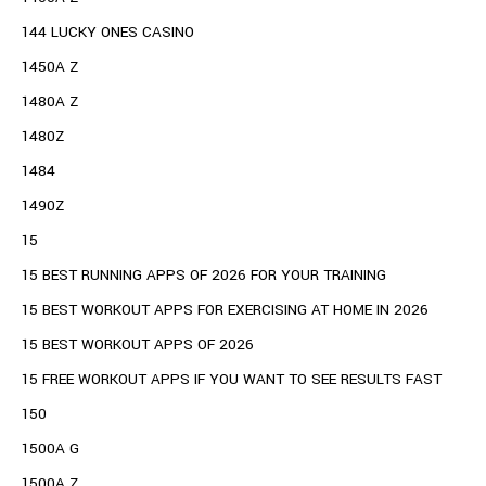
144 LUCKY ONES CASINO
1450A Z
1480A Z
1480Z
1484
1490Z
15
15 BEST RUNNING APPS OF 2026 FOR YOUR TRAINING
15 BEST WORKOUT APPS FOR EXERCISING AT HOME IN 2026
15 BEST WORKOUT APPS OF 2026
15 FREE WORKOUT APPS IF YOU WANT TO SEE RESULTS FAST
150
1500A G
1500A Z