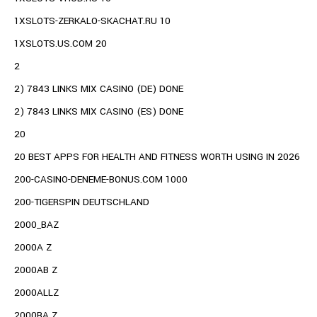
1XSLOTS-ZERKALO-SKACHAT.RU 10
1XSLOTS.US.COM 20
2
2) 7843 LINKS MIX CASINO (DE) DONE
2) 7843 LINKS MIX CASINO (ES) DONE
20
20 BEST APPS FOR HEALTH AND FITNESS WORTH USING IN 2026
200-CASINO-DENEME-BONUS.COM 1000
200-TIGERSPIN DEUTSCHLAND
2000_BAZ
2000A Z
2000AB Z
2000ALLZ
2000BA Z