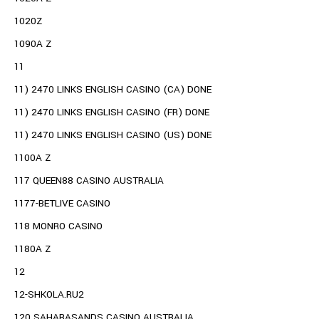
1020Z
1090A Z
11
11) 2470 LINKS ENGLISH CASINO (CA) DONE
11) 2470 LINKS ENGLISH CASINO (FR) DONE
11) 2470 LINKS ENGLISH CASINO (US) DONE
1100A Z
117 QUEEN88 CASINO AUSTRALIA
1177-BETLIVE CASINO
118 MONRO CASINO
1180A Z
12
12-SHKOLA.RU2
120 SAHARASANDS CASINO AUSTRALIA