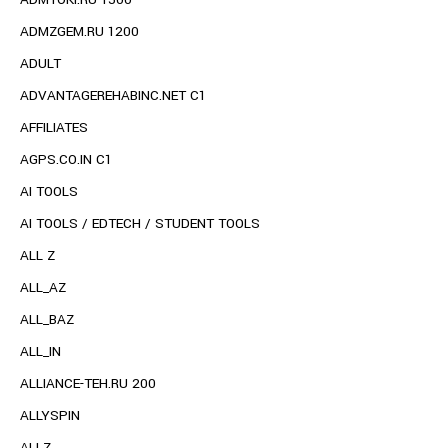
ADMZGEM.RU 1200
ADULT
ADVANTAGEREHABINC.NET C1
AFFILIATES
AGPS.CO.IN C1
AI TOOLS
AI TOOLS / EDTECH / STUDENT TOOLS
ALL Z
ALL_AZ
ALL_BAZ
ALL_IN
ALLIANCE-TEH.RU 200
ALLYSPIN
ALLZ