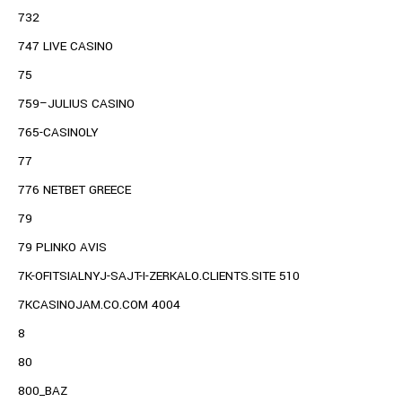
732
747 LIVE CASINO
75
759–JULIUS CASINO
765-CASINOLY
77
776 NETBET GREECE
79
79 PLINKO AVIS
7K-OFITSIALNYJ-SAJT-I-ZERKALO.CLIENTS.SITE 510
7KCASINOJAM.CO.COM 4004
8
80
800_BAZ