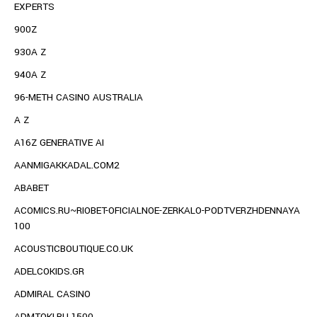
EXPERTS
900Z
930A Z
940A Z
96-METH CASINO AUSTRALIA
A Z
A16Z GENERATIVE AI
AANMIGAKKADAL.COM2
ABABET
ACOMICS.RU~RIOBET-OFICIALNOE-ZERKALO-PODTVERZHDENNAYA
100
ACOUSTICBOUTIQUE.CO.UK
ADELCOKIDS.GR
ADMIRAL CASINO
ADMTOKI.RU 1500