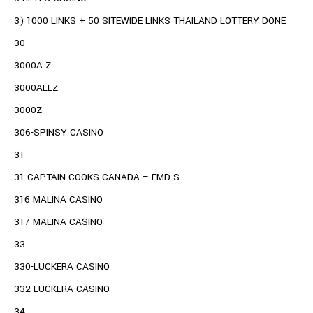
3) 1000 LINKS + 50 SITEWIDE LINKS THAILAND LOTTERY DONE
30
3000A Z
3000ALLZ
3000Z
306-SPINSY CASINO
31
31 CAPTAIN COOKS CANADA – EMD S
316 MALINA CASINO
317 MALINA CASINO
33
330-LUCKERA CASINO
332-LUCKERA CASINO
34