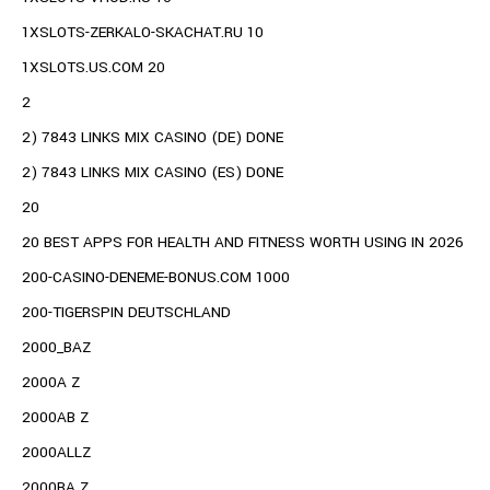
1XSLOTS-ZERKALO-SKACHAT.RU 10
1XSLOTS.US.COM 20
2
2) 7843 LINKS MIX CASINO (DE) DONE
2) 7843 LINKS MIX CASINO (ES) DONE
20
20 BEST APPS FOR HEALTH AND FITNESS WORTH USING IN 2026
200-CASINO-DENEME-BONUS.COM 1000
200-TIGERSPIN DEUTSCHLAND
2000_BAZ
2000A Z
2000AB Z
2000ALLZ
2000BA Z