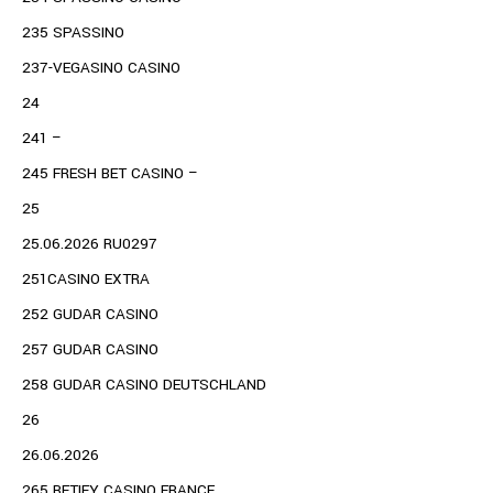
235 SPASSINO
237-VEGASINO CASINO
24
241 –
245 FRESH BET CASINO –
25
25.06.2026 RU0297
251CASINO EXTRA
252 GUDAR CASINO
257 GUDAR CASINO
258 GUDAR CASINO DEUTSCHLAND
26
26.06.2026
265 BETIFY CASINO FRANCE