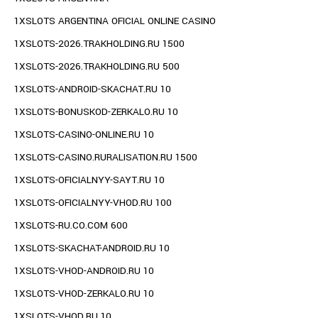
1XSLOTS ARGENTINA OFICIAL ONLINE CASINO
1XSLOTS-2026.TRAKHOLDING.RU 1500
1XSLOTS-2026.TRAKHOLDING.RU 500
1XSLOTS-ANDROID-SKACHAT.RU 10
1XSLOTS-BONUSKOD-ZERKALO.RU 10
1XSLOTS-CASINO-ONLINE.RU 10
1XSLOTS-CASINO.RURALISATION.RU 1500
1XSLOTS-OFICIALNYY-SAYT.RU 10
1XSLOTS-OFICIALNYY-VHOD.RU 100
1XSLOTS-RU.CO.COM 600
1XSLOTS-SKACHAT-ANDROID.RU 10
1XSLOTS-VHOD-ANDROID.RU 10
1XSLOTS-VHOD-ZERKALO.RU 10
1XSLOTS-VHOD.RU 10