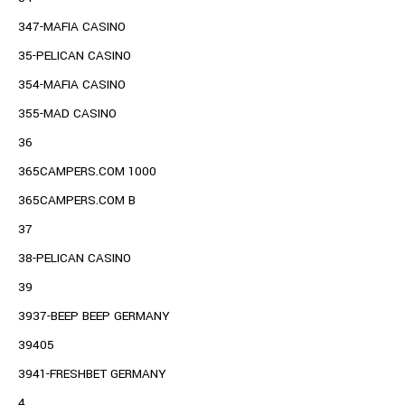
347-MAFIA CASINO
35-PELICAN CASINO
354-MAFIA CASINO
355-MAD CASINO
36
365CAMPERS.COM 1000
365CAMPERS.COM B
37
38-PELICAN CASINO
39
3937-BEEP BEEP GERMANY
39405
3941-FRESHBET GERMANY
4