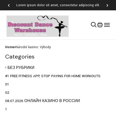
Lorem ipsum dolor sit amet, consectetur adipiscing elit.
Home
Národní kasino: Výhody
Categories
! БЕЗ РУБРИКИ
#1 FREE FITNESS APP, STOP PAYING FOR HOME WORKOUTS
01
02
08.07.2026 ОНЛАЙН КАЗИНО В РОССИИ
1