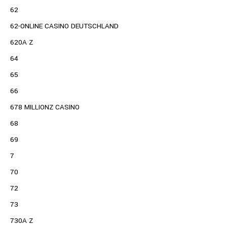
62
62-ONLINE CASINO DEUTSCHLAND
620A Z
64
65
66
678 MILLIONZ CASINO
68
69
7
70
72
73
730A Z