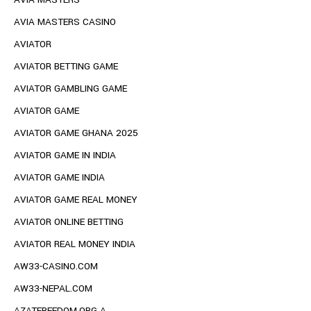
AVIA MASTERS CASINO
AVIATOR
AVIATOR BETTING GAME
AVIATOR GAMBLING GAME
AVIATOR GAME
AVIATOR GAME GHANA 2025
AVIATOR GAME IN INDIA
AVIATOR GAME INDIA
AVIATOR GAME REAL MONEY
AVIATOR ONLINE BETTING
AVIATOR REAL MONEY INDIA
AW33-CASINO.COM
AW33-NEPAL.COM
AZATFREEDOM.ORG A