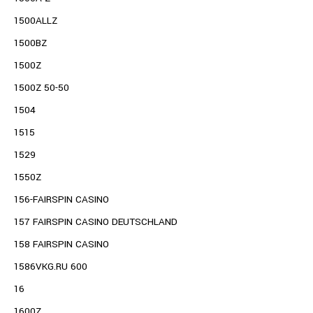
1500ALLZ
1500BZ
1500Z
1500Z 50-50
1504
1515
1529
1550Z
156-FAIRSPIN CASINO
157 FAIRSPIN CASINO DEUTSCHLAND
158 FAIRSPIN CASINO
1586VKG.RU 600
16
1600Z