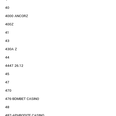
40
4000 ANCORZ
400Z
41
43
430A Z
44
4447 26.12
45
47
470
476-BDMBET CASINO
48
487-APHRODITE CASINO