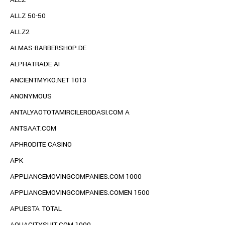
ALLZ 50-50
ALLZ2
ALMAS-BARBERSHOP.DE
ALPHATRADE AI
ANCIENTMYKO.NET 1013
ANONYMOUS
ANTALYAOTOTAMIRCILERODASI.COM A
ANTSAAT.COM
APHRODITE CASINO
APK
APPLIANCEMOVINGCOMPANIES.COM 1000
APPLIANCEMOVINGCOMPANIES.COMEN 1500
APUESTA TOTAL
AQUACITYSUIT.COM 1000