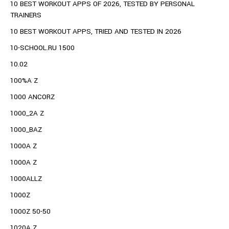
10 BEST WORKOUT APPS OF 2026, TESTED BY PERSONAL
TRAINERS
10 BEST WORKOUT APPS, TRIED AND TESTED IN 2026
10-SCHOOL.RU 1500
10.02
100%A Z
1000 ANCORZ
1000_2A Z
1000_BAZ
1000A Z
1000A Z
1000ALLZ
1000Z
1000Z 50-50
1020A Z