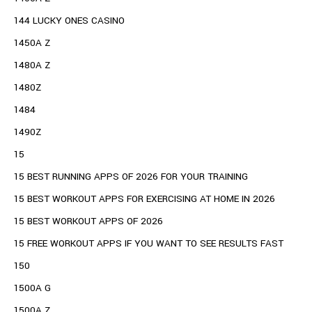
144 LUCKY ONES CASINO
1450A Z
1480A Z
1480Z
1484
1490Z
15
15 BEST RUNNING APPS OF 2026 FOR YOUR TRAINING
15 BEST WORKOUT APPS FOR EXERCISING AT HOME IN 2026
15 BEST WORKOUT APPS OF 2026
15 FREE WORKOUT APPS IF YOU WANT TO SEE RESULTS FAST
150
1500A G
1500A Z