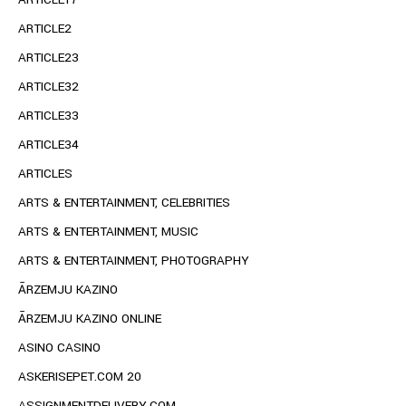
ARTICLE2
ARTICLE23
ARTICLE32
ARTICLE33
ARTICLE34
ARTICLES
ARTS & ENTERTAINMENT, CELEBRITIES
ARTS & ENTERTAINMENT, MUSIC
ARTS & ENTERTAINMENT, PHOTOGRAPHY
ĀRZEMJU KAZINO
ĀRZEMJU KAZINO ONLINE
ASINO CASINO
ASKERISEPET.COM 20
ASSIGNMENTDELIVERY.COM