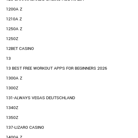
1200A Z
1210A Z
1250A Z
1250Z
12BET CASINO
13
13 BEST FREE WORKOUT APPS FOR BEGINNERS 2026
1300A Z
1300Z
131-ALWAYS VEGAS DEUTSCHLAND
1340Z
1350Z
137-LIZARO CASINO
1400A Z