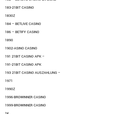
183-21BIT CASINO
1830Z
184 – BETLIVE CASINO
186 – BETIFY CASINO
1890
1902-ASINO CASINO
191 21BIT CASINO APK –
191-21BIT CASINO APK
193 21BIT CASINO AUSZAHLUNG –
1971
1990Z
1996-BROWINNER CASINO
1999-BROWINNER CASINO
1K