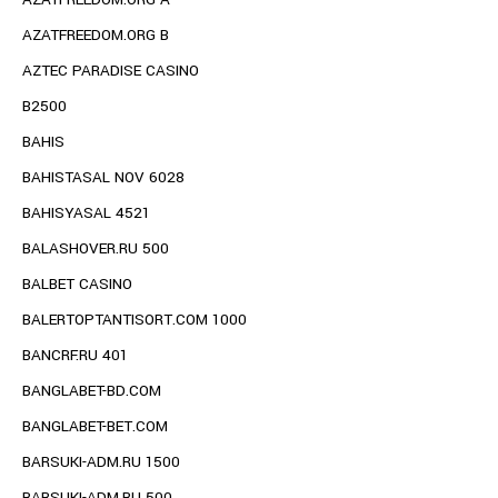
AZATFREEDOM.ORG B
AZTEC PARADISE CASINO
B2500
BAHIS
BAHISTASAL NOV 6028
BAHISYASAL 4521
BALASHOVER.RU 500
BALBET CASINO
BALERTOPTANTISORT.COM 1000
BANCRF.RU 401
BANGLABET-BD.COM
BANGLABET-BET.COM
BARSUKI-ADM.RU 1500
BARSUKI-ADM.RU 500