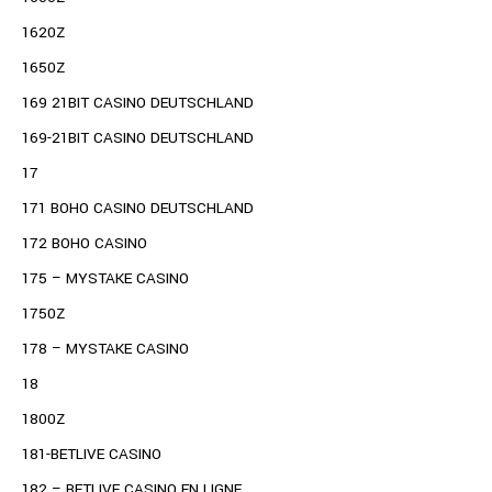
1620Z
1650Z
169 21BIT CASINO DEUTSCHLAND
169-21BIT CASINO DEUTSCHLAND
17
171 BOHO CASINO DEUTSCHLAND
172 BOHO CASINO
175 – MYSTAKE CASINO
1750Z
178 – MYSTAKE CASINO
18
1800Z
181-BETLIVE CASINO
182 – BETLIVE CASINO EN LIGNE