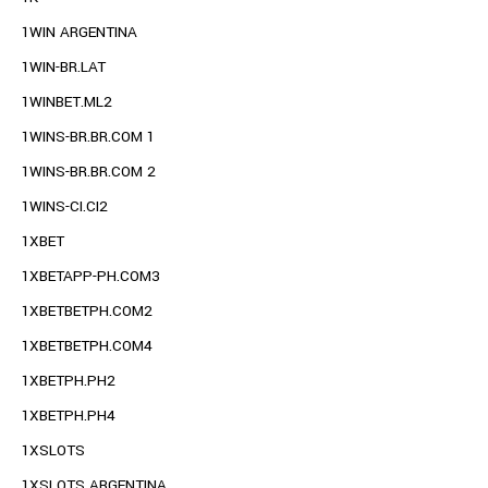
1WIN ARGENTINA
1WIN-BR.LAT
1WINBET.ML2
1WINS-BR.BR.COM 1
1WINS-BR.BR.COM 2
1WINS-CI.CI2
1XBET
1XBETAPP-PH.COM3
1XBETBETPH.COM2
1XBETBETPH.COM4
1XBETPH.PH2
1XBETPH.PH4
1XSLOTS
1XSLOTS ARGENTINA