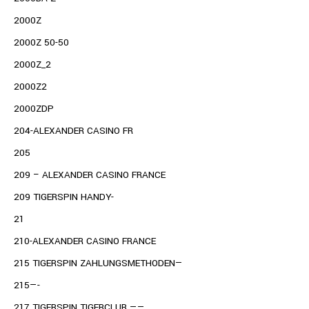
2000Z
2000Z 50-50
2000Z_2
2000Z2
2000ZDP
204-ALEXANDER CASINO FR
205
209 – ALEXANDER CASINO FRANCE
209 TIGERSPIN HANDY-
21
210-ALEXANDER CASINO FRANCE
215 TIGERSPIN ZAHLUNGSMETHODEN—
215—-
217 TIGERSPIN TIGERCLUB ——