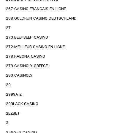
267-CASINO FRANCAIS EN LIGNE
268 GOLDRUN CASINO DEUTSCHLAND
27
270 BEEPBEEP CASINO
272-MEILLEUR CASINO EN LIGNE
278 RABONA CASINO
279 CASINOLY GREECE
280 CASINOLY
29
2999A Z
29BLACK CASINO
2EZBET
3
3 REYES CASINO