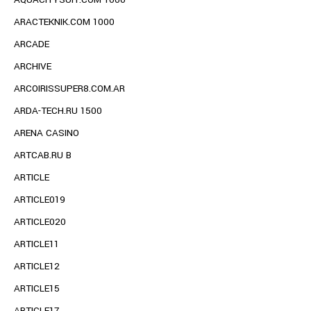
ARACTEKNIK.COM 1000
ARCADE
ARCHIVE
ARCOIRISSUPER8.COM.AR
ARDA-TECH.RU 1500
ARENA CASINO
ARTCAB.RU B
ARTICLE
ARTICLE019
ARTICLE020
ARTICLE11
ARTICLE12
ARTICLE15
ARTICLE17