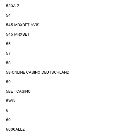
530A Z
54
545 MRXBET AVIS
546 MRXBET
55
57
58
58-ONLINE CASINO DEUTSCHLAND
59
5BET CASINO
5WIN
6
60
6000ALLZ