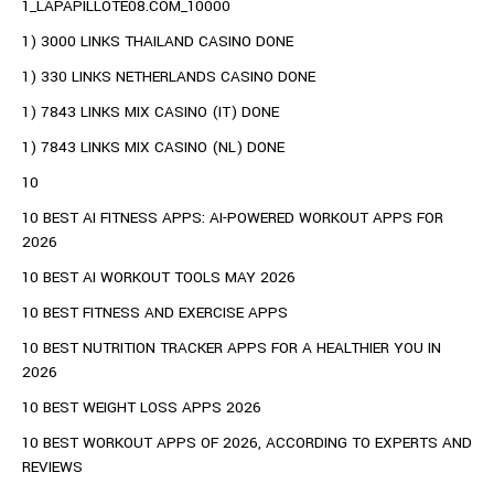
1_LAPAPILLOTE08.COM_10000
1) 3000 LINKS THAILAND CASINO DONE
1) 330 LINKS NETHERLANDS CASINO DONE
1) 7843 LINKS MIX CASINO (IT) DONE
1) 7843 LINKS MIX CASINO (NL) DONE
10
10 BEST AI FITNESS APPS: AI-POWERED WORKOUT APPS FOR
2026
10 BEST AI WORKOUT TOOLS MAY 2026
10 BEST FITNESS AND EXERCISE APPS
10 BEST NUTRITION TRACKER APPS FOR A HEALTHIER YOU IN
2026
10 BEST WEIGHT LOSS APPS 2026
10 BEST WORKOUT APPS OF 2026, ACCORDING TO EXPERTS AND
REVIEWS