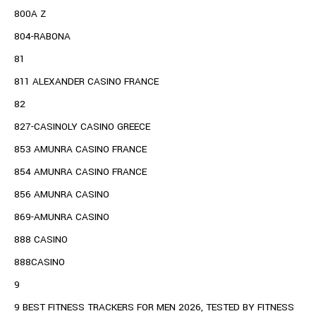
800A Z
804-RABONA
81
811 ALEXANDER CASINO FRANCE
82
827-CASINOLY CASINO GREECE
853 AMUNRA CASINO FRANCE
854 AMUNRA CASINO FRANCE
856 AMUNRA CASINO
869-AMUNRA CASINO
888 CASINO
888CASINO
9
9 BEST FITNESS TRACKERS FOR MEN 2026, TESTED BY FITNESS