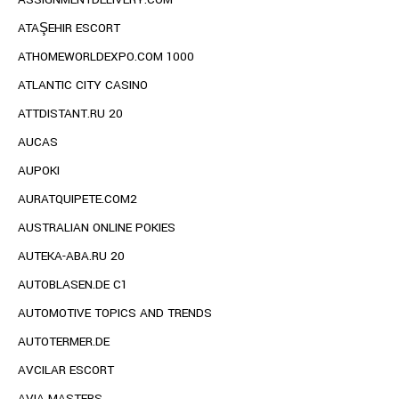
ATAŞEHIR ESCORT
ATHOMEWORLDEXPO.COM 1000
ATLANTIC CITY CASINO
ATTDISTANT.RU 20
AUCAS
AUPOKI
AURATQUIPETE.COM2
AUSTRALIAN ONLINE POKIES
AUTEKA-ABA.RU 20
AUTOBLASEN.DE C1
AUTOMOTIVE TOPICS AND TRENDS
AUTOTERMER.DE
AVCILAR ESCORT
AVIA MASTERS