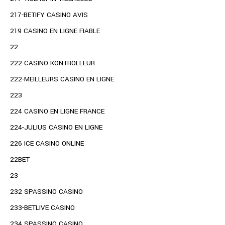
217-BETIFY CASINO AVIS
219 CASINO EN LIGNE FIABLE
22
222-CASINO KONTROLLEUR
222-MEILLEURS CASINO EN LIGNE
223
224 CASINO EN LIGNE FRANCE
224-JULIUS CASINO EN LIGNE
226 ICE CASINO ONLINE
22BET
23
232 SPASSINO CASINO
233-BETLIVE CASINO
234 SPASSINO CASINO