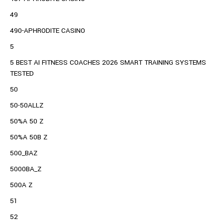
49
490-APHRODITE CASINO
5
5 BEST AI FITNESS COACHES 2026 SMART TRAINING SYSTEMS
TESTED
50
50-50ALLZ
50%A 50 Z
50%A 50B Z
500_BAZ
5000BA_Z
500A Z
51
52