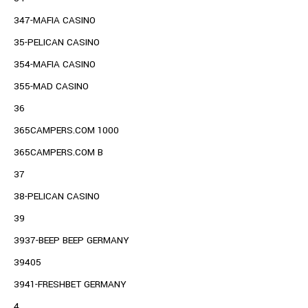
347-MAFIA CASINO
35-PELICAN CASINO
354-MAFIA CASINO
355-MAD CASINO
36
365CAMPERS.COM 1000
365CAMPERS.COM B
37
38-PELICAN CASINO
39
3937-BEEP BEEP GERMANY
39405
3941-FRESHBET GERMANY
4