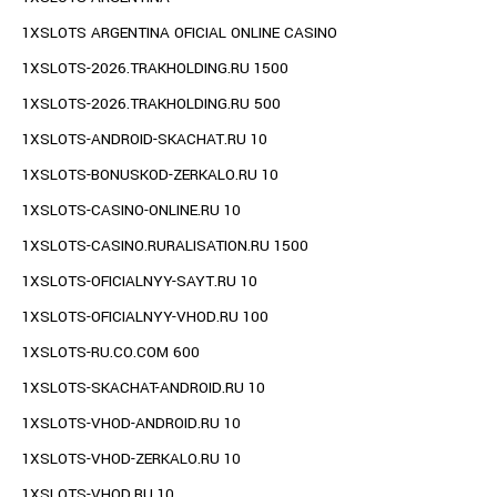
1XSLOTS ARGENTINA OFICIAL ONLINE CASINO
1XSLOTS-2026.TRAKHOLDING.RU 1500
1XSLOTS-2026.TRAKHOLDING.RU 500
1XSLOTS-ANDROID-SKACHAT.RU 10
1XSLOTS-BONUSKOD-ZERKALO.RU 10
1XSLOTS-CASINO-ONLINE.RU 10
1XSLOTS-CASINO.RURALISATION.RU 1500
1XSLOTS-OFICIALNYY-SAYT.RU 10
1XSLOTS-OFICIALNYY-VHOD.RU 100
1XSLOTS-RU.CO.COM 600
1XSLOTS-SKACHAT-ANDROID.RU 10
1XSLOTS-VHOD-ANDROID.RU 10
1XSLOTS-VHOD-ZERKALO.RU 10
1XSLOTS-VHOD.RU 10