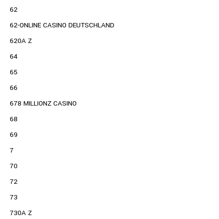
62
62-ONLINE CASINO DEUTSCHLAND
620A Z
64
65
66
678 MILLIONZ CASINO
68
69
7
70
72
73
730A Z