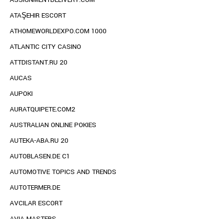
ATAŞEHIR ESCORT
ATHOMEWORLDEXPO.COM 1000
ATLANTIC CITY CASINO
ATTDISTANT.RU 20
AUCAS
AUPOKI
AURATQUIPETE.COM2
AUSTRALIAN ONLINE POKIES
AUTEKA-ABA.RU 20
AUTOBLASEN.DE C1
AUTOMOTIVE TOPICS AND TRENDS
AUTOTERMER.DE
AVCILAR ESCORT
AVIA MASTERS