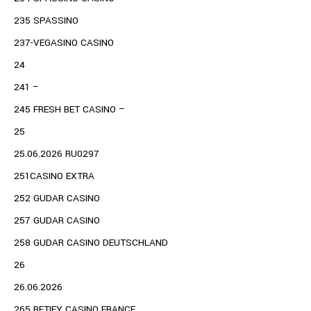
235 SPASSINO
237-VEGASINO CASINO
24
241 –
245 FRESH BET CASINO –
25
25.06.2026 RU0297
251CASINO EXTRA
252 GUDAR CASINO
257 GUDAR CASINO
258 GUDAR CASINO DEUTSCHLAND
26
26.06.2026
265 BETIFY CASINO FRANCE