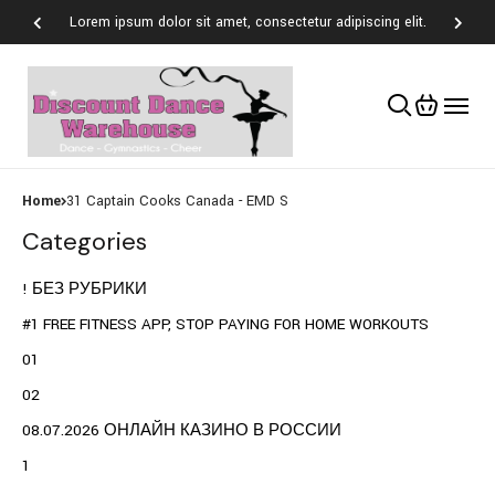
Lorem ipsum dolor sit amet, consectetur adipiscing elit.
Home
31 Captain Cooks Canada - EMD S
Categories
! БЕЗ РУБРИКИ
#1 FREE FITNESS APP, STOP PAYING FOR HOME WORKOUTS
01
02
08.07.2026 ОНЛАЙН КАЗИНО В РОССИИ
1