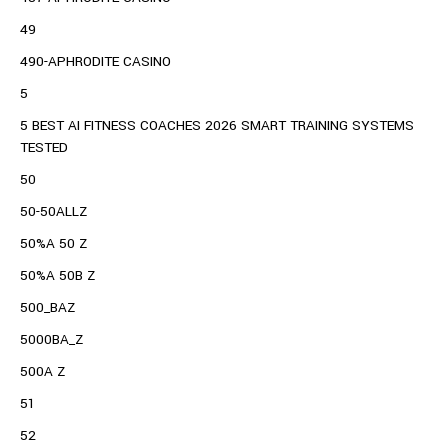
49
490-APHRODITE CASINO
5
5 BEST AI FITNESS COACHES 2026 SMART TRAINING SYSTEMS
TESTED
50
50-50ALLZ
50%A 50 Z
50%A 50B Z
500_BAZ
5000BA_Z
500A Z
51
52