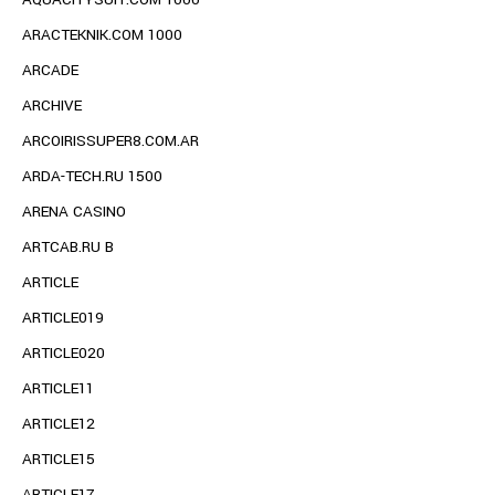
ARACTEKNIK.COM 1000
ARCADE
ARCHIVE
ARCOIRISSUPER8.COM.AR
ARDA-TECH.RU 1500
ARENA CASINO
ARTCAB.RU B
ARTICLE
ARTICLE019
ARTICLE020
ARTICLE11
ARTICLE12
ARTICLE15
ARTICLE17