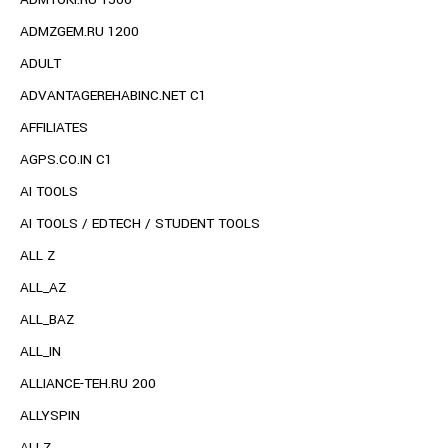
ADMZGEM.RU 1200
ADULT
ADVANTAGEREHABINC.NET C1
AFFILIATES
AGPS.CO.IN C1
AI TOOLS
AI TOOLS / EDTECH / STUDENT TOOLS
ALL Z
ALL_AZ
ALL_BAZ
ALL_IN
ALLIANCE-TEH.RU 200
ALLYSPIN
ALLZ