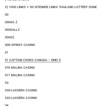
3) 1000 LINKS + 50 SITEWIDE LINKS THAILAND LOTTERY DONE
30
3000A Z
3000ALLZ
3000Z
306-SPINSY CASINO
31
31 CAPTAIN COOKS CANADA – EMD S
316 MALINA CASINO
317 MALINA CASINO
33
330-LUCKERA CASINO
332-LUCKERA CASINO
34