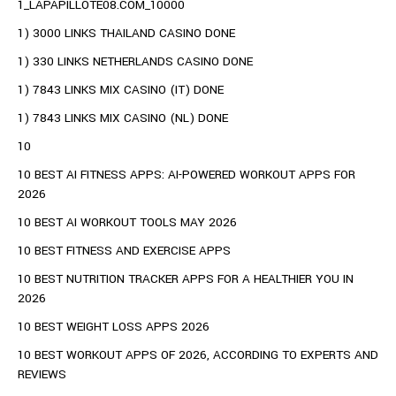
1_LAPAPILLOTE08.COM_10000
1) 3000 LINKS THAILAND CASINO DONE
1) 330 LINKS NETHERLANDS CASINO DONE
1) 7843 LINKS MIX CASINO (IT) DONE
1) 7843 LINKS MIX CASINO (NL) DONE
10
10 BEST AI FITNESS APPS: AI-POWERED WORKOUT APPS FOR
2026
10 BEST AI WORKOUT TOOLS MAY 2026
10 BEST FITNESS AND EXERCISE APPS
10 BEST NUTRITION TRACKER APPS FOR A HEALTHIER YOU IN
2026
10 BEST WEIGHT LOSS APPS 2026
10 BEST WORKOUT APPS OF 2026, ACCORDING TO EXPERTS AND
REVIEWS