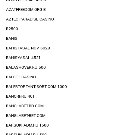
AZATFREEDOM.ORG B
AZTEC PARADISE CASINO
B2500
BAHIS
BAHISTASAL NOV 6028
BAHISYASAL 4521
BALASHOVER.RU 500
BALBET CASINO
BALERTOPTANTISORT.COM 1000
BANCRF.RU 401
BANGLABET-BD.COM
BANGLABET-BET.COM
BARSUKI-ADM.RU 1500
BARSUKI-ADM.RU 500