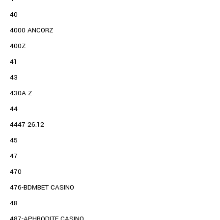
40
4000 ANCORZ
400Z
41
43
430A Z
44
4447 26.12
45
47
470
476-BDMBET CASINO
48
487-APHRODITE CASINO