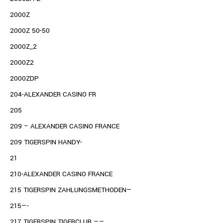
2000Z
2000Z 50-50
2000Z_2
2000Z2
2000ZDP
204-ALEXANDER CASINO FR
205
209 – ALEXANDER CASINO FRANCE
209 TIGERSPIN HANDY-
21
210-ALEXANDER CASINO FRANCE
215 TIGERSPIN ZAHLUNGSMETHODEN—
215—-
217 TIGERSPIN TIGERCLUB ——