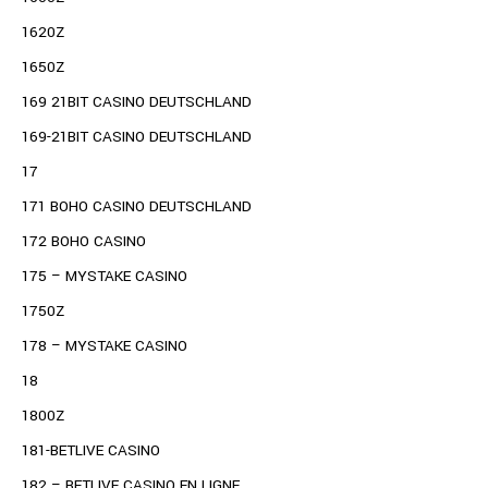
1620Z
1650Z
169 21BIT CASINO DEUTSCHLAND
169-21BIT CASINO DEUTSCHLAND
17
171 BOHO CASINO DEUTSCHLAND
172 BOHO CASINO
175 – MYSTAKE CASINO
1750Z
178 – MYSTAKE CASINO
18
1800Z
181-BETLIVE CASINO
182 – BETLIVE CASINO EN LIGNE