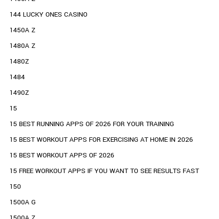
144 LUCKY ONES CASINO
1450A Z
1480A Z
1480Z
1484
1490Z
15
15 BEST RUNNING APPS OF 2026 FOR YOUR TRAINING
15 BEST WORKOUT APPS FOR EXERCISING AT HOME IN 2026
15 BEST WORKOUT APPS OF 2026
15 FREE WORKOUT APPS IF YOU WANT TO SEE RESULTS FAST
150
1500A G
1500A Z