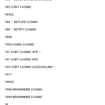
183-21BIT CASINO
1830Z
184 – BETLIVE CASINO
186 – BETIFY CASINO
1890
1902-ASINO CASINO
191 21BIT CASINO APK –
191-21BIT CASINO APK
193 21BIT CASINO AUSZAHLUNG –
1971
1990Z
1996-BROWINNER CASINO
1999-BROWINNER CASINO
1K