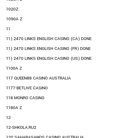
1020Z
1090A Z
11
11) 2470 LINKS ENGLISH CASINO (CA) DONE
11) 2470 LINKS ENGLISH CASINO (FR) DONE
11) 2470 LINKS ENGLISH CASINO (US) DONE
1100A Z
117 QUEEN88 CASINO AUSTRALIA
1177-BETLIVE CASINO
118 MONRO CASINO
1180A Z
12
12-SHKOLA.RU2
120 SAHARASANDS CASINO AUSTRALIA