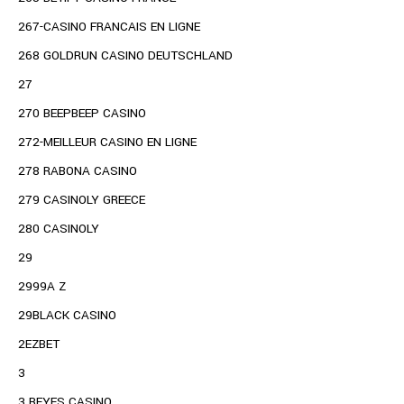
267-CASINO FRANCAIS EN LIGNE
268 GOLDRUN CASINO DEUTSCHLAND
27
270 BEEPBEEP CASINO
272-MEILLEUR CASINO EN LIGNE
278 RABONA CASINO
279 CASINOLY GREECE
280 CASINOLY
29
2999A Z
29BLACK CASINO
2EZBET
3
3 REYES CASINO