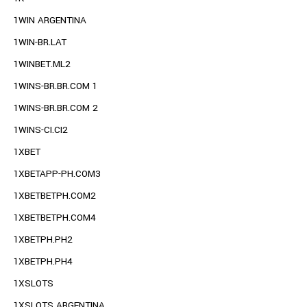
1WIN ARGENTINA
1WIN-BR.LAT
1WINBET.ML2
1WINS-BR.BR.COM 1
1WINS-BR.BR.COM 2
1WINS-CI.CI2
1XBET
1XBETAPP-PH.COM3
1XBETBETPH.COM2
1XBETBETPH.COM4
1XBETPH.PH2
1XBETPH.PH4
1XSLOTS
1XSLOTS ARGENTINA