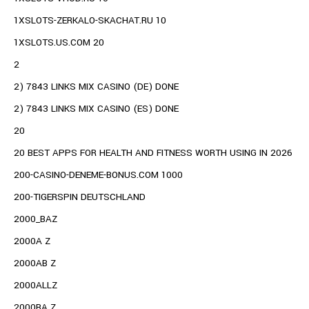
1XSLOTS-ZERKALO-SKACHAT.RU 10
1XSLOTS.US.COM 20
2
2) 7843 LINKS MIX CASINO (DE) DONE
2) 7843 LINKS MIX CASINO (ES) DONE
20
20 BEST APPS FOR HEALTH AND FITNESS WORTH USING IN 2026
200-CASINO-DENEME-BONUS.COM 1000
200-TIGERSPIN DEUTSCHLAND
2000_BAZ
2000A Z
2000AB Z
2000ALLZ
2000BA Z