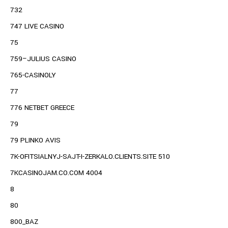
732
747 LIVE CASINO
75
759–JULIUS CASINO
765-CASINOLY
77
776 NETBET GREECE
79
79 PLINKO AVIS
7K-OFITSIALNYJ-SAJT-I-ZERKALO.CLIENTS.SITE 510
7KCASINOJAM.CO.COM 4004
8
80
800_BAZ