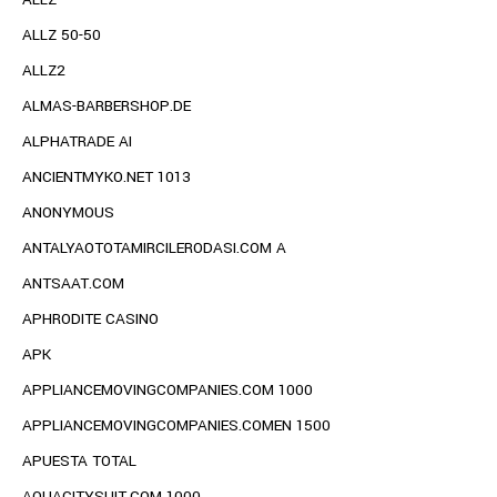
ALLZ 50-50
ALLZ2
ALMAS-BARBERSHOP.DE
ALPHATRADE AI
ANCIENTMYKO.NET 1013
ANONYMOUS
ANTALYAOTOTAMIRCILERODASI.COM A
ANTSAAT.COM
APHRODITE CASINO
APK
APPLIANCEMOVINGCOMPANIES.COM 1000
APPLIANCEMOVINGCOMPANIES.COMEN 1500
APUESTA TOTAL
AQUACITYSUIT.COM 1000