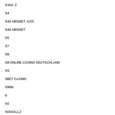
530A Z
54
545 MRXBET AVIS
546 MRXBET
55
57
58
58-ONLINE CASINO DEUTSCHLAND
59
5BET CASINO
5WIN
6
60
6000ALLZ