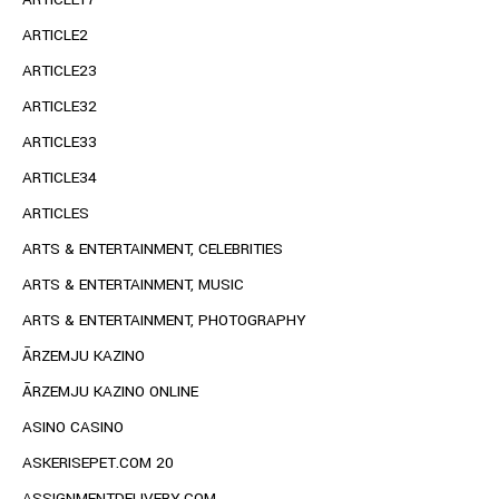
ARTICLE2
ARTICLE23
ARTICLE32
ARTICLE33
ARTICLE34
ARTICLES
ARTS & ENTERTAINMENT, CELEBRITIES
ARTS & ENTERTAINMENT, MUSIC
ARTS & ENTERTAINMENT, PHOTOGRAPHY
ĀRZEMJU KAZINO
ĀRZEMJU KAZINO ONLINE
ASINO CASINO
ASKERISEPET.COM 20
ASSIGNMENTDELIVERY.COM