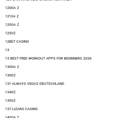
1200A Z
1210A Z
1250A Z
1250Z
12BET CASINO
13
13 BEST FREE WORKOUT APPS FOR BEGINNERS 2026
1300A Z
1300Z
131-ALWAYS VEGAS DEUTSCHLAND
1340Z
1350Z
137-LIZARO CASINO
1400A Z