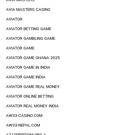
AVIA MASTERS CASINO
AVIATOR
AVIATOR BETTING GAME
AVIATOR GAMBLING GAME
AVIATOR GAME
AVIATOR GAME GHANA 2025
AVIATOR GAME IN INDIA
AVIATOR GAME INDIA
AVIATOR GAME REAL MONEY
AVIATOR ONLINE BETTING
AVIATOR REAL MONEY INDIA
AW33-CASINO.COM
AW33-NEPAL.COM
AZATFREEDOM.ORG A