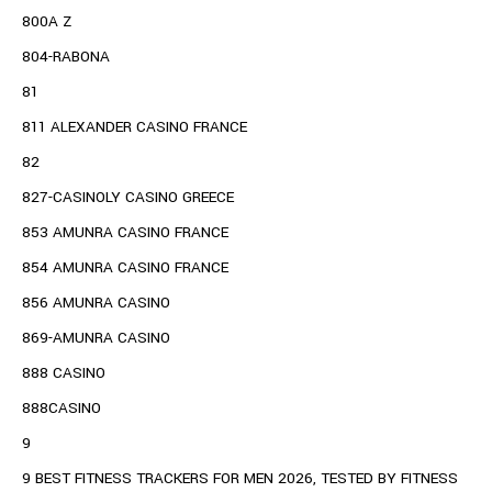
800A Z
804-RABONA
81
811 ALEXANDER CASINO FRANCE
82
827-CASINOLY CASINO GREECE
853 AMUNRA CASINO FRANCE
854 AMUNRA CASINO FRANCE
856 AMUNRA CASINO
869-AMUNRA CASINO
888 CASINO
888CASINO
9
9 BEST FITNESS TRACKERS FOR MEN 2026, TESTED BY FITNESS