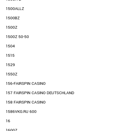
1500ALLZ
1500BZ
1500Z
1500Z 50-50
1504
1515
1529
1550Z
156-FAIRSPIN CASINO
157 FAIRSPIN CASINO DEUTSCHLAND
158 FAIRSPIN CASINO
1586VKG.RU 600
16
1600Z