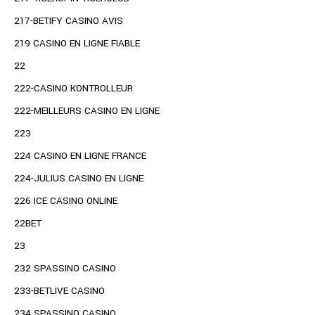
217-BETIFY CASINO AVIS
219 CASINO EN LIGNE FIABLE
22
222-CASINO KONTROLLEUR
222-MEILLEURS CASINO EN LIGNE
223
224 CASINO EN LIGNE FRANCE
224-JULIUS CASINO EN LIGNE
226 ICE CASINO ONLINE
22BET
23
232 SPASSINO CASINO
233-BETLIVE CASINO
234 SPASSINO CASINO