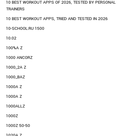
10 BEST WORKOUT APPS OF 2026, TESTED BY PERSONAL
TRAINERS
10 BEST WORKOUT APPS, TRIED AND TESTED IN 2026
10-SCHOOL.RU 1500
10.02
100%A Z
1000 ANCORZ
1000_2A Z
1000_BAZ
1000A Z
1000A Z
1000ALLZ
1000Z
1000Z 50-50
1020A Z