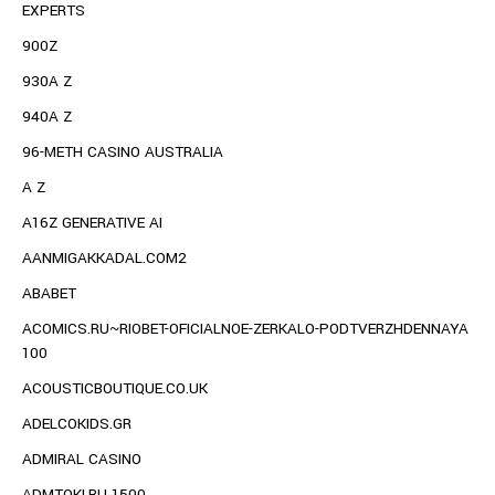
EXPERTS
900Z
930A Z
940A Z
96-METH CASINO AUSTRALIA
A Z
A16Z GENERATIVE AI
AANMIGAKKADAL.COM2
ABABET
ACOMICS.RU~RIOBET-OFICIALNOE-ZERKALO-PODTVERZHDENNAYA
100
ACOUSTICBOUTIQUE.CO.UK
ADELCOKIDS.GR
ADMIRAL CASINO
ADMTOKI.RU 1500