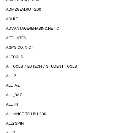
ADMZGEM.RU 1200
ADULT
ADVANTAGEREHABINC.NET C1
AFFILIATES
AGPS.CO.IN C1
AI TOOLS
AI TOOLS / EDTECH / STUDENT TOOLS
ALL Z
ALL_AZ
ALL_BAZ
ALL_IN
ALLIANCE-TEH.RU 200
ALLYSPIN
ALLZ