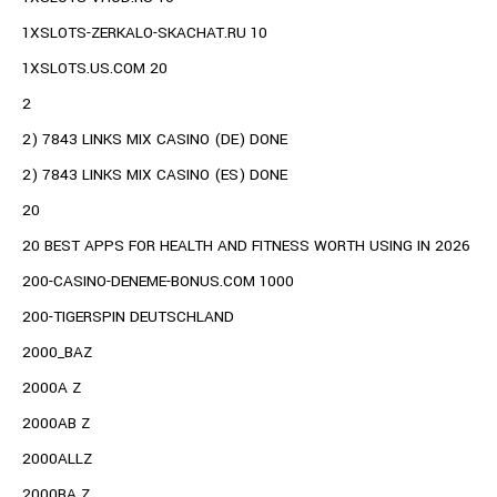
1XSLOTS-ZERKALO-SKACHAT.RU 10
1XSLOTS.US.COM 20
2
2) 7843 LINKS MIX CASINO (DE) DONE
2) 7843 LINKS MIX CASINO (ES) DONE
20
20 BEST APPS FOR HEALTH AND FITNESS WORTH USING IN 2026
200-CASINO-DENEME-BONUS.COM 1000
200-TIGERSPIN DEUTSCHLAND
2000_BAZ
2000A Z
2000AB Z
2000ALLZ
2000BA Z