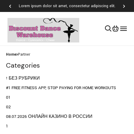
Lorem ipsum dolor sit amet, consectetur adipiscing elit.
Home
Partner
Categories
! БЕЗ РУБРИКИ
#1 FREE FITNESS APP, STOP PAYING FOR HOME WORKOUTS
01
02
08.07.2026 ОНЛАЙН КАЗИНО В РОССИИ
1