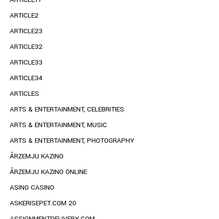
ARTICLE2
ARTICLE23
ARTICLE32
ARTICLE33
ARTICLE34
ARTICLES
ARTS & ENTERTAINMENT, CELEBRITIES
ARTS & ENTERTAINMENT, MUSIC
ARTS & ENTERTAINMENT, PHOTOGRAPHY
ĀRZEMJU KAZINO
ĀRZEMJU KAZINO ONLINE
ASINO CASINO
ASKERISEPET.COM 20
ASSIGNMENTDELIVERY.COM