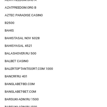
AZATFREEDOM.ORG B
AZTEC PARADISE CASINO
B2500
BAHIS
BAHISTASAL NOV 6028
BAHISYASAL 4521
BALASHOVER.RU 500
BALBET CASINO
BALERTOPTANTISORT.COM 1000
BANCRF.RU 401
BANGLABET-BD.COM
BANGLABET-BET.COM
BARSUKI-ADM.RU 1500
BARSUKI-ADM.RU 500