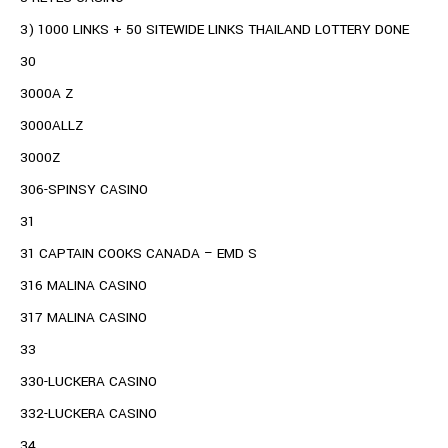
3) 1000 LINKS + 50 SITEWIDE LINKS THAILAND LOTTERY DONE
30
3000A Z
3000ALLZ
3000Z
306-SPINSY CASINO
31
31 CAPTAIN COOKS CANADA – EMD S
316 MALINA CASINO
317 MALINA CASINO
33
330-LUCKERA CASINO
332-LUCKERA CASINO
34