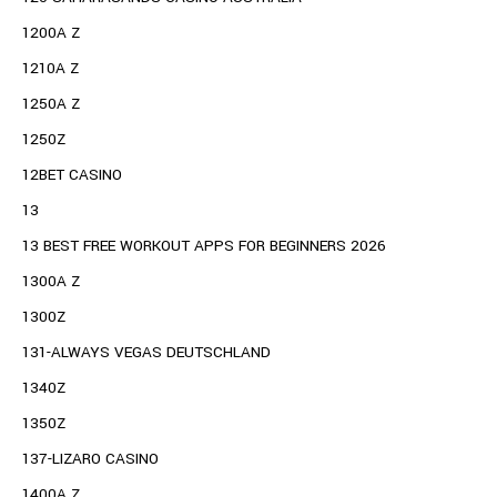
1200A Z
1210A Z
1250A Z
1250Z
12BET CASINO
13
13 BEST FREE WORKOUT APPS FOR BEGINNERS 2026
1300A Z
1300Z
131-ALWAYS VEGAS DEUTSCHLAND
1340Z
1350Z
137-LIZARO CASINO
1400A Z