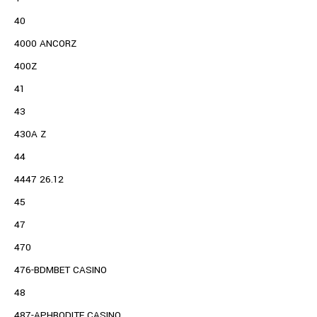
40
4000 ANCORZ
400Z
41
43
430A Z
44
4447 26.12
45
47
470
476-BDMBET CASINO
48
487-APHRODITE CASINO