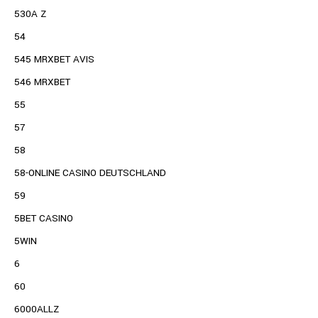
530A Z
54
545 MRXBET AVIS
546 MRXBET
55
57
58
58-ONLINE CASINO DEUTSCHLAND
59
5BET CASINO
5WIN
6
60
6000ALLZ