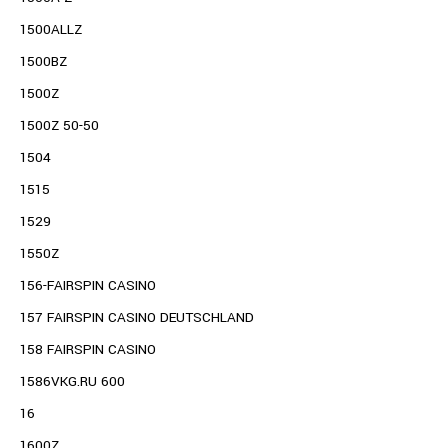
1500ALLZ
1500BZ
1500Z
1500Z 50-50
1504
1515
1529
1550Z
156-FAIRSPIN CASINO
157 FAIRSPIN CASINO DEUTSCHLAND
158 FAIRSPIN CASINO
1586VKG.RU 600
16
1600Z