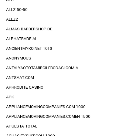
ALLZ 50-50
ALLZ2
ALMAS-BARBERSHOP.DE
ALPHATRADE AI
ANCIENTMYKO.NET 1013
ANONYMOUS
ANTALYAOTOTAMIRCILERODASI.COM A
ANTSAAT.COM
APHRODITE CASINO
APK
APPLIANCEMOVINGCOMPANIES.COM 1000
APPLIANCEMOVINGCOMPANIES.COMEN 1500
APUESTA TOTAL
AQUACITYSUIT.COM 1000