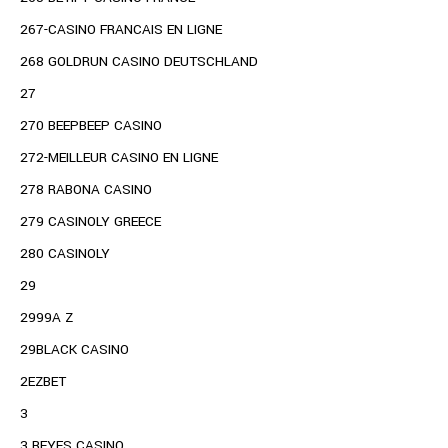
267-CASINO FRANCAIS EN LIGNE
268 GOLDRUN CASINO DEUTSCHLAND
27
270 BEEPBEEP CASINO
272-MEILLEUR CASINO EN LIGNE
278 RABONA CASINO
279 CASINOLY GREECE
280 CASINOLY
29
2999A Z
29BLACK CASINO
2EZBET
3
3 REYES CASINO