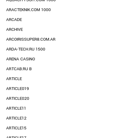
ARACTEKNIK.COM 1000
ARCADE
ARCHIVE
ARCOIRISSUPER8.COM.AR
ARDA-TECH.RU 1500
ARENA CASINO
ARTCAB.RU B
ARTICLE
ARTICLE019
ARTICLE020
ARTICLE11
ARTICLE12
ARTICLE15
ARTICLE17