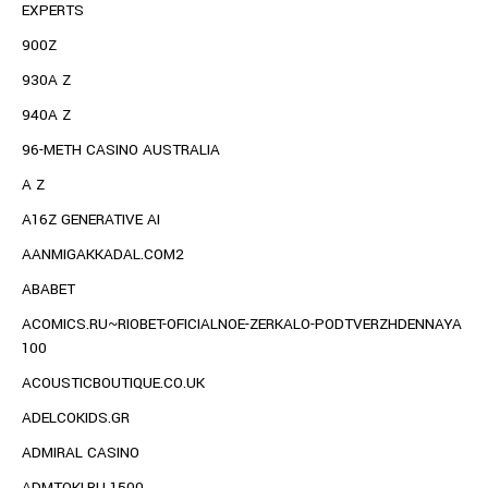
EXPERTS
900Z
930A Z
940A Z
96-METH CASINO AUSTRALIA
A Z
A16Z GENERATIVE AI
AANMIGAKKADAL.COM2
ABABET
ACOMICS.RU~RIOBET-OFICIALNOE-ZERKALO-PODTVERZHDENNAYA
100
ACOUSTICBOUTIQUE.CO.UK
ADELCOKIDS.GR
ADMIRAL CASINO
ADMTOKI.RU 1500