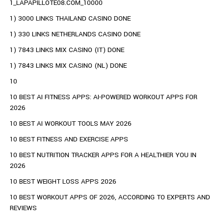
1_LAPAPILLOTE08.COM_10000
1) 3000 LINKS THAILAND CASINO DONE
1) 330 LINKS NETHERLANDS CASINO DONE
1) 7843 LINKS MIX CASINO (IT) DONE
1) 7843 LINKS MIX CASINO (NL) DONE
10
10 BEST AI FITNESS APPS: AI-POWERED WORKOUT APPS FOR
2026
10 BEST AI WORKOUT TOOLS MAY 2026
10 BEST FITNESS AND EXERCISE APPS
10 BEST NUTRITION TRACKER APPS FOR A HEALTHIER YOU IN
2026
10 BEST WEIGHT LOSS APPS 2026
10 BEST WORKOUT APPS OF 2026, ACCORDING TO EXPERTS AND
REVIEWS