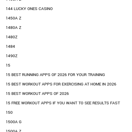
144 LUCKY ONES CASINO
1450A Z
1480A Z
1480Z
1484
1490Z
15
15 BEST RUNNING APPS OF 2026 FOR YOUR TRAINING
15 BEST WORKOUT APPS FOR EXERCISING AT HOME IN 2026
15 BEST WORKOUT APPS OF 2026
15 FREE WORKOUT APPS IF YOU WANT TO SEE RESULTS FAST
150
1500A G
1500A Z