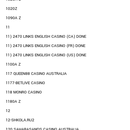
1020Z
1090A Z
11
11) 2470 LINKS ENGLISH CASINO (CA) DONE
11) 2470 LINKS ENGLISH CASINO (FR) DONE
11) 2470 LINKS ENGLISH CASINO (US) DONE
1100A Z
117 QUEEN88 CASINO AUSTRALIA
1177-BETLIVE CASINO
118 MONRO CASINO
1180A Z
12
12-SHKOLA.RU2
120 SAHARASANDS CASINO AUSTRALIA