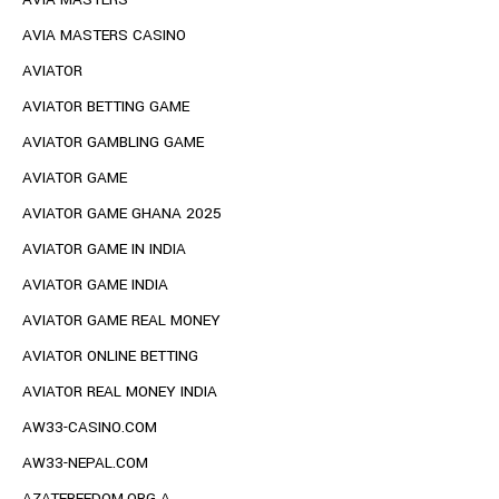
AVIA MASTERS CASINO
AVIATOR
AVIATOR BETTING GAME
AVIATOR GAMBLING GAME
AVIATOR GAME
AVIATOR GAME GHANA 2025
AVIATOR GAME IN INDIA
AVIATOR GAME INDIA
AVIATOR GAME REAL MONEY
AVIATOR ONLINE BETTING
AVIATOR REAL MONEY INDIA
AW33-CASINO.COM
AW33-NEPAL.COM
AZATFREEDOM.ORG A