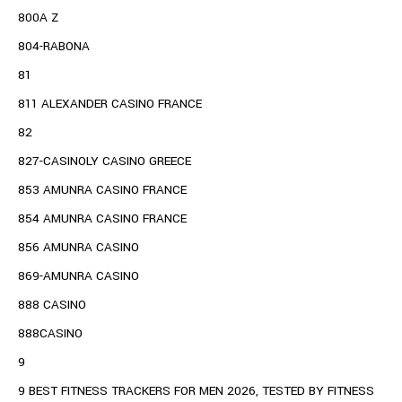
800A Z
804-RABONA
81
811 ALEXANDER CASINO FRANCE
82
827-CASINOLY CASINO GREECE
853 AMUNRA CASINO FRANCE
854 AMUNRA CASINO FRANCE
856 AMUNRA CASINO
869-AMUNRA CASINO
888 CASINO
888CASINO
9
9 BEST FITNESS TRACKERS FOR MEN 2026, TESTED BY FITNESS