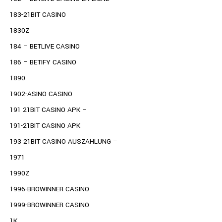
183-21BIT CASINO
1830Z
184 – BETLIVE CASINO
186 – BETIFY CASINO
1890
1902-ASINO CASINO
191 21BIT CASINO APK –
191-21BIT CASINO APK
193 21BIT CASINO AUSZAHLUNG –
1971
1990Z
1996-BROWINNER CASINO
1999-BROWINNER CASINO
1K