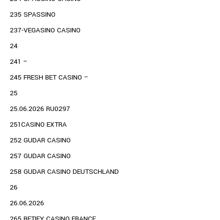
235 SPASSINO
237-VEGASINO CASINO
24
241 –
245 FRESH BET CASINO –
25
25.06.2026 RU0297
251CASINO EXTRA
252 GUDAR CASINO
257 GUDAR CASINO
258 GUDAR CASINO DEUTSCHLAND
26
26.06.2026
265 BETIFY CASINO FRANCE