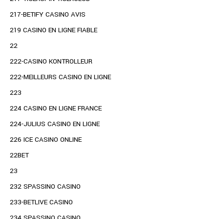
217-BETIFY CASINO AVIS
219 CASINO EN LIGNE FIABLE
22
222-CASINO KONTROLLEUR
222-MEILLEURS CASINO EN LIGNE
223
224 CASINO EN LIGNE FRANCE
224-JULIUS CASINO EN LIGNE
226 ICE CASINO ONLINE
22BET
23
232 SPASSINO CASINO
233-BETLIVE CASINO
234 SPASSINO CASINO