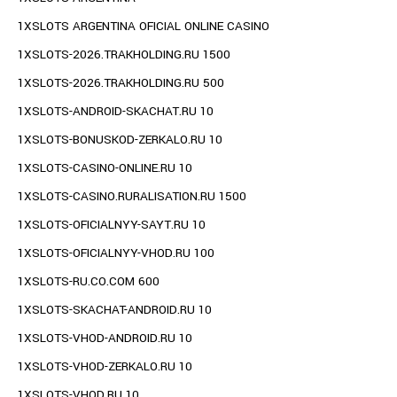
1XSLOTS ARGENTINA OFICIAL ONLINE CASINO
1XSLOTS-2026.TRAKHOLDING.RU 1500
1XSLOTS-2026.TRAKHOLDING.RU 500
1XSLOTS-ANDROID-SKACHAT.RU 10
1XSLOTS-BONUSKOD-ZERKALO.RU 10
1XSLOTS-CASINO-ONLINE.RU 10
1XSLOTS-CASINO.RURALISATION.RU 1500
1XSLOTS-OFICIALNYY-SAYT.RU 10
1XSLOTS-OFICIALNYY-VHOD.RU 100
1XSLOTS-RU.CO.COM 600
1XSLOTS-SKACHAT-ANDROID.RU 10
1XSLOTS-VHOD-ANDROID.RU 10
1XSLOTS-VHOD-ZERKALO.RU 10
1XSLOTS-VHOD.RU 10