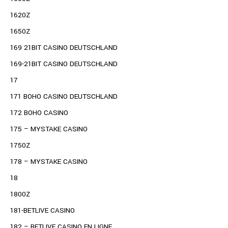
1620Z
1650Z
169 21BIT CASINO DEUTSCHLAND
169-21BIT CASINO DEUTSCHLAND
17
171 BOHO CASINO DEUTSCHLAND
172 BOHO CASINO
175 – MYSTAKE CASINO
1750Z
178 – MYSTAKE CASINO
18
1800Z
181-BETLIVE CASINO
182 – BETLIVE CASINO EN LIGNE