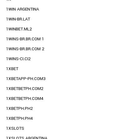
1WIN ARGENTINA
1WIN-BR.LAT
1WINBET.ML2
1WINS-BR.BR.COM 1
1WINS-BR.BR.COM 2
1WINS-CI.CI2
1XBET
1XBETAPP-PH.COM3
1XBETBETPH.COM2
1XBETBETPH.COM4
1XBETPH.PH2
1XBETPH.PH4
1XSLOTS
1XSLOTS ARGENTINA