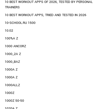
10 BEST WORKOUT APPS OF 2026, TESTED BY PERSONAL
TRAINERS
10 BEST WORKOUT APPS, TRIED AND TESTED IN 2026
10-SCHOOL.RU 1500
10.02
100%A Z
1000 ANCORZ
1000_2A Z
1000_BAZ
1000A Z
1000A Z
1000ALLZ
1000Z
1000Z 50-50
1020A Z