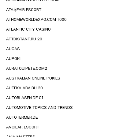
ATAŞEHIR ESCORT
ATHOMEWORLDEXPO.COM 1000
ATLANTIC CITY CASINO
ATTDISTANT.RU 20
AUCAS
AUPOKI
AURATQUIPETE.COM2
AUSTRALIAN ONLINE POKIES
AUTEKA-ABA.RU 20
AUTOBLASEN.DE C1
AUTOMOTIVE TOPICS AND TRENDS
AUTOTERMER.DE
AVCILAR ESCORT
AVIA MASTERS