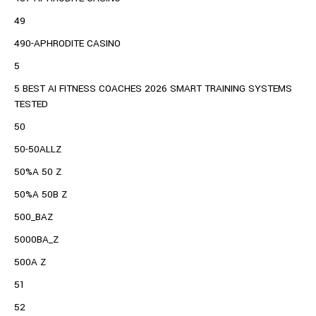
49
490-APHRODITE CASINO
5
5 BEST AI FITNESS COACHES 2026 SMART TRAINING SYSTEMS
TESTED
50
50-50ALLZ
50%A 50 Z
50%A 50B Z
500_BAZ
5000BA_Z
500A Z
51
52