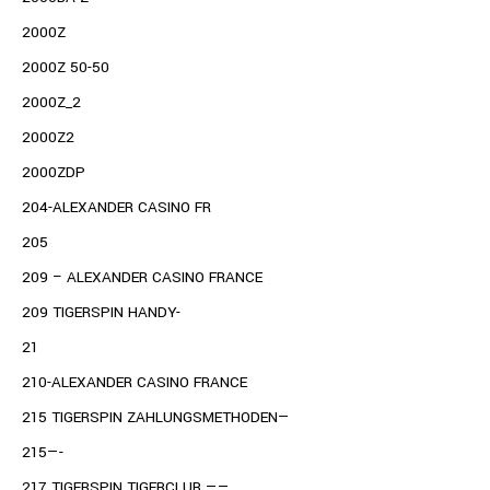
2000Z
2000Z 50-50
2000Z_2
2000Z2
2000ZDP
204-ALEXANDER CASINO FR
205
209 – ALEXANDER CASINO FRANCE
209 TIGERSPIN HANDY-
21
210-ALEXANDER CASINO FRANCE
215 TIGERSPIN ZAHLUNGSMETHODEN—
215—-
217 TIGERSPIN TIGERCLUB ——