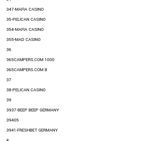
347-MAFIA CASINO
35-PELICAN CASINO
354-MAFIA CASINO
355-MAD CASINO
36
365CAMPERS.COM 1000
365CAMPERS.COM B
37
38-PELICAN CASINO
39
3937-BEEP BEEP GERMANY
39405
3941-FRESHBET GERMANY
4