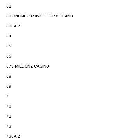
62
62-ONLINE CASINO DEUTSCHLAND
620A Z
64
65
66
678 MILLIONZ CASINO
68
69
7
70
72
73
730A Z