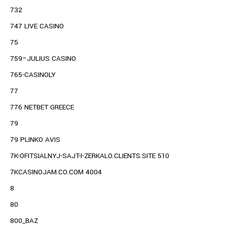
732
747 LIVE CASINO
75
759–JULIUS CASINO
765-CASINOLY
77
776 NETBET GREECE
79
79 PLINKO AVIS
7K-OFITSIALNYJ-SAJT-I-ZERKALO.CLIENTS.SITE 510
7KCASINOJAM.CO.COM 4004
8
80
800_BAZ