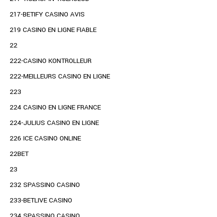
217-BETIFY CASINO AVIS
219 CASINO EN LIGNE FIABLE
22
222-CASINO KONTROLLEUR
222-MEILLEURS CASINO EN LIGNE
223
224 CASINO EN LIGNE FRANCE
224-JULIUS CASINO EN LIGNE
226 ICE CASINO ONLINE
22BET
23
232 SPASSINO CASINO
233-BETLIVE CASINO
234 SPASSINO CASINO