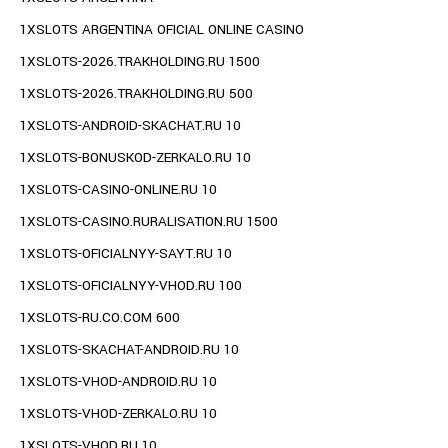
1XSLOTS ARGENTINA OFICIAL ONLINE CASINO
1XSLOTS-2026.TRAKHOLDING.RU 1500
1XSLOTS-2026.TRAKHOLDING.RU 500
1XSLOTS-ANDROID-SKACHAT.RU 10
1XSLOTS-BONUSKOD-ZERKALO.RU 10
1XSLOTS-CASINO-ONLINE.RU 10
1XSLOTS-CASINO.RURALISATION.RU 1500
1XSLOTS-OFICIALNYY-SAYT.RU 10
1XSLOTS-OFICIALNYY-VHOD.RU 100
1XSLOTS-RU.CO.COM 600
1XSLOTS-SKACHAT-ANDROID.RU 10
1XSLOTS-VHOD-ANDROID.RU 10
1XSLOTS-VHOD-ZERKALO.RU 10
1XSLOTS-VHOD.RU 10