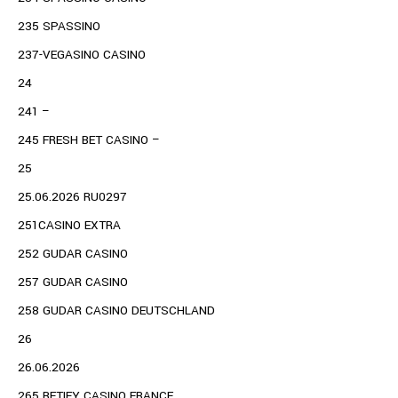
235 SPASSINO
237-VEGASINO CASINO
24
241 –
245 FRESH BET CASINO –
25
25.06.2026 RU0297
251CASINO EXTRA
252 GUDAR CASINO
257 GUDAR CASINO
258 GUDAR CASINO DEUTSCHLAND
26
26.06.2026
265 BETIFY CASINO FRANCE