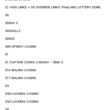
3) 1000 LINKS + 50 SITEWIDE LINKS THAILAND LOTTERY DONE
30
3000A Z
3000ALLZ
3000Z
306-SPINSY CASINO
31
31 CAPTAIN COOKS CANADA – EMD S
316 MALINA CASINO
317 MALINA CASINO
33
330-LUCKERA CASINO
332-LUCKERA CASINO
34