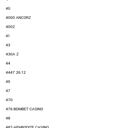
40
4000 ANCORZ
400Z
41
43
430A Z
44
4447 26.12
45
47
470
476-BDMBET CASINO
48
487-APHRODITE CASINO