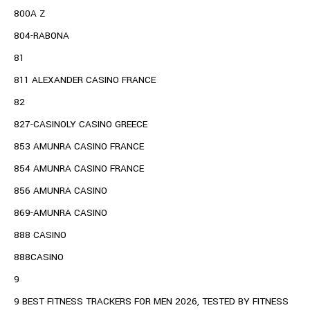
800A Z
804-RABONA
81
811 ALEXANDER CASINO FRANCE
82
827-CASINOLY CASINO GREECE
853 AMUNRA CASINO FRANCE
854 AMUNRA CASINO FRANCE
856 AMUNRA CASINO
869-AMUNRA CASINO
888 CASINO
888CASINO
9
9 BEST FITNESS TRACKERS FOR MEN 2026, TESTED BY FITNESS