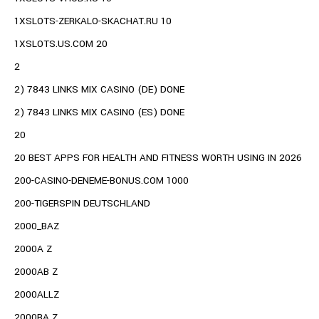
1XSLOTS-ZERKALO-SKACHAT.RU 10
1XSLOTS.US.COM 20
2
2) 7843 LINKS MIX CASINO (DE) DONE
2) 7843 LINKS MIX CASINO (ES) DONE
20
20 BEST APPS FOR HEALTH AND FITNESS WORTH USING IN 2026
200-CASINO-DENEME-BONUS.COM 1000
200-TIGERSPIN DEUTSCHLAND
2000_BAZ
2000A Z
2000AB Z
2000ALLZ
2000BA Z