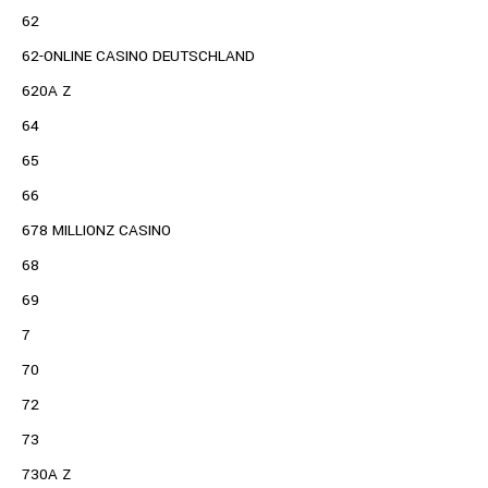
62
62-ONLINE CASINO DEUTSCHLAND
620A Z
64
65
66
678 MILLIONZ CASINO
68
69
7
70
72
73
730A Z