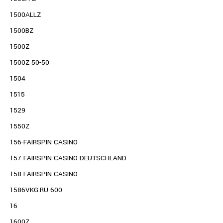
1500ALLZ
1500BZ
1500Z
1500Z 50-50
1504
1515
1529
1550Z
156-FAIRSPIN CASINO
157 FAIRSPIN CASINO DEUTSCHLAND
158 FAIRSPIN CASINO
1586VKG.RU 600
16
1600Z