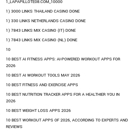
1_LAPAPILLOTE08.COM_10000
1) 3000 LINKS THAILAND CASINO DONE
1) 330 LINKS NETHERLANDS CASINO DONE
1) 7843 LINKS MIX CASINO (IT) DONE
1) 7843 LINKS MIX CASINO (NL) DONE
10
10 BEST AI FITNESS APPS: AI-POWERED WORKOUT APPS FOR
2026
10 BEST AI WORKOUT TOOLS MAY 2026
10 BEST FITNESS AND EXERCISE APPS
10 BEST NUTRITION TRACKER APPS FOR A HEALTHIER YOU IN
2026
10 BEST WEIGHT LOSS APPS 2026
10 BEST WORKOUT APPS OF 2026, ACCORDING TO EXPERTS AND
REVIEWS