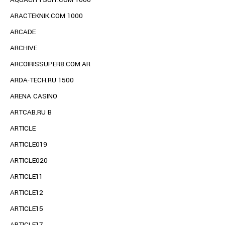
ARACTEKNIK.COM 1000
ARCADE
ARCHIVE
ARCOIRISSUPER8.COM.AR
ARDA-TECH.RU 1500
ARENA CASINO
ARTCAB.RU B
ARTICLE
ARTICLE019
ARTICLE020
ARTICLE11
ARTICLE12
ARTICLE15
ARTICLE17