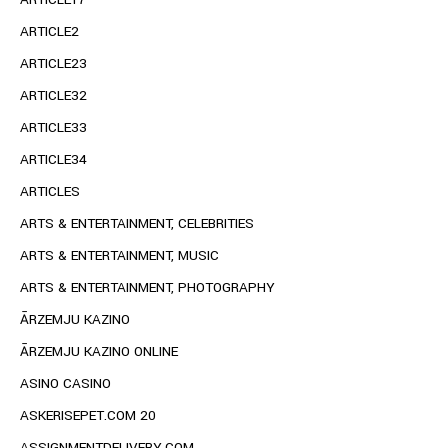
ARTICLE2
ARTICLE23
ARTICLE32
ARTICLE33
ARTICLE34
ARTICLES
ARTS & ENTERTAINMENT, CELEBRITIES
ARTS & ENTERTAINMENT, MUSIC
ARTS & ENTERTAINMENT, PHOTOGRAPHY
ĀRZEMJU KAZINO
ĀRZEMJU KAZINO ONLINE
ASINO CASINO
ASKERISEPET.COM 20
ASSIGNMENTDELIVERY.COM