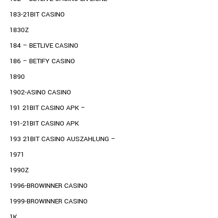
183-21BIT CASINO
1830Z
184 – BETLIVE CASINO
186 – BETIFY CASINO
1890
1902-ASINO CASINO
191 21BIT CASINO APK –
191-21BIT CASINO APK
193 21BIT CASINO AUSZAHLUNG –
1971
1990Z
1996-BROWINNER CASINO
1999-BROWINNER CASINO
1K