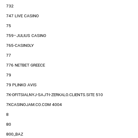
732
747 LIVE CASINO
75
759–JULIUS CASINO
765-CASINOLY
77
776 NETBET GREECE
79
79 PLINKO AVIS
7K-OFITSIALNYJ-SAJT-I-ZERKALO.CLIENTS.SITE 510
7KCASINOJAM.CO.COM 4004
8
80
800_BAZ