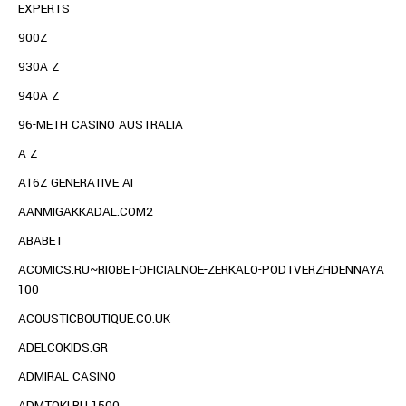
EXPERTS
900Z
930A Z
940A Z
96-METH CASINO AUSTRALIA
A Z
A16Z GENERATIVE AI
AANMIGAKKADAL.COM2
ABABET
ACOMICS.RU~RIOBET-OFICIALNOE-ZERKALO-PODTVERZHDENNAYA
100
ACOUSTICBOUTIQUE.CO.UK
ADELCOKIDS.GR
ADMIRAL CASINO
ADMTOKI.RU 1500