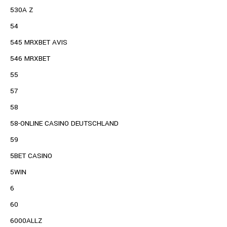
530A Z
54
545 MRXBET AVIS
546 MRXBET
55
57
58
58-ONLINE CASINO DEUTSCHLAND
59
5BET CASINO
5WIN
6
60
6000ALLZ