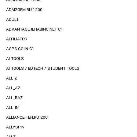
ADMZGEM.RU 1200
ADULT
ADVANTAGEREHABINC.NET C1
AFFILIATES
AGPS.CO.IN C1
AI TOOLS
AI TOOLS / EDTECH / STUDENT TOOLS
ALL Z
ALL_AZ
ALL_BAZ
ALL_IN
ALLIANCE-TEH.RU 200
ALLYSPIN
ALLZ