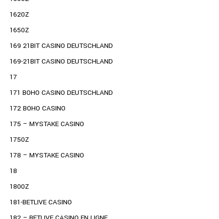
1620Z
1650Z
169 21BIT CASINO DEUTSCHLAND
169-21BIT CASINO DEUTSCHLAND
17
171 BOHO CASINO DEUTSCHLAND
172 BOHO CASINO
175 – MYSTAKE CASINO
1750Z
178 – MYSTAKE CASINO
18
1800Z
181-BETLIVE CASINO
182 – BETLIVE CASINO EN LIGNE