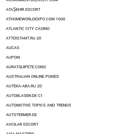
ATAŞEHIR ESCORT
ATHOMEWORLDEXPO.COM 1000
ATLANTIC CITY CASINO
ATTDISTANT.RU 20
AUCAS
AUPOKI
AURATQUIPETE.COM2
AUSTRALIAN ONLINE POKIES
AUTEKA-ABA.RU 20
AUTOBLASEN.DE C1
AUTOMOTIVE TOPICS AND TRENDS
AUTOTERMER.DE
AVCILAR ESCORT
AVIA MASTERS