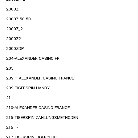
2000Z
2000Z 50-50
2000Z_2
2000Z2
2000ZDP
204-ALEXANDER CASINO FR
205
209 – ALEXANDER CASINO FRANCE
209 TIGERSPIN HANDY-
21
210-ALEXANDER CASINO FRANCE
215 TIGERSPIN ZAHLUNGSMETHODEN—
215—-
217 TIGERSPIN TIGERCLUB ——