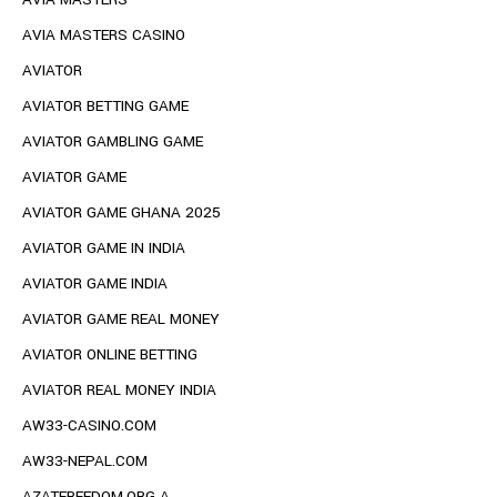
AVIA MASTERS CASINO
AVIATOR
AVIATOR BETTING GAME
AVIATOR GAMBLING GAME
AVIATOR GAME
AVIATOR GAME GHANA 2025
AVIATOR GAME IN INDIA
AVIATOR GAME INDIA
AVIATOR GAME REAL MONEY
AVIATOR ONLINE BETTING
AVIATOR REAL MONEY INDIA
AW33-CASINO.COM
AW33-NEPAL.COM
AZATFREEDOM.ORG A