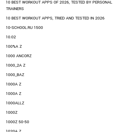
10 BEST WORKOUT APPS OF 2026, TESTED BY PERSONAL
TRAINERS
10 BEST WORKOUT APPS, TRIED AND TESTED IN 2026
10-SCHOOL.RU 1500
10.02
100%A Z
1000 ANCORZ
1000_2A Z
1000_BAZ
1000A Z
1000A Z
1000ALLZ
1000Z
1000Z 50-50
1020A Z