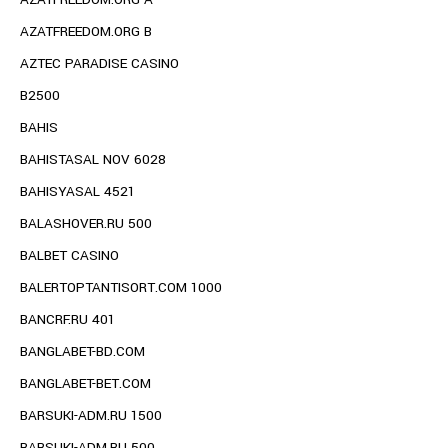
AZATFREEDOM.ORG B
AZTEC PARADISE CASINO
B2500
BAHIS
BAHISTASAL NOV 6028
BAHISYASAL 4521
BALASHOVER.RU 500
BALBET CASINO
BALERTOPTANTISORT.COM 1000
BANCRF.RU 401
BANGLABET-BD.COM
BANGLABET-BET.COM
BARSUKI-ADM.RU 1500
BARSUKI-ADM.RU 500