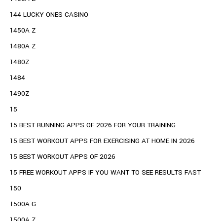
144 LUCKY ONES CASINO
1450A Z
1480A Z
1480Z
1484
1490Z
15
15 BEST RUNNING APPS OF 2026 FOR YOUR TRAINING
15 BEST WORKOUT APPS FOR EXERCISING AT HOME IN 2026
15 BEST WORKOUT APPS OF 2026
15 FREE WORKOUT APPS IF YOU WANT TO SEE RESULTS FAST
150
1500A G
1500A Z