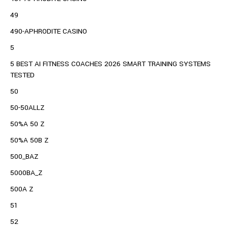
49
490-APHRODITE CASINO
5
5 BEST AI FITNESS COACHES 2026 SMART TRAINING SYSTEMS
TESTED
50
50-50ALLZ
50%A 50 Z
50%A 50B Z
500_BAZ
5000BA_Z
500A Z
51
52