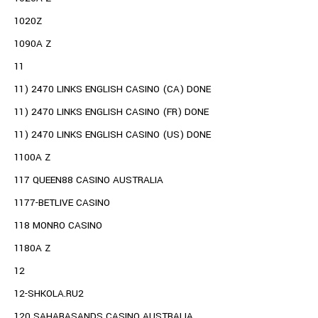
1020Z
1090A Z
11
11) 2470 LINKS ENGLISH CASINO (CA) DONE
11) 2470 LINKS ENGLISH CASINO (FR) DONE
11) 2470 LINKS ENGLISH CASINO (US) DONE
1100A Z
117 QUEEN88 CASINO AUSTRALIA
1177-BETLIVE CASINO
118 MONRO CASINO
1180A Z
12
12-SHKOLA.RU2
120 SAHARASANDS CASINO AUSTRALIA