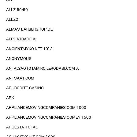
ALLZ 50-50
ALLZ2
ALMAS-BARBERSHOP.DE
ALPHATRADE AI
ANCIENTMYKO.NET 1013
ANONYMOUS
ANTALYAOTOTAMIRCILERODASI.COM A
ANTSAAT.COM
APHRODITE CASINO
APK
APPLIANCEMOVINGCOMPANIES.COM 1000
APPLIANCEMOVINGCOMPANIES.COMEN 1500
APUESTA TOTAL
AQUACITYSUIT.COM 1000