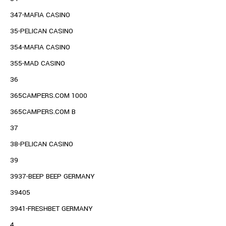
347-MAFIA CASINO
35-PELICAN CASINO
354-MAFIA CASINO
355-MAD CASINO
36
365CAMPERS.COM 1000
365CAMPERS.COM B
37
38-PELICAN CASINO
39
3937-BEEP BEEP GERMANY
39405
3941-FRESHBET GERMANY
4