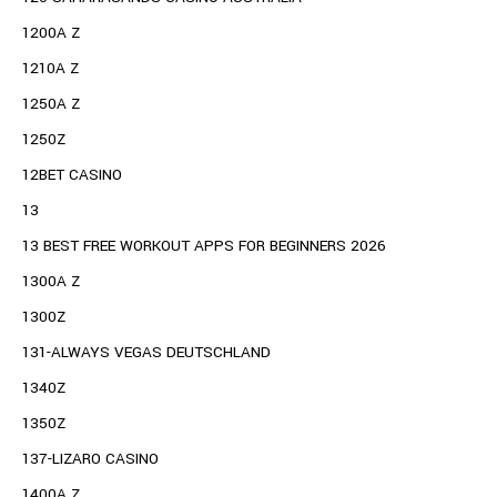
1200A Z
1210A Z
1250A Z
1250Z
12BET CASINO
13
13 BEST FREE WORKOUT APPS FOR BEGINNERS 2026
1300A Z
1300Z
131-ALWAYS VEGAS DEUTSCHLAND
1340Z
1350Z
137-LIZARO CASINO
1400A Z