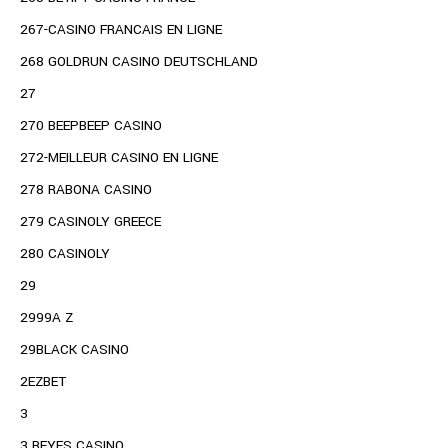
267-CASINO FRANCAIS EN LIGNE
268 GOLDRUN CASINO DEUTSCHLAND
27
270 BEEPBEEP CASINO
272-MEILLEUR CASINO EN LIGNE
278 RABONA CASINO
279 CASINOLY GREECE
280 CASINOLY
29
2999A Z
29BLACK CASINO
2EZBET
3
3 REYES CASINO