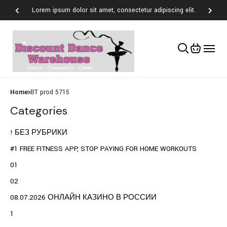
Lorem ipsum dolor sit amet, consectetur adipiscing elit.
Home
BT prod 5715
Categories
! БЕЗ РУБРИКИ
#1 FREE FITNESS APP, STOP PAYING FOR HOME WORKOUTS
01
02
08.07.2026 ОНЛАЙН КАЗИНО В РОССИИ
1