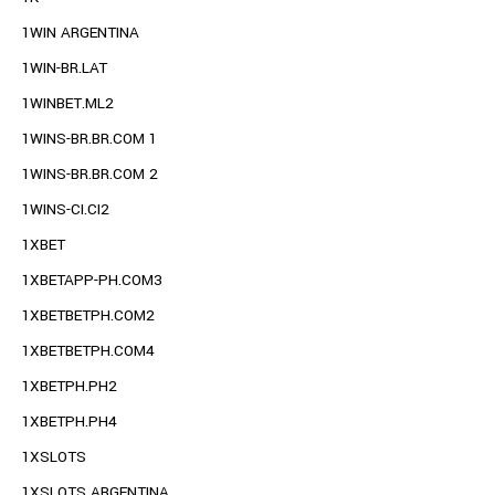
1WIN ARGENTINA
1WIN-BR.LAT
1WINBET.ML2
1WINS-BR.BR.COM 1
1WINS-BR.BR.COM 2
1WINS-CI.CI2
1XBET
1XBETAPP-PH.COM3
1XBETBETPH.COM2
1XBETBETPH.COM4
1XBETPH.PH2
1XBETPH.PH4
1XSLOTS
1XSLOTS ARGENTINA