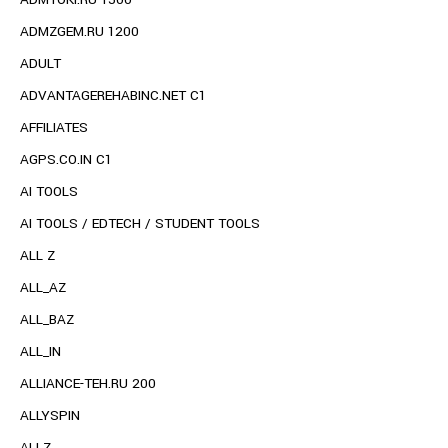
ADMZGEM.RU 1200
ADULT
ADVANTAGEREHABINC.NET C1
AFFILIATES
AGPS.CO.IN C1
AI TOOLS
AI TOOLS / EDTECH / STUDENT TOOLS
ALL Z
ALL_AZ
ALL_BAZ
ALL_IN
ALLIANCE-TEH.RU 200
ALLYSPIN
ALLZ