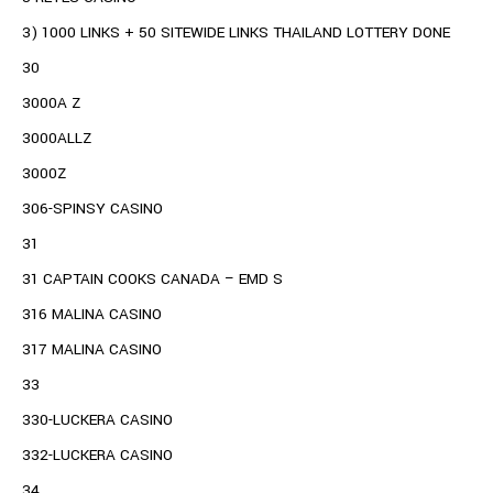
3) 1000 LINKS + 50 SITEWIDE LINKS THAILAND LOTTERY DONE
30
3000A Z
3000ALLZ
3000Z
306-SPINSY CASINO
31
31 CAPTAIN COOKS CANADA – EMD S
316 MALINA CASINO
317 MALINA CASINO
33
330-LUCKERA CASINO
332-LUCKERA CASINO
34