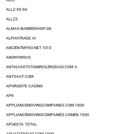
ALLZ 50-50
ALLZ2
ALMAS-BARBERSHOP.DE
ALPHATRADE AI
ANCIENTMYKO.NET 1013
ANONYMOUS
ANTALYAOTOTAMIRCILERODASI.COM A
ANTSAAT.COM
APHRODITE CASINO
APK
APPLIANCEMOVINGCOMPANIES.COM 1000
APPLIANCEMOVINGCOMPANIES.COMEN 1500
APUESTA TOTAL
AQUACITYSUIT.COM 1000