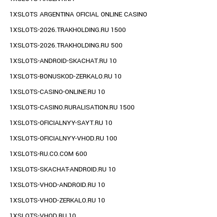
1XSLOTS ARGENTINA OFICIAL ONLINE CASINO
1XSLOTS-2026.TRAKHOLDING.RU 1500
1XSLOTS-2026.TRAKHOLDING.RU 500
1XSLOTS-ANDROID-SKACHAT.RU 10
1XSLOTS-BONUSKOD-ZERKALO.RU 10
1XSLOTS-CASINO-ONLINE.RU 10
1XSLOTS-CASINO.RURALISATION.RU 1500
1XSLOTS-OFICIALNYY-SAYT.RU 10
1XSLOTS-OFICIALNYY-VHOD.RU 100
1XSLOTS-RU.CO.COM 600
1XSLOTS-SKACHAT-ANDROID.RU 10
1XSLOTS-VHOD-ANDROID.RU 10
1XSLOTS-VHOD-ZERKALO.RU 10
1XSLOTS-VHOD.RU 10