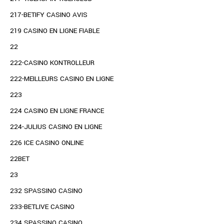
217-BETIFY CASINO AVIS
219 CASINO EN LIGNE FIABLE
22
222-CASINO KONTROLLEUR
222-MEILLEURS CASINO EN LIGNE
223
224 CASINO EN LIGNE FRANCE
224-JULIUS CASINO EN LIGNE
226 ICE CASINO ONLINE
22BET
23
232 SPASSINO CASINO
233-BETLIVE CASINO
234 SPASSINO CASINO