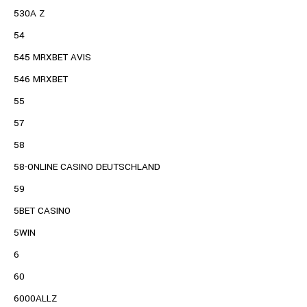
530A Z
54
545 MRXBET AVIS
546 MRXBET
55
57
58
58-ONLINE CASINO DEUTSCHLAND
59
5BET CASINO
5WIN
6
60
6000ALLZ