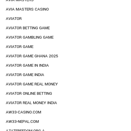
AVIA MASTERS CASINO
AVIATOR
AVIATOR BETTING GAME
AVIATOR GAMBLING GAME
AVIATOR GAME
AVIATOR GAME GHANA 2025
AVIATOR GAME IN INDIA
AVIATOR GAME INDIA
AVIATOR GAME REAL MONEY
AVIATOR ONLINE BETTING
AVIATOR REAL MONEY INDIA
AW33-CASINO.COM
AW33-NEPAL.COM
AZATFREEDOM.ORG A