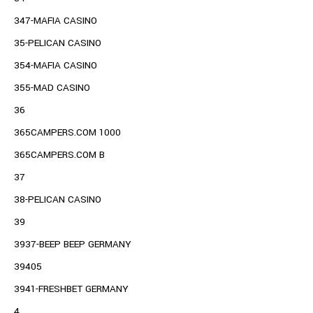
347-MAFIA CASINO
35-PELICAN CASINO
354-MAFIA CASINO
355-MAD CASINO
36
365CAMPERS.COM 1000
365CAMPERS.COM B
37
38-PELICAN CASINO
39
3937-BEEP BEEP GERMANY
39405
3941-FRESHBET GERMANY
4