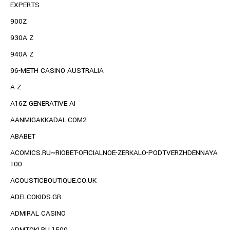
EXPERTS
900Z
930A Z
940A Z
96-METH CASINO AUSTRALIA
A Z
A16Z GENERATIVE AI
AANMIGAKKADAL.COM2
ABABET
ACOMICS.RU~RIOBET-OFICIALNOE-ZERKALO-PODTVERZHDENNAYA
100
ACOUSTICBOUTIQUE.CO.UK
ADELCOKIDS.GR
ADMIRAL CASINO
ADMTOKI.RU 1500