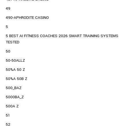
49
490-APHRODITE CASINO
5
5 BEST AI FITNESS COACHES 2026 SMART TRAINING SYSTEMS
TESTED
50
50-50ALLZ
50%A 50 Z
50%A 50B Z
500_BAZ
5000BA_Z
500A Z
51
52