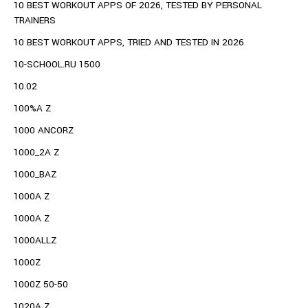
10 BEST WORKOUT APPS OF 2026, TESTED BY PERSONAL
TRAINERS
10 BEST WORKOUT APPS, TRIED AND TESTED IN 2026
10-SCHOOL.RU 1500
10.02
100%A Z
1000 ANCORZ
1000_2A Z
1000_BAZ
1000A Z
1000A Z
1000ALLZ
1000Z
1000Z 50-50
1020A Z