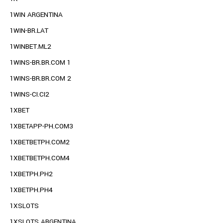
1WIN ARGENTINA
1WIN-BR.LAT
1WINBET.ML2
1WINS-BR.BR.COM 1
1WINS-BR.BR.COM 2
1WINS-CI.CI2
1XBET
1XBETAPP-PH.COM3
1XBETBETPH.COM2
1XBETBETPH.COM4
1XBETPH.PH2
1XBETPH.PH4
1XSLOTS
1XSLOTS ARGENTINA