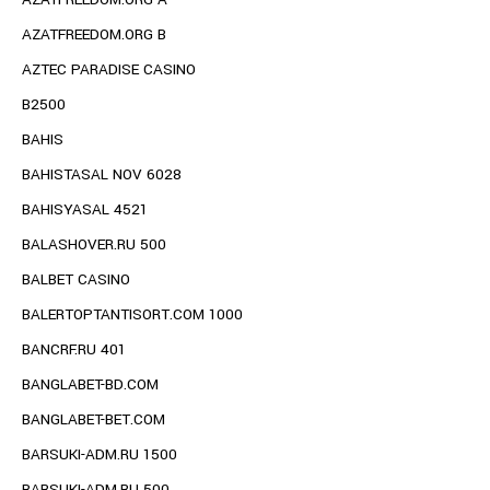
AZATFREEDOM.ORG B
AZTEC PARADISE CASINO
B2500
BAHIS
BAHISTASAL NOV 6028
BAHISYASAL 4521
BALASHOVER.RU 500
BALBET CASINO
BALERTOPTANTISORT.COM 1000
BANCRF.RU 401
BANGLABET-BD.COM
BANGLABET-BET.COM
BARSUKI-ADM.RU 1500
BARSUKI-ADM.RU 500