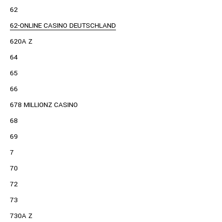
62
62-ONLINE CASINO DEUTSCHLAND
620A Z
64
65
66
678 MILLIONZ CASINO
68
69
7
70
72
73
730A Z