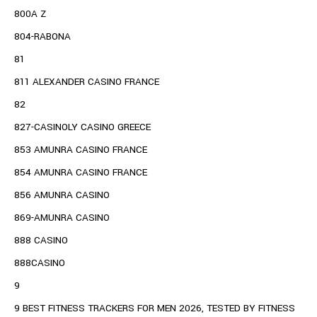
800A Z
804-RABONA
81
811 ALEXANDER CASINO FRANCE
82
827-CASINOLY CASINO GREECE
853 AMUNRA CASINO FRANCE
854 AMUNRA CASINO FRANCE
856 AMUNRA CASINO
869-AMUNRA CASINO
888 CASINO
888CASINO
9
9 BEST FITNESS TRACKERS FOR MEN 2026, TESTED BY FITNESS