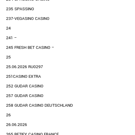
235 SPASSINO
237-VEGASINO CASINO
24
241 –
245 FRESH BET CASINO –
25
25.06.2026 RU0297
251CASINO EXTRA
252 GUDAR CASINO
257 GUDAR CASINO
258 GUDAR CASINO DEUTSCHLAND
26
26.06.2026
265 BETIFY CASINO FRANCE