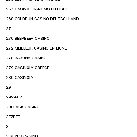
267-CASINO FRANCAIS EN LIGNE
268 GOLDRUN CASINO DEUTSCHLAND
27
270 BEEPBEEP CASINO
272-MEILLEUR CASINO EN LIGNE
278 RABONA CASINO
279 CASINOLY GREECE
280 CASINOLY
29
2999A Z
29BLACK CASINO
2EZBET
3
3 REYES CASINO