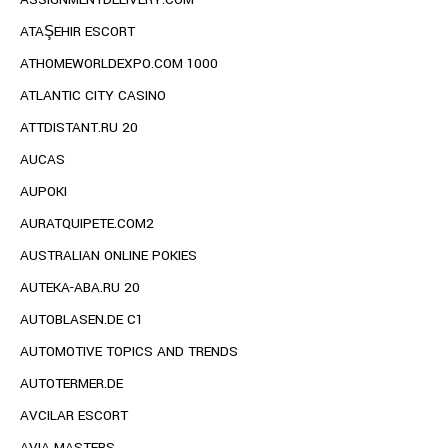
ATAŞEHIR ESCORT
ATHOMEWORLDEXPO.COM 1000
ATLANTIC CITY CASINO
ATTDISTANT.RU 20
AUCAS
AUPOKI
AURATQUIPETE.COM2
AUSTRALIAN ONLINE POKIES
AUTEKA-ABA.RU 20
AUTOBLASEN.DE C1
AUTOMOTIVE TOPICS AND TRENDS
AUTOTERMER.DE
AVCILAR ESCORT
AVIA MASTERS