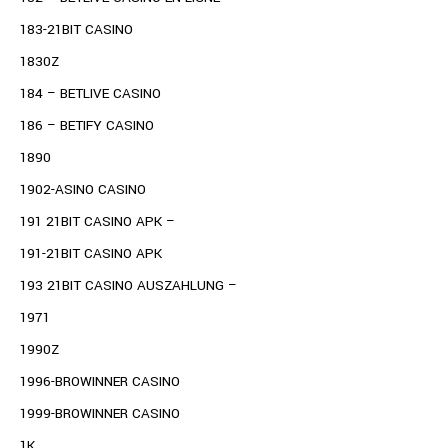
183-21BIT CASINO
1830Z
184 – BETLIVE CASINO
186 – BETIFY CASINO
1890
1902-ASINO CASINO
191 21BIT CASINO APK –
191-21BIT CASINO APK
193 21BIT CASINO AUSZAHLUNG –
1971
1990Z
1996-BROWINNER CASINO
1999-BROWINNER CASINO
1K