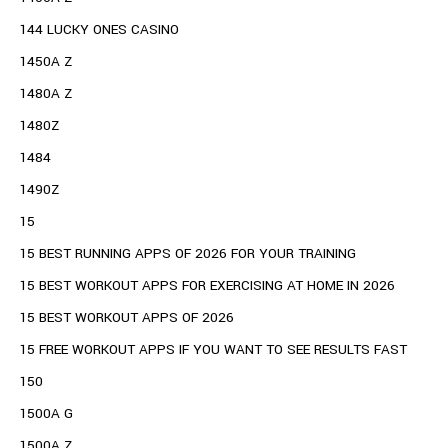
144 LUCKY ONES CASINO
1450A Z
1480A Z
1480Z
1484
1490Z
15
15 BEST RUNNING APPS OF 2026 FOR YOUR TRAINING
15 BEST WORKOUT APPS FOR EXERCISING AT HOME IN 2026
15 BEST WORKOUT APPS OF 2026
15 FREE WORKOUT APPS IF YOU WANT TO SEE RESULTS FAST
150
1500A G
1500A Z