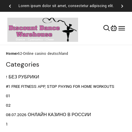
Lorem ipsum dolor sit amet, consectetur adipiscing elit.
Home
62-Online casino deutschland
Categories
! БЕЗ РУБРИКИ
#1 FREE FITNESS APP, STOP PAYING FOR HOME WORKOUTS
01
02
08.07.2026 ОНЛАЙН КАЗИНО В РОССИИ
1