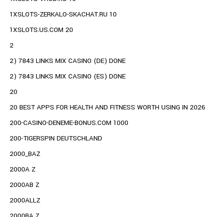
1XSLOTS-ZERKALO-SKACHAT.RU 10
1XSLOTS.US.COM 20
2
2) 7843 LINKS MIX CASINO (DE) DONE
2) 7843 LINKS MIX CASINO (ES) DONE
20
20 BEST APPS FOR HEALTH AND FITNESS WORTH USING IN 2026
200-CASINO-DENEME-BONUS.COM 1000
200-TIGERSPIN DEUTSCHLAND
2000_BAZ
2000A Z
2000AB Z
2000ALLZ
2000BA Z