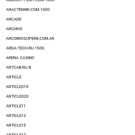
ARACTEKNIK.COM 1000
ARCADE
ARCHIVE
ARCOIRISSUPER8.COM.AR
ARDA-TECH.RU 1500
ARENA CASINO
ARTCAB.RU B
ARTICLE
ARTICLE019
ARTICLE020
ARTICLE11
ARTICLE12
ARTICLE15
ARTICLE17