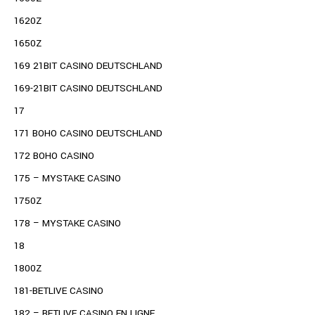
1620Z
1650Z
169 21BIT CASINO DEUTSCHLAND
169-21BIT CASINO DEUTSCHLAND
17
171 BOHO CASINO DEUTSCHLAND
172 BOHO CASINO
175 – MYSTAKE CASINO
1750Z
178 – MYSTAKE CASINO
18
1800Z
181-BETLIVE CASINO
182 – BETLIVE CASINO EN LIGNE