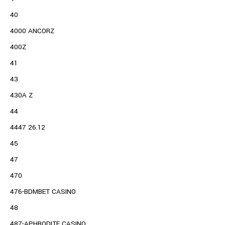
40
4000 ANCORZ
400Z
41
43
430A Z
44
4447 26.12
45
47
470
476-BDMBET CASINO
48
487-APHRODITE CASINO