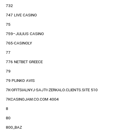
732
747 LIVE CASINO
75
759–JULIUS CASINO
765-CASINOLY
77
776 NETBET GREECE
79
79 PLINKO AVIS
7K-OFITSIALNYJ-SAJT-I-ZERKALO.CLIENTS.SITE 510
7KCASINOJAM.CO.COM 4004
8
80
800_BAZ