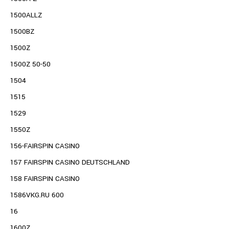
1500ALLZ
1500BZ
1500Z
1500Z 50-50
1504
1515
1529
1550Z
156-FAIRSPIN CASINO
157 FAIRSPIN CASINO DEUTSCHLAND
158 FAIRSPIN CASINO
1586VKG.RU 600
16
1600Z