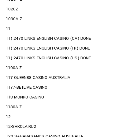
1020Z
1090A Z
11
11) 2470 LINKS ENGLISH CASINO (CA) DONE
11) 2470 LINKS ENGLISH CASINO (FR) DONE
11) 2470 LINKS ENGLISH CASINO (US) DONE
1100A Z
117 QUEEN88 CASINO AUSTRALIA
1177-BETLIVE CASINO
118 MONRO CASINO
1180A Z
12
12-SHKOLA.RU2
120 SAHARASANDS CASINO AUSTRALIA