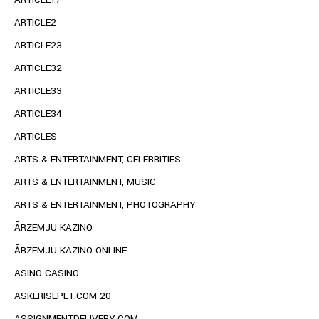
ARTICLE2
ARTICLE23
ARTICLE32
ARTICLE33
ARTICLE34
ARTICLES
ARTS & ENTERTAINMENT, CELEBRITIES
ARTS & ENTERTAINMENT, MUSIC
ARTS & ENTERTAINMENT, PHOTOGRAPHY
ĀRZEMJU KAZINO
ĀRZEMJU KAZINO ONLINE
ASINO CASINO
ASKERISEPET.COM 20
ASSIGNMENTDELIVERY.COM