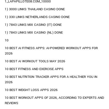
1_LAPAPILLOTE08.COM_10000
1) 3000 LINKS THAILAND CASINO DONE
1) 330 LINKS NETHERLANDS CASINO DONE
1) 7843 LINKS MIX CASINO (IT) DONE
1) 7843 LINKS MIX CASINO (NL) DONE
10
10 BEST AI FITNESS APPS: AI-POWERED WORKOUT APPS FOR
2026
10 BEST AI WORKOUT TOOLS MAY 2026
10 BEST FITNESS AND EXERCISE APPS
10 BEST NUTRITION TRACKER APPS FOR A HEALTHIER YOU IN
2026
10 BEST WEIGHT LOSS APPS 2026
10 BEST WORKOUT APPS OF 2026, ACCORDING TO EXPERTS AND
REVIEWS