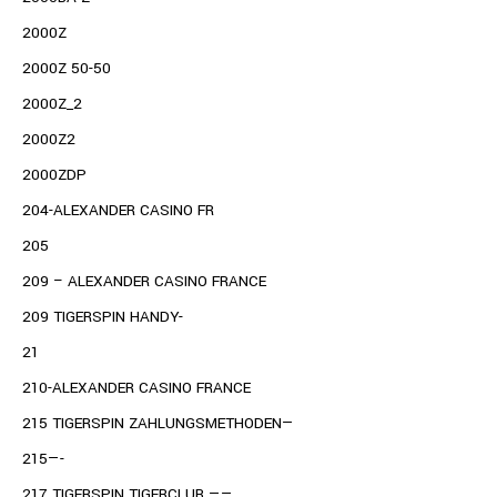
2000Z
2000Z 50-50
2000Z_2
2000Z2
2000ZDP
204-ALEXANDER CASINO FR
205
209 – ALEXANDER CASINO FRANCE
209 TIGERSPIN HANDY-
21
210-ALEXANDER CASINO FRANCE
215 TIGERSPIN ZAHLUNGSMETHODEN—
215—-
217 TIGERSPIN TIGERCLUB ——