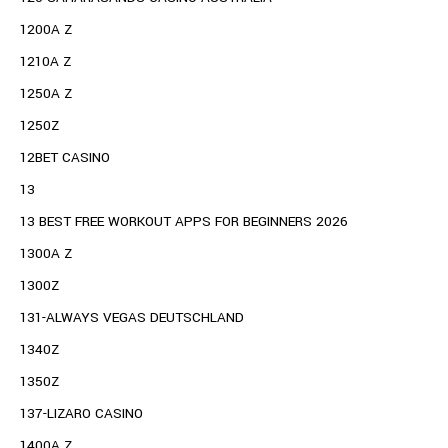
1200A Z
1210A Z
1250A Z
1250Z
12BET CASINO
13
13 BEST FREE WORKOUT APPS FOR BEGINNERS 2026
1300A Z
1300Z
131-ALWAYS VEGAS DEUTSCHLAND
1340Z
1350Z
137-LIZARO CASINO
1400A Z