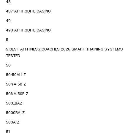
48
487-APHRODITE CASINO
49
490-APHRODITE CASINO
5
5 BEST AI FITNESS COACHES 2026 SMART TRAINING SYSTEMS
TESTED
50
50-50ALLZ
50%A 50 Z
50%A 50B Z
500_BAZ
5000BA_Z
500A Z
51