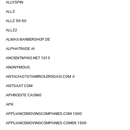
ALLYSPIN
ALLZ
ALLZ 50-50
ALLZ2
ALMAS-BARBERSHOP.DE
ALPHATRADE AI
ANCIENTMYKO.NET 1013
ANONYMOUS
ANTALYAOTOTAMIRCILERODASI.COM A
ANTSAAT.COM
APHRODITE CASINO
APK
APPLIANCEMOVINGCOMPANIES.COM 1000
APPLIANCEMOVINGCOMPANIES.COMEN 1500