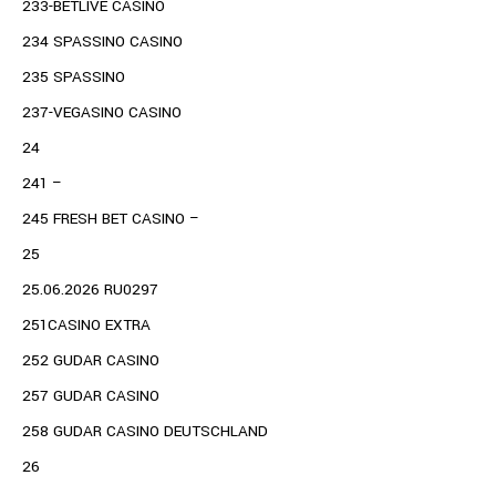
233-BETLIVE CASINO
234 SPASSINO CASINO
235 SPASSINO
237-VEGASINO CASINO
24
241 –
245 FRESH BET CASINO –
25
25.06.2026 RU0297
251CASINO EXTRA
252 GUDAR CASINO
257 GUDAR CASINO
258 GUDAR CASINO DEUTSCHLAND
26