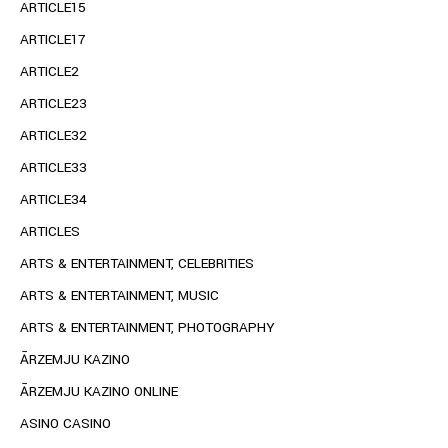
ARTICLE15
ARTICLE17
ARTICLE2
ARTICLE23
ARTICLE32
ARTICLE33
ARTICLE34
ARTICLES
ARTS & ENTERTAINMENT, CELEBRITIES
ARTS & ENTERTAINMENT, MUSIC
ARTS & ENTERTAINMENT, PHOTOGRAPHY
ĀRZEMJU KAZINO
ĀRZEMJU KAZINO ONLINE
ASINO CASINO