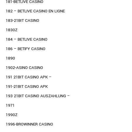
181-BETLIVE CASINO
182 – BETLIVE CASINO EN LIGNE
183-21BIT CASINO
1830Z
184 – BETLIVE CASINO
186 – BETIFY CASINO
1890
1902-ASINO CASINO
191 21BIT CASINO APK –
191-21BIT CASINO APK
193 21BIT CASINO AUSZAHLUNG –
1971
1990Z
1996-BROWINNER CASINO