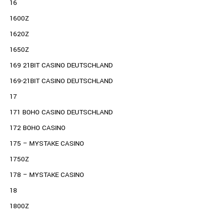
16
1600Z
1620Z
1650Z
169 21BIT CASINO DEUTSCHLAND
169-21BIT CASINO DEUTSCHLAND
17
171 BOHO CASINO DEUTSCHLAND
172 BOHO CASINO
175 – MYSTAKE CASINO
1750Z
178 – MYSTAKE CASINO
18
1800Z