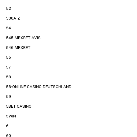
52
530A Z
54
545 MRXBET AVIS
546 MRXBET
55
57
58
58-ONLINE CASINO DEUTSCHLAND
59
5BET CASINO
5WIN
6
60