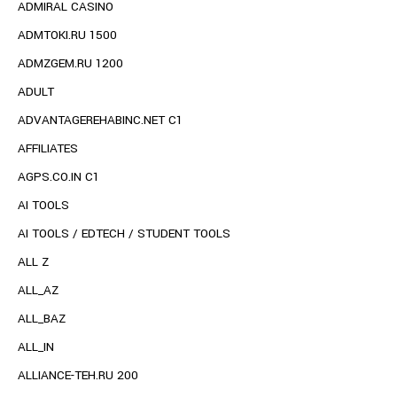
ADMIRAL CASINO
ADMTOKI.RU 1500
ADMZGEM.RU 1200
ADULT
ADVANTAGEREHABINC.NET C1
AFFILIATES
AGPS.CO.IN C1
AI TOOLS
AI TOOLS / EDTECH / STUDENT TOOLS
ALL Z
ALL_AZ
ALL_BAZ
ALL_IN
ALLIANCE-TEH.RU 200