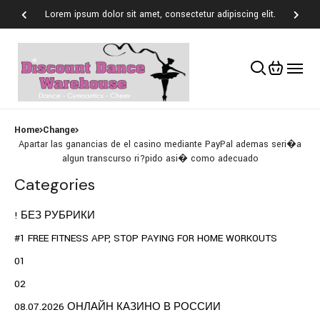
Lorem ipsum dolor sit amet, consectetur adipiscing elit.
Home
Change
Apartar las ganancias de el casino mediante PayPal ademas seri�a
algun transcurso ri?pido asi� como adecuado
Categories
! БЕЗ РУБРИКИ
#1 FREE FITNESS APP, STOP PAYING FOR HOME WORKOUTS
01
02
08.07.2026 ОНЛАЙН КАЗИНО В РОССИИ