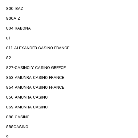
800_BAZ
800A Z
804-RABONA
81
811 ALEXANDER CASINO FRANCE
82
827-CASINOLY CASINO GREECE
853 AMUNRA CASINO FRANCE
854 AMUNRA CASINO FRANCE
856 AMUNRA CASINO
869-AMUNRA CASINO
888 CASINO
888CASINO
9