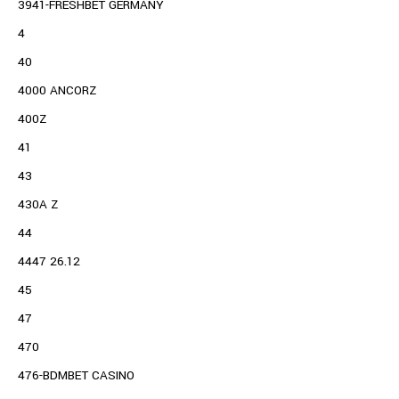
3941-FRESHBET GERMANY
4
40
4000 ANCORZ
400Z
41
43
430A Z
44
4447 26.12
45
47
470
476-BDMBET CASINO