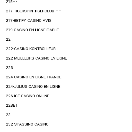
215—-
217 TIGERSPIN TIGERCLUB ——
217-BETIFY CASINO AVIS
219 CASINO EN LIGNE FIABLE
22
222-CASINO KONTROLLEUR
222-MEILLEURS CASINO EN LIGNE
223
224 CASINO EN LIGNE FRANCE
224-JULIUS CASINO EN LIGNE
226 ICE CASINO ONLINE
22BET
23
232 SPASSINO CASINO