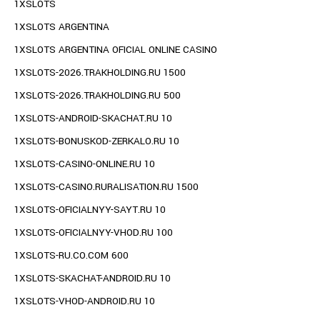
1XSLOTS
1XSLOTS ARGENTINA
1XSLOTS ARGENTINA OFICIAL ONLINE CASINO
1XSLOTS-2026.TRAKHOLDING.RU 1500
1XSLOTS-2026.TRAKHOLDING.RU 500
1XSLOTS-ANDROID-SKACHAT.RU 10
1XSLOTS-BONUSKOD-ZERKALO.RU 10
1XSLOTS-CASINO-ONLINE.RU 10
1XSLOTS-CASINO.RURALISATION.RU 1500
1XSLOTS-OFICIALNYY-SAYT.RU 10
1XSLOTS-OFICIALNYY-VHOD.RU 100
1XSLOTS-RU.CO.COM 600
1XSLOTS-SKACHAT-ANDROID.RU 10
1XSLOTS-VHOD-ANDROID.RU 10