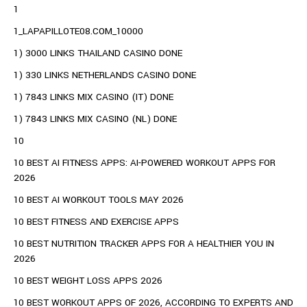
1
1_LAPAPILLOTE08.COM_10000
1) 3000 LINKS THAILAND CASINO DONE
1) 330 LINKS NETHERLANDS CASINO DONE
1) 7843 LINKS MIX CASINO (IT) DONE
1) 7843 LINKS MIX CASINO (NL) DONE
10
10 BEST AI FITNESS APPS: AI-POWERED WORKOUT APPS FOR
2026
10 BEST AI WORKOUT TOOLS MAY 2026
10 BEST FITNESS AND EXERCISE APPS
10 BEST NUTRITION TRACKER APPS FOR A HEALTHIER YOU IN
2026
10 BEST WEIGHT LOSS APPS 2026
10 BEST WORKOUT APPS OF 2026, ACCORDING TO EXPERTS AND