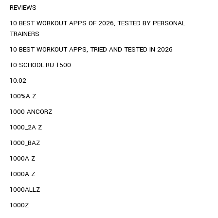
REVIEWS
10 BEST WORKOUT APPS OF 2026, TESTED BY PERSONAL
TRAINERS
10 BEST WORKOUT APPS, TRIED AND TESTED IN 2026
10-SCHOOL.RU 1500
10.02
100%A Z
1000 ANCORZ
1000_2A Z
1000_BAZ
1000A Z
1000A Z
1000ALLZ
1000Z