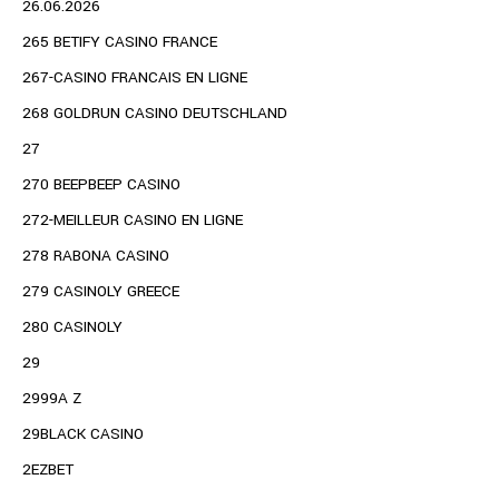
26.06.2026
265 BETIFY CASINO FRANCE
267-CASINO FRANCAIS EN LIGNE
268 GOLDRUN CASINO DEUTSCHLAND
27
270 BEEPBEEP CASINO
272-MEILLEUR CASINO EN LIGNE
278 RABONA CASINO
279 CASINOLY GREECE
280 CASINOLY
29
2999A Z
29BLACK CASINO
2EZBET