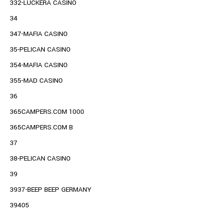
332-LUCKERA CASINO
34
347-MAFIA CASINO
35-PELICAN CASINO
354-MAFIA CASINO
355-MAD CASINO
36
365CAMPERS.COM 1000
365CAMPERS.COM B
37
38-PELICAN CASINO
39
3937-BEEP BEEP GERMANY
39405