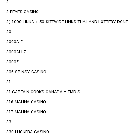
3
3 REYES CASINO
3) 1000 LINKS + 50 SITEWIDE LINKS THAILAND LOTTERY DONE
30
3000A Z
3000ALLZ
3000Z
306-SPINSY CASINO
31
31 CAPTAIN COOKS CANADA – EMD S
316 MALINA CASINO
317 MALINA CASINO
33
330-LUCKERA CASINO