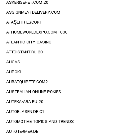
ASKERISEPET.COM 20
ASSIGNMENTDELIVERY.COM
ATAŞEHIR ESCORT
ATHOMEWORLDEXPO.COM 1000
ATLANTIC CITY CASINO
ATTDISTANT.RU 20
AUCAS
AUPOKI
AURATQUIPETE.COM2
AUSTRALIAN ONLINE POKIES
AUTEKA-ABA.RU 20
AUTOBLASEN.DE C1
AUTOMOTIVE TOPICS AND TRENDS
AUTOTERMER.DE