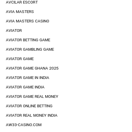
AVCILAR ESCORT
AVIA MASTERS
AVIA MASTERS CASINO
AVIATOR
AVIATOR BETTING GAME
AVIATOR GAMBLING GAME
AVIATOR GAME
AVIATOR GAME GHANA 2025
AVIATOR GAME IN INDIA
AVIATOR GAME INDIA
AVIATOR GAME REAL MONEY
AVIATOR ONLINE BETTING
AVIATOR REAL MONEY INDIA
AW33-CASINO.COM