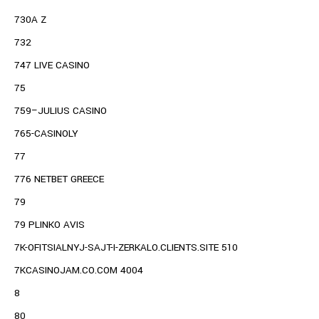
730A Z
732
747 LIVE CASINO
75
759–JULIUS CASINO
765-CASINOLY
77
776 NETBET GREECE
79
79 PLINKO AVIS
7K-OFITSIALNYJ-SAJT-I-ZERKALO.CLIENTS.SITE 510
7KCASINOJAM.CO.COM 4004
8
80