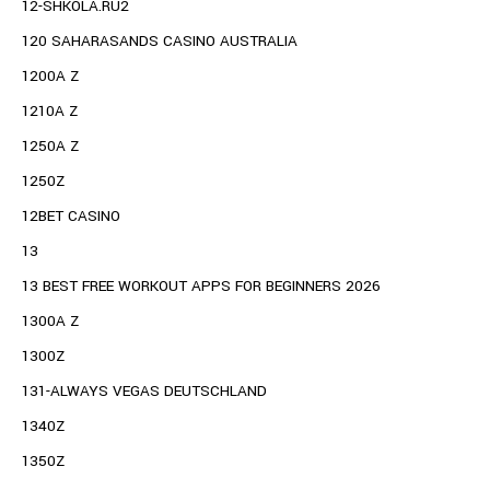
12-SHKOLA.RU2
120 SAHARASANDS CASINO AUSTRALIA
1200A Z
1210A Z
1250A Z
1250Z
12BET CASINO
13
13 BEST FREE WORKOUT APPS FOR BEGINNERS 2026
1300A Z
1300Z
131-ALWAYS VEGAS DEUTSCHLAND
1340Z
1350Z