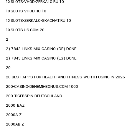
1XSLOTS-VHOD-ZERKALO.RU 10
1XSLOTS-VHOD.RU 10
1XSLOTS-ZERKALO-SKACHAT.RU 10
1XSLOTS.US.COM 20
2
2) 7843 LINKS MIX CASINO (DE) DONE
2) 7843 LINKS MIX CASINO (ES) DONE
20
20 BEST APPS FOR HEALTH AND FITNESS WORTH USING IN 2026
200-CASINO-DENEME-BONUS.COM 1000
200-TIGERSPIN DEUTSCHLAND
2000_BAZ
2000A Z
2000AB Z