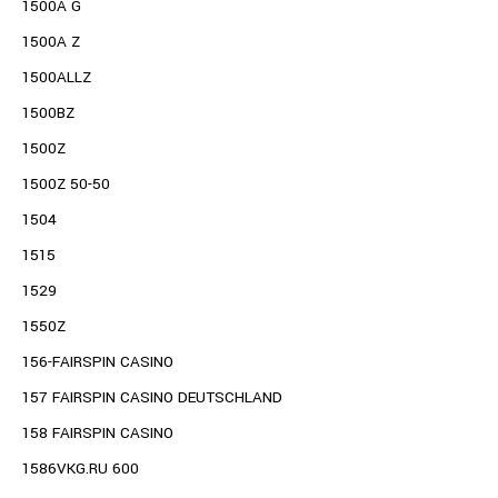
1500A G
1500A Z
1500ALLZ
1500BZ
1500Z
1500Z 50-50
1504
1515
1529
1550Z
156-FAIRSPIN CASINO
157 FAIRSPIN CASINO DEUTSCHLAND
158 FAIRSPIN CASINO
1586VKG.RU 600