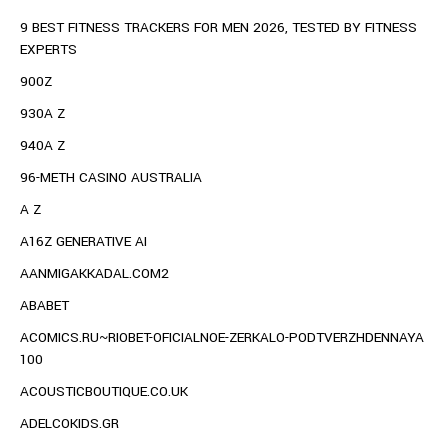
9 BEST FITNESS TRACKERS FOR MEN 2026, TESTED BY FITNESS
EXPERTS
900Z
930A Z
940A Z
96-METH CASINO AUSTRALIA
A Z
A16Z GENERATIVE AI
AANMIGAKKADAL.COM2
ABABET
ACOMICS.RU~RIOBET-OFICIALNOE-ZERKALO-PODTVERZHDENNAYA
100
ACOUSTICBOUTIQUE.CO.UK
ADELCOKIDS.GR