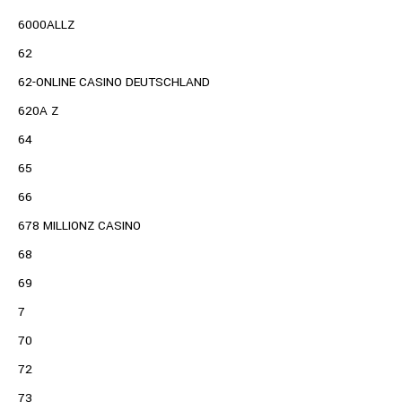
6000ALLZ
62
62-ONLINE CASINO DEUTSCHLAND
620A Z
64
65
66
678 MILLIONZ CASINO
68
69
7
70
72
73