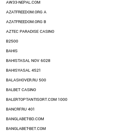
AW33-NEPAL.COM
AZATFREEDOM.ORG A
AZATFREEDOM.ORG B
AZTEC PARADISE CASINO
B2500
BAHIS
BAHISTASAL NOV 6028
BAHISYASAL 4521
BALASHOVER.RU 500
BALBET CASINO
BALERTOPTANTISORT.COM 1000
BANCRF.RU 401
BANGLABET-BD.COM
BANGLABET-BET.COM