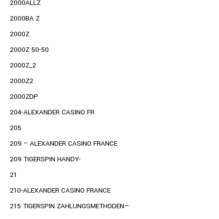
2000ALLZ
2000BA Z
2000Z
2000Z 50-50
2000Z_2
2000Z2
2000ZDP
204-ALEXANDER CASINO FR
205
209 – ALEXANDER CASINO FRANCE
209 TIGERSPIN HANDY-
21
210-ALEXANDER CASINO FRANCE
215 TIGERSPIN ZAHLUNGSMETHODEN—