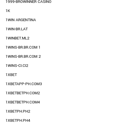
1999-BROWINNER CASINO
1K
1WIN ARGENTINA
1WIN-BR.LAT
1WINBET.ML2
1WINS-BR.BR.COM 1
1WINS-BR.BR.COM 2
1WINS-CI.CI2
1XBET
1XBETAPP-PH.COM3
1XBETBETPH.COM2
1XBETBETPH.COM4
1XBETPH.PH2
1XBETPH.PH4