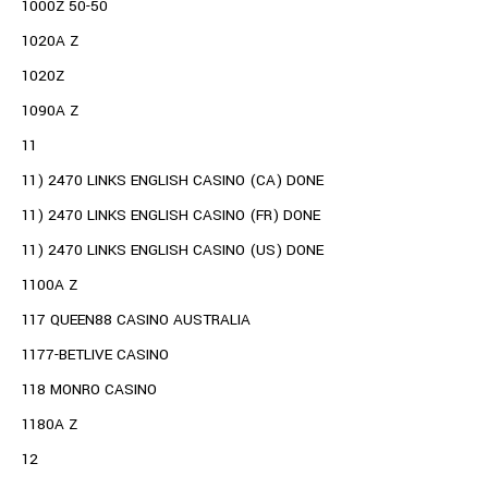
1000Z 50-50
1020A Z
1020Z
1090A Z
11
11) 2470 LINKS ENGLISH CASINO (CA) DONE
11) 2470 LINKS ENGLISH CASINO (FR) DONE
11) 2470 LINKS ENGLISH CASINO (US) DONE
1100A Z
117 QUEEN88 CASINO AUSTRALIA
1177-BETLIVE CASINO
118 MONRO CASINO
1180A Z
12