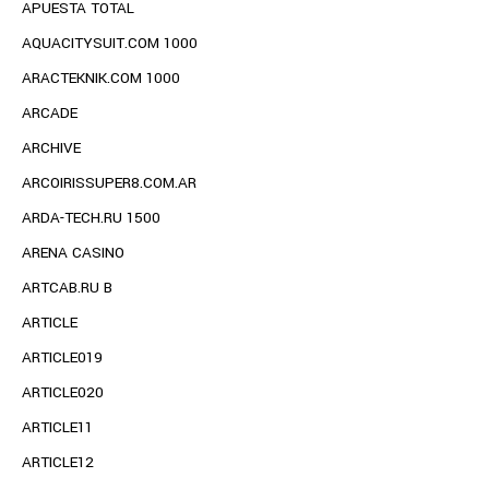
APUESTA TOTAL
AQUACITYSUIT.COM 1000
ARACTEKNIK.COM 1000
ARCADE
ARCHIVE
ARCOIRISSUPER8.COM.AR
ARDA-TECH.RU 1500
ARENA CASINO
ARTCAB.RU B
ARTICLE
ARTICLE019
ARTICLE020
ARTICLE11
ARTICLE12