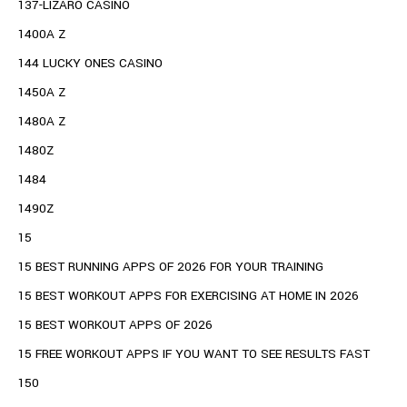
137-LIZARO CASINO
1400A Z
144 LUCKY ONES CASINO
1450A Z
1480A Z
1480Z
1484
1490Z
15
15 BEST RUNNING APPS OF 2026 FOR YOUR TRAINING
15 BEST WORKOUT APPS FOR EXERCISING AT HOME IN 2026
15 BEST WORKOUT APPS OF 2026
15 FREE WORKOUT APPS IF YOU WANT TO SEE RESULTS FAST
150